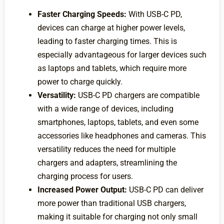
Faster Charging Speeds:
With USB-C PD,
devices can charge at higher power levels,
leading to faster charging times. This is
especially advantageous for larger devices such
as laptops and tablets, which require more
power to charge quickly.
Versatility:
USB-C PD chargers are compatible
with a wide range of devices, including
smartphones, laptops, tablets, and even some
accessories like headphones and cameras. This
versatility reduces the need for multiple
chargers and adapters, streamlining the
charging process for users.
Increased Power Output:
USB-C PD can deliver
more power than traditional USB chargers,
making it suitable for charging not only small