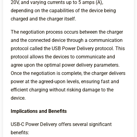
20V, and varying currents up to 5 amps (A),
depending on the capabilities of the device being
charged and the charger itself.
The negotiation process occurs between the charger
and the connected device through a communication
protocol called the USB Power Delivery protocol. This
protocol allows the devices to communicate and
agree upon the optimal power delivery parameters.
Once the negotiation is complete, the charger delivers
power at the agreed-upon levels, ensuring fast and
efficient charging without risking damage to the
device.
Implications and Benefits
USB-C Power Delivery offers several significant
benefits: