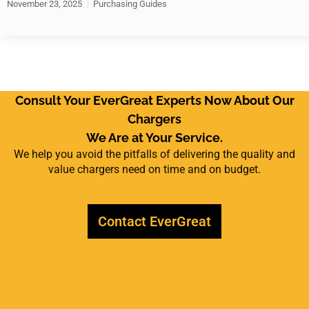
November 23, 2025
Purchasing Guides
Consult Your EverGreat Experts Now About Our
Chargers
We Are at Your Service.
We help you avoid the pitfalls of delivering the quality and
value chargers need on time and on budget.
Contact EverGreat