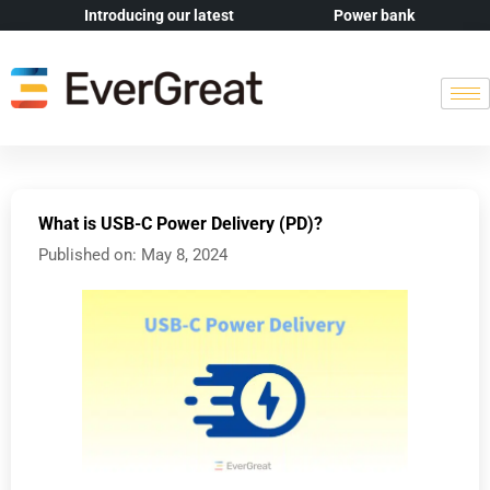
Introducing our latest
Power bank
What is USB-C Power Delivery (PD)?
Published on:
May 8, 2024