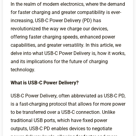
In the realm of modern electronics, where the demand
for faster charging and greater compatibility is ever-
increasing, USB-C Power Delivery (PD) has
revolutionized the way we charge our devices,
offering faster charging speeds, enhanced power
capabilities, and greater versatility. In this article, we
delve into what USB-C Power Delivery is, how it works,
and its implications for the future of charging
technology.
What is USB-C Power Delivery?
USB-C Power Delivery, often abbreviated as USB-C PD,
is a fast-charging protocol that allows for more power
to be transferred over a USB-C connection. Unlike
traditional USB ports, which have fixed power
outputs, USB-C PD enables devices to negotiate