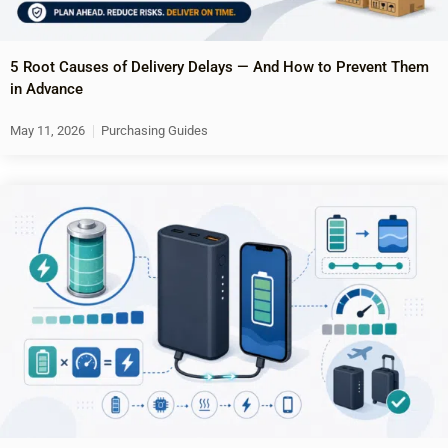
5 Root Causes of Delivery Delays — And How to Prevent Them
in Advance
May 11, 2026
Purchasing Guides