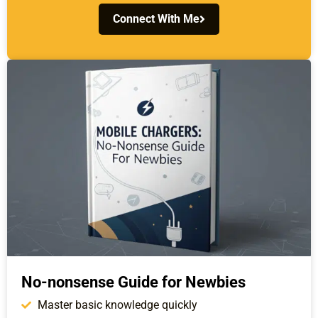
Connect With Me
No-nonsense Guide for Newbies
Master basic knowledge quickly