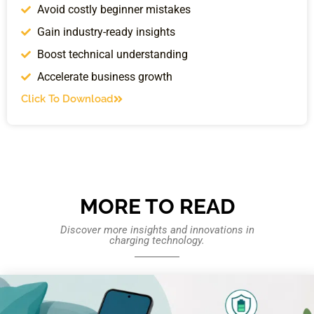
Avoid costly beginner mistakes
Gain industry-ready insights
Boost technical understanding
Accelerate business growth
Click To Download
MORE TO READ
Discover more insights and innovations in
charging technology.