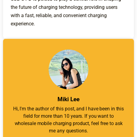
the future of charging technology, providing users
with a fast, reliable, and convenient charging
experience.
Miki Lee
Hi, I'm the author of this post, and I have been in this
field for more than 10 years. If you want to
wholesale mobile charging product, feel free to ask
me any questions.