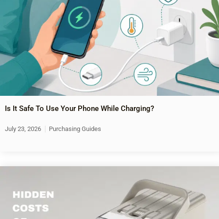
Is It Safe To Use Your Phone While Charging?
July 23, 2026
Purchasing Guides