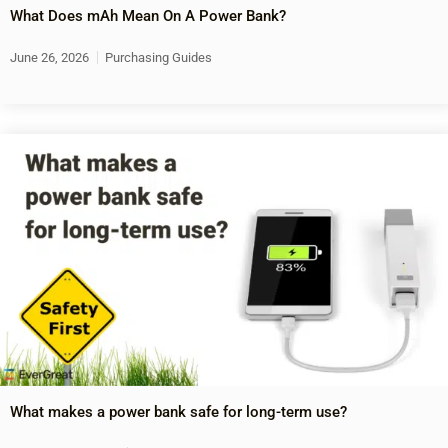
What Does mAh Mean On A Power Bank?
June 26, 2026
Purchasing Guides
What makes a power bank safe for long-term use?