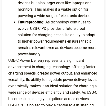
devices but also larger ones like laptops and
monitors. This makes it a viable option for
powering a wide range of electronic devices.
Futureproofing:
As technology continues to
evolve, USB-C PD provides a future-proof
solution for charging needs. Its ability to adapt
to higher power requirements ensures that it
remains relevant even as devices become more
power-hungry.
USB-C Power Delivery represents a significant
advancement in charging technology, offering faster
charging speeds, greater power output, and enhanced
versatility. Its ability to negotiate power delivery levels
dynamically makes it an ideal solution for charging a
wide range of devices efficiently and safely. As USB-C
becomes increasingly ubiquitous across devices,
USB-C PD is poised to play a central role in shaping