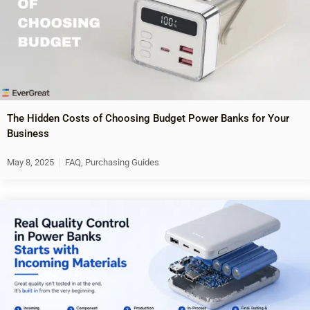
The Hidden Costs of Choosing Budget Power Banks for Your
Business
May 8, 2025
FAQ
,
Purchasing Guides