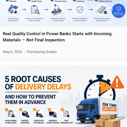
Real Quality Control in Power Banks Starts with Incoming
Materials — Not Final Inspection
May 6, 2026
Purchasing Guides