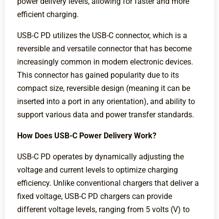
power delivery levels, allowing for faster and more
efficient charging.
USB-C PD utilizes the USB-C connector, which is a
reversible and versatile connector that has become
increasingly common in modern electronic devices.
This connector has gained popularity due to its
compact size, reversible design (meaning it can be
inserted into a port in any orientation), and ability to
support various data and power transfer standards.
How Does USB-C Power Delivery Work?
USB-C PD operates by dynamically adjusting the
voltage and current levels to optimize charging
efficiency. Unlike conventional chargers that deliver a
fixed voltage, USB-C PD chargers can provide
different voltage levels, ranging from 5 volts (V) to