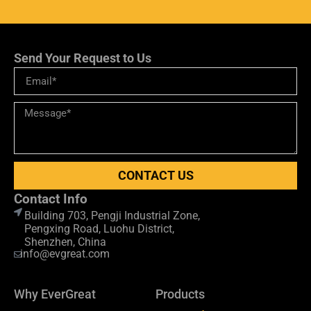
Send Your Request to Us
CONTACT US
Contact Info
Building 703, Pengji Industrial Zone,
Pengxing Road, Luohu District,
Shenzhen, China
info@evgreat.com
Why EverGreat
Products