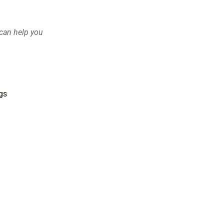
 can help you
gs