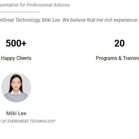
sentative for Professional Advices
rGreat Technology, Miki Lee. We believe that her rich experience
500+
20
Happy Clients
Programs & Trainin
Miki Lee
 OF EVERGREAT TECHNOLOGY