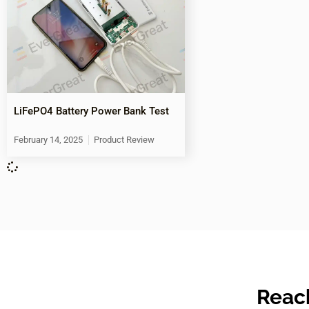
LiFePO4 Battery Power Bank Test
February 14, 2025
Product Review
Reach