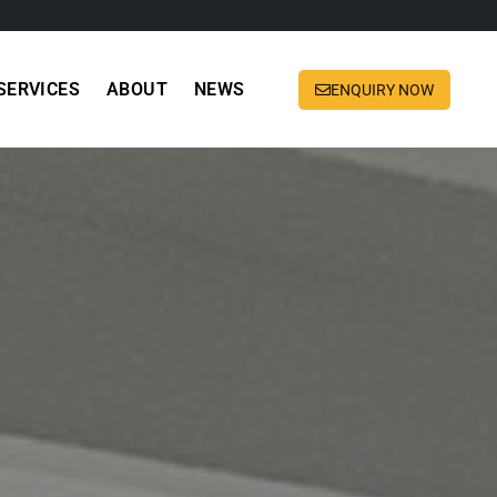
SERVICES
ABOUT
NEWS
ENQUIRY NOW