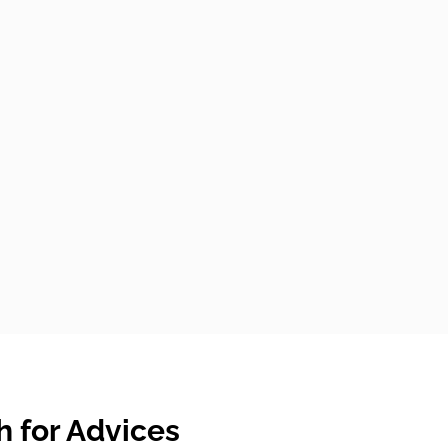
 for Advices