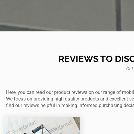
REVIEWS TO DIS
Get
Here, you can read our product reviews on our range of mobil
We focus on providing high-quality products and excellent serv
find our reviews helpful in making informed purchasing deci