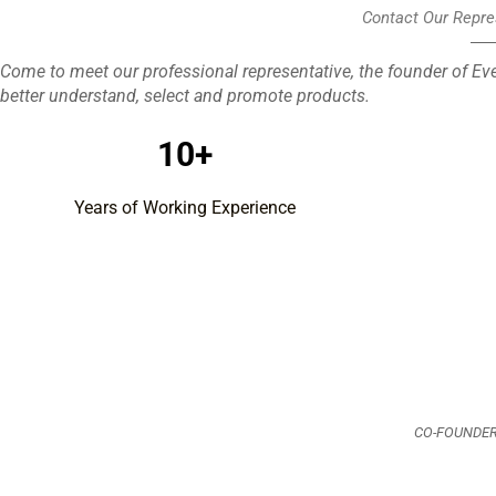
Contact Our Repre
Come to meet our professional representative, the founder of Eve
better understand, select and promote products.
10+
Years of Working Experience
CO-FOUNDER