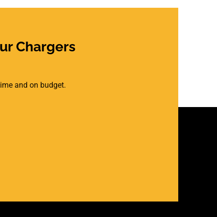
ur Chargers
 time and on budget.