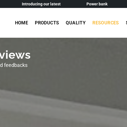
Introducing our latest
Power bank
HOME
PRODUCTS
QUALITY
RESOURCES
views
nd feedbacks