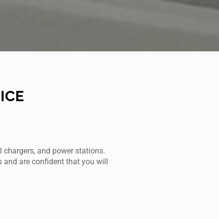
ICE
l chargers, and power stations.
s and are confident that you will