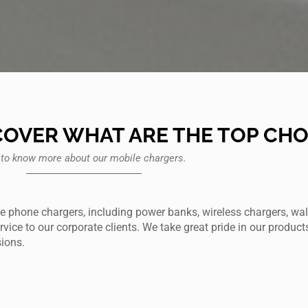
COVER WHAT ARE THE TOP CHO
 to know more about our mobile chargers.
e phone chargers, including power banks, wireless chargers, wal
ice to our corporate clients. We take great pride in our product
sions.