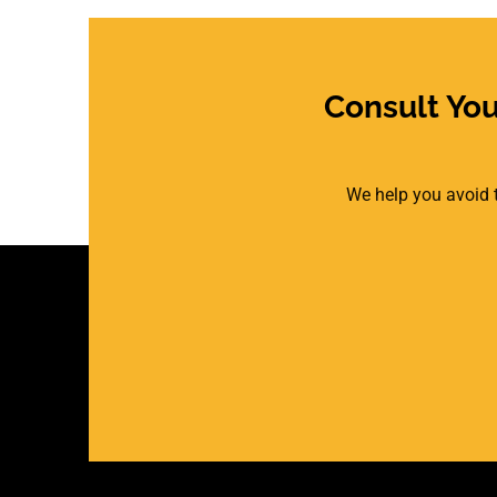
Consult Yo
We help you avoid t