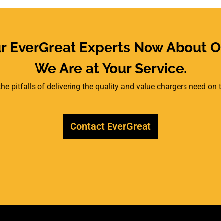
ur EverGreat Experts Now About O
We Are at Your Service.
he pitfalls of delivering the quality and value chargers need on
Contact EverGreat