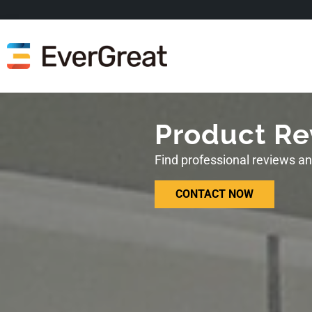
Product Re
Find professional reviews a
CONTACT NOW