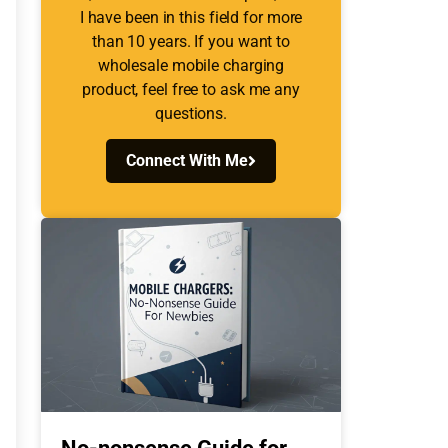
I have been in this field for more
than 10 years. If you want to
wholesale mobile charging
product, feel free to ask me any
questions.
Connect With Me