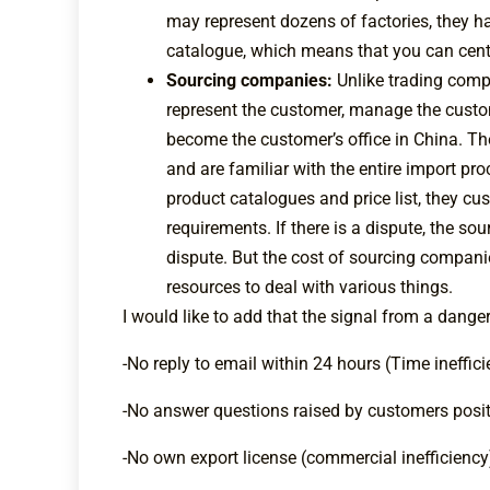
may represent dozens of factories, they h
catalogue, which means that you can cent
Sourcing companies:
Unlike trading comp
represent the customer, manage the custom
become the customer’s office in China. Th
and are familiar with the entire import p
product catalogues and price list, they 
requirements. If there is a dispute, the s
dispute. But the cost of sourcing compani
resources to deal with various things.
I would like to add that the signal from a dange
-No reply to email within 24 hours (Time ineffic
-No answer questions raised by customers positi
-No own export license (commercial inefficiency