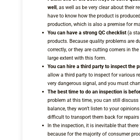
well
, as well as be very clear about their
have to know how the product is produced,
production, which is also a premise for ma
You can have a strong QC checklist
(a st
products. Because quality problems are du
correctly, or they are cutting corners in t
large extent with this form.
You can hire a third party to inspect the
allow a third party to inspect for various r
very dangerous signal, and you must chang
The best time to do an inspection is befo
problem at this time, you can still discuss
balance, they won’t listen to your opinions
difficult to transport them back for repair
In the inspection, it is inevitable that ther
because for the majority of consumer produc