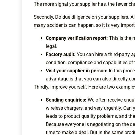
The more signal your supplier has, the fewer chan
Secondly, Do due diligence on your suppliers. 
many accidents can happen, so it is very importa
Company verification report:
This is the 
legal.
Factory audit:
You can hire a third-party 
condition, compliance and capabilities of 
Visit your supplier in person:
In this proc
advantage is that you can also directly c
Thirdly, improve yourself. Here are two examples
Sending enquiries:
We often receive enqui
wireless chargers, and very urgently. Can
leads to product quality problems, and ther
Because everyone is negotiating on the del
time to make a deal. But in the same produ