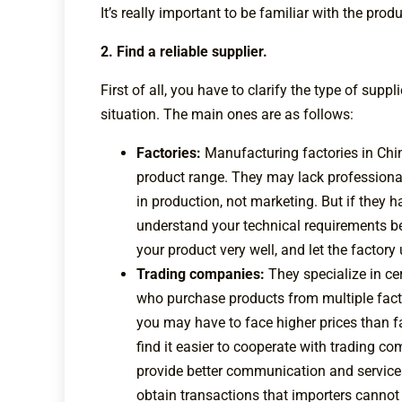
It’s really important to be familiar with the pro
2. Find a reliable supplier.
First of all, you have to clarify the type of supp
situation. The main ones are as follows:
Factories:
Manufacturing factories in Chin
product range. They may lack professiona
in production, not marketing. But if they 
understand your technical requirements b
your product very well, and let the factor
Trading companies:
They specialize in ce
who purchase products from multiple facto
you may have to face higher prices than 
find it easier to cooperate with trading 
provide better communication and services
obtain transactions that importers canno