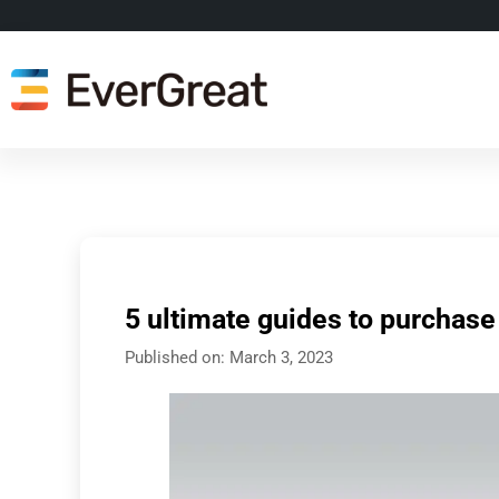
5 ultimate guides to purchase
Published on:
March 3, 2023