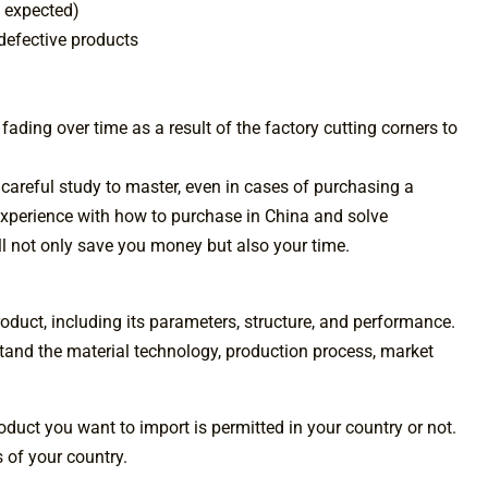
 expected)
 defective products
 fading over time as a result of the factory cutting corners to
 careful study to master, even in cases of purchasing a
y experience with how to purchase in China and solve
l not only save you money but also your time.
duct, including its parameters, structure, and performance.
tand the material technology, production process, market
product you want to import is permitted in your country or not.
s of your country.