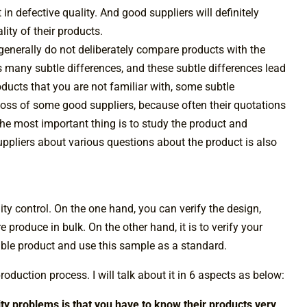
 in defective quality. And good suppliers will definitely
ity of their products.
enerally do not deliberately compare products with the
 many subtle differences, and these subtle differences lead
ducts that you are not familiar with, some subtle
e loss of some good suppliers, because often their quotations
 the most important thing is to study the product and
suppliers about various questions about the product is also
ity control. On the one hand, you can verify the design,
 produce in bulk. On the other hand, it is to verify your
able product and use this sample as a standard.
roduction process. I will talk about it in 6 aspects as below:
lity problems is that you have to know their products very