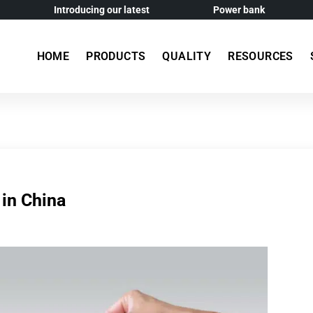
Introducing our latest
Power bank
HOME
PRODUCTS
QUALITY
RESOURCES
 in China