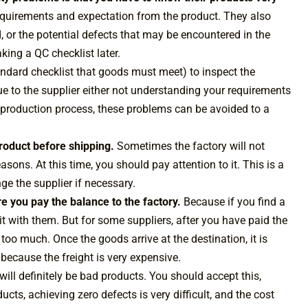
 requirements and expectation from the product. They also
 or the potential defects that may be encountered in the
king a QC checklist later.
andard checklist that goods must meet) to inspect the
e to the supplier either not understanding your requirements
he production process, these problems can be avoided to a
 product before shipping.
Sometimes the factory will not
easons. At this time, you should pay attention to it. This is a
e the supplier if necessary.
re you pay the balance to the factory.
Because if you find a
 it with them. But for some suppliers, after you have paid the
 too much. Once the goods arrive at the destination, it is
s because the freight is very expensive.
e will definitely be bad products. You should accept this,
ts, achieving zero defects is very difficult, and the cost