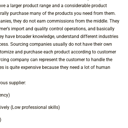
ave a larger product range and a considerable product
rally purchase many of the products you need from them.
anies, they do not earn commissions from the middle. They
er’s import and quality control operations, and basically
ey have broader knowledge, understand different industries
rocess. Sourcing companies usually do not have their own
customize and purchase each product according to customer
ourcing company can represent the customer to handle the
es is quite expensive because they need a lot of human
rous supplier:
iency)
vely (Low professional skills)
)