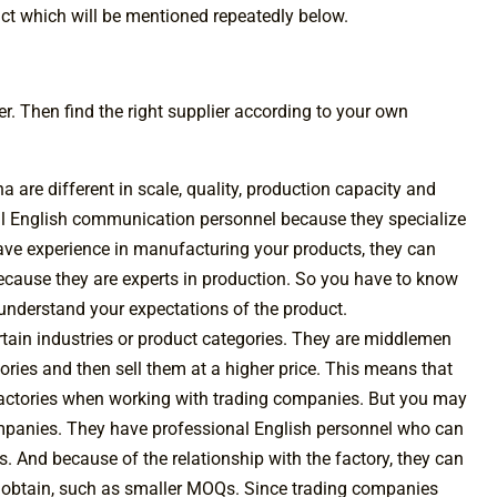
duct which will be mentioned repeatedly below.
lier. Then find the right supplier according to your own
a are different in scale, quality, production capacity and
l English communication personnel because they specialize
have experience in manufacturing your products, they can
ecause they are experts in production. So you have to know
y understand your expectations of the product.
rtain industries or product categories. They are middlemen
ries and then sell them at a higher price. This means that
factories when working with trading companies. But you may
companies. They have professional English personnel who can
. And because of the relationship with the factory, they can
t obtain, such as smaller MOQs. Since trading companies