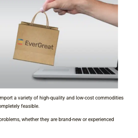
import a variety of high-quality and low-cost commodities
ompletely feasible.
o problems, whether they are brand-new or experienced