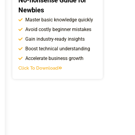
No-nonsense Guide for
Newbies
Master basic knowledge quickly
Avoid costly beginner mistakes
Gain industry-ready insights
Boost technical understanding
Accelerate business growth
Click To Download