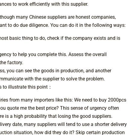
ces to work efficiently with this supplier.
Although many Chinese suppliers are honest companies,
nt to do due diligence. You can do it in the following ways:
most basic thing to do, check if the company exists and is
agency to help you complete this. Assess the overall
the factory.
ess, you can see the goods in production, and another
ommunicate with the supplier to solve the problem.
 to illustrate this point：
ries from many importers like this: We need to buy 2000pcs
 you quote me the best price? This sense of urgency often
e is a high probability that losing the good suppliers.
ivery date, many suppliers will tend to use a shorter delivery
ction situation, how did they do it? Skip certain production