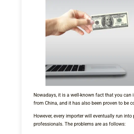
Nowadays, it is a well-known fact that you can 
from China, and it has also been proven to be c
However, every importer will eventually run int
professionals. The problems are as follows: