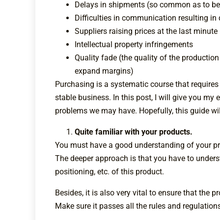
Delays in shipments (so common as to be
Difficulties in communication resulting in
Suppliers raising prices at the last minute
Intellectual property infringements
Quality fade (the quality of the production
expand margins)
Purchasing is a systematic course that requires
stable business. In this post, I will give you m
problems we may have. Hopefully, this guide wil
Quite familiar with your products.
You must have a good understanding of your pro
The deeper approach is that you have to unders
positioning, etc. of this product.
Besides, it is also very vital to ensure that the 
Make sure it passes all the rules and regulation