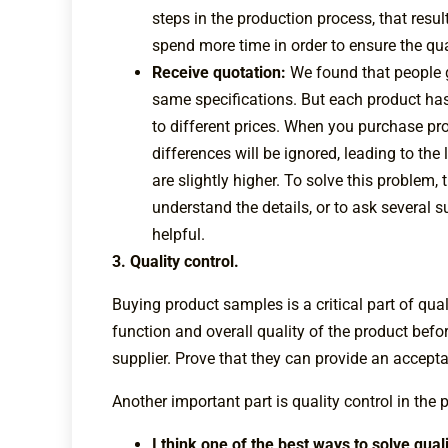
steps in the production process, that result
spend more time in order to ensure the qual
Receive quotation:
We found that people g
same specifications. But each product has
to different prices. When you purchase pro
differences will be ignored, leading to th
are slightly higher. To solve this problem,
understand the details, or to ask several 
helpful.
3. Quality control.
Buying product samples is a critical part of qual
function and overall quality of the product before
supplier. Prove that they can provide an accept
Another important part is quality control in the p
I think one of the best ways to solve qua