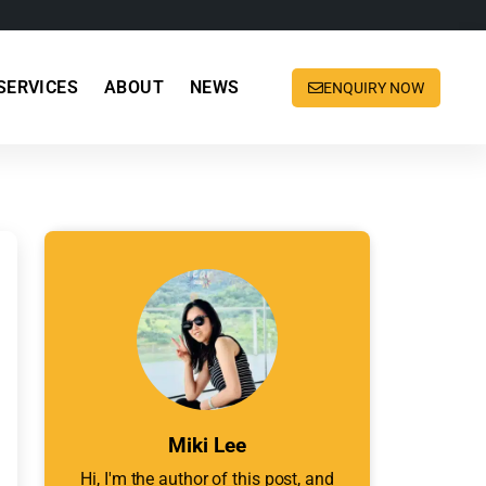
SERVICES
ABOUT
NEWS
ENQUIRY NOW
Miki Lee
Hi, I'm the author of this post, and