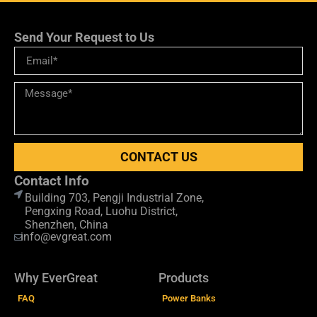
Send Your Request to Us
CONTACT US
Contact Info
Building 703, Pengji Industrial Zone,
Pengxing Road, Luohu District,
Shenzhen, China
info@evgreat.com
Why EverGreat
Products
FAQ
Power Banks