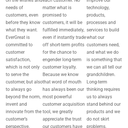
on the wishes and
each customer. No
improve our
needs of
matter what is
technology,
customers, even
promised to
products,
before they know
customers, it will be
processes and
what they want.
fulfilled immediately,
services to build
EverGreat is
even if instantly trade
what our
committed to
off short-term profits
customers need,
customer
for the chance to
and what we do
satisfaction,
engender long-term
is something that
which is not only
customer loyalty.
we can all tell our
to serve the
Because we know
grandchildren.
customer, but also
that word of mouth
Long-term
to always go
has always been our
thinking requires
beyond the norm,
most powerful
us to always
invent and
customer acquisition
stand behind our
innovate from the
tool, we greatly
products and we
customer’s
appreciate the trust
do not skirt
perspective,
our customers have
problems.