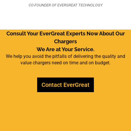
CO-FOUNDER OF EVERGREAT TECHNOLOGY
Consult Your EverGreat Experts Now About Our
Chargers
We Are at Your Service.
We help you avoid the pitfalls of delivering the quality and
value chargers need on time and on budget.
Contact EverGreat