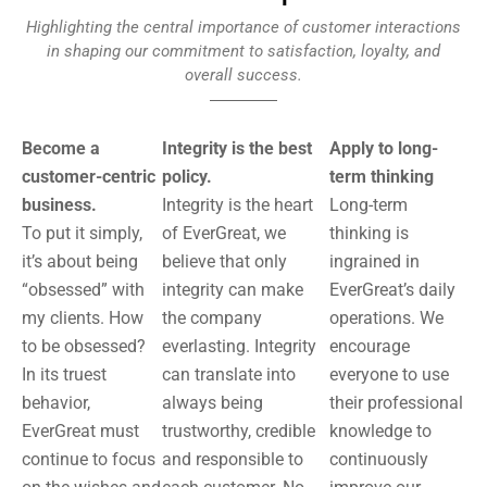
Highlighting the central importance of customer interactions
in shaping our commitment to satisfaction, loyalty, and
overall success.
Become a
Integrity is the best
Apply to long-
customer-centric
policy.
term thinking
business.
Integrity is the heart
Long-term
To put it simply,
of EverGreat, we
thinking is
it’s about being
believe that only
ingrained in
“obsessed” with
integrity can make
EverGreat’s daily
my clients. How
the company
operations. We
to be obsessed?
everlasting. Integrity
encourage
In its truest
can translate into
everyone to use
behavior,
always being
their professional
EverGreat must
trustworthy, credible
knowledge to
continue to focus
and responsible to
continuously