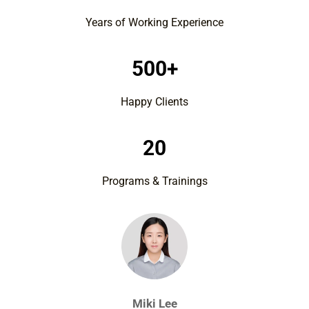
Years of Working Experience
500+
Happy Clients
20
Programs & Trainings
Miki Lee