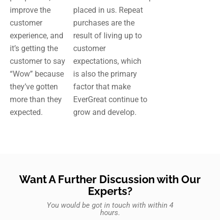
improve the
placed in us. Repeat
customer
purchases are the
experience, and
result of living up to
it’s getting the
customer
customer to say
expectations, which
“Wow” because
is also the primary
they’ve gotten
factor that make
more than they
EverGreat continue to
expected.
grow and develop.
Want A Further Discussion with Our
Experts?
You would be got in touch with within 4
hours.