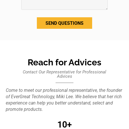
SEND QUESTIONS
Reach for Advices
Contact Our Representative for Professional
Advices
Come to meet our professional representative, the founder
of EverGreat Technology, Miki Lee. We believe that her rich
experience can help you better understand, select and
promote products.
10+