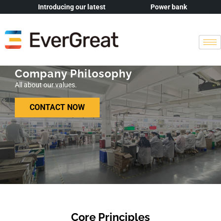
Introducing our latest
Power bank
Company Philosophy
All about our values.
CONTACT NOW
Core Principles