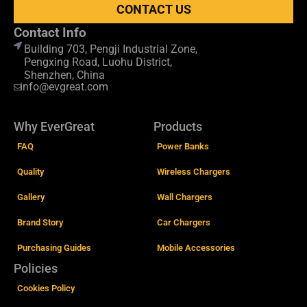
CONTACT US
Contact Info
Building 703, Pengji Industrial Zone,
Pengxing Road, Luohu District,
Shenzhen, China
info@evgreat.com
Why EverGreat
Products
FAQ
Power Banks
Quality
Wireless Chargers
Gallery
Wall Chargers
Brand Story
Car Chargers
Purchasing Guides
Mobile Accessories
Policies
Cookies Policy