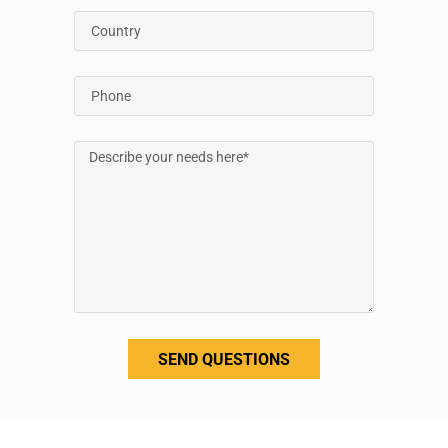
SEND QUESTIONS