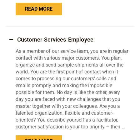
READ MORE
Customer Services Employee
As a member of our service team, you are in regular
contact with various major customers. You plan,
organize and send sample shipments all over the
world. You are the first point of contact when it
comes to processing our customers’ calls and
emails promptly and making the impossible
possible for them. No day is like the other, every
day you are faced with new challenges that you
master together with your colleagues. Are you a
talented organization, flexible and customer-
oriented? You describe yourself as a facilitator,
customer satisfaction is your top priority – then …