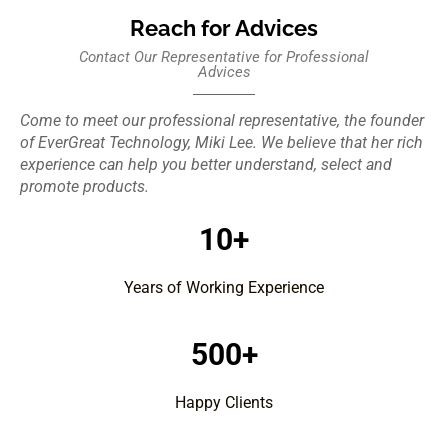
Reach for Advices
Contact Our Representative for Professional
Advices
Come to meet our professional representative, the founder
of EverGreat Technology, Miki Lee. We believe that her rich
experience can help you better understand, select and
promote products.
10+
Years of Working Experience
500+
Happy Clients