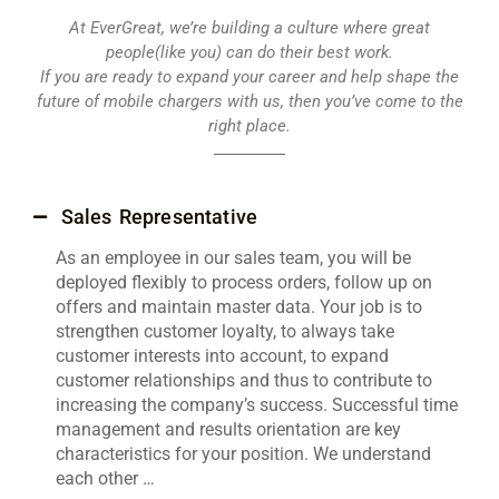
At EverGreat, we’re building a culture where great
people(like you) can do their best work.
If you are ready to expand your career and help shape the
future of mobile chargers with us, then you’ve come to the
right place.
Sales Representative
As an employee in our sales team, you will be
deployed flexibly to process orders, follow up on
offers and maintain master data. Your job is to
strengthen customer loyalty, to always take
customer interests into account, to expand
customer relationships and thus to contribute to
increasing the company’s success. Successful time
management and results orientation are key
characteristics for your position. We understand
each other …