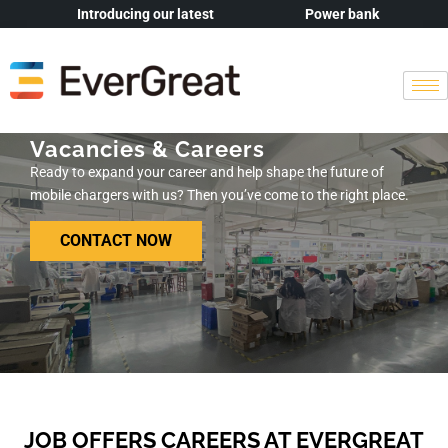
Introducing our latest
Power bank
Vacancies & Careers
Ready to expand your career and help shape the future of
mobile chargers with us? Then you’ve come to the right place.
CONTACT NOW
JOB OFFERS CAREERS AT EVERGREAT