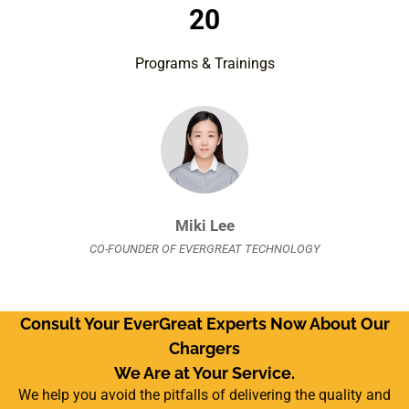
20
Programs & Trainings
Miki Lee
CO-FOUNDER OF EVERGREAT TECHNOLOGY
Consult Your EverGreat Experts Now About Our
Chargers
We Are at Your Service.
We help you avoid the pitfalls of delivering the quality and