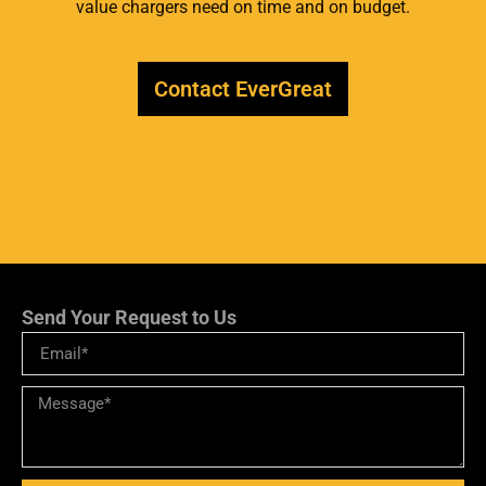
value chargers need on time and on budget.
Contact EverGreat
Send Your Request to Us