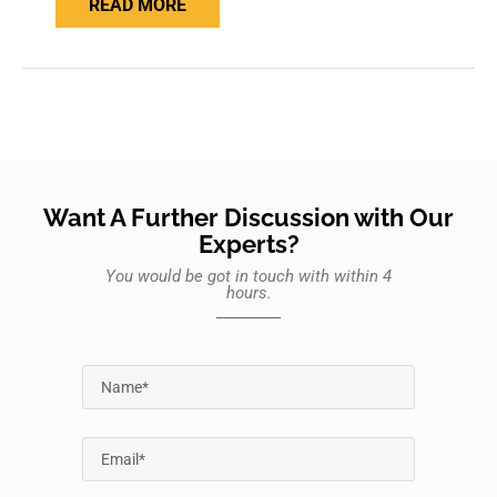
READ MORE
Want A Further Discussion with Our
Experts?
You would be got in touch with within 4
hours.