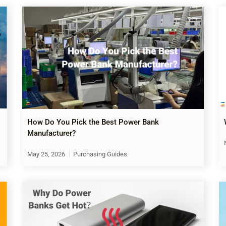
How Do You Pick the Best Power Bank
Manufacturer?
May 25, 2026
Purchasing Guides