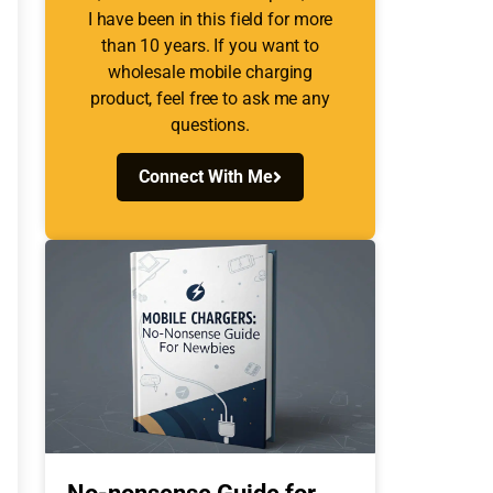
I have been in this field for more
than 10 years. If you want to
wholesale mobile charging
product, feel free to ask me any
questions.
Connect With Me