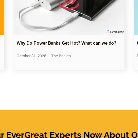
Why Do Power Banks Get Hot? What can we do?
October 31, 2025
The Basics
ur EverGreat Experts Now About O