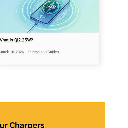
What is Qi2 25W?
March 16, 2026
Purchasing Guides
ur Chargers