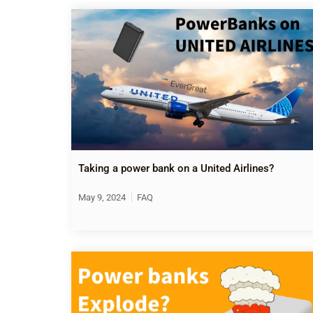
Taking a power bank on a United Airlines?
May 9, 2024
FAQ