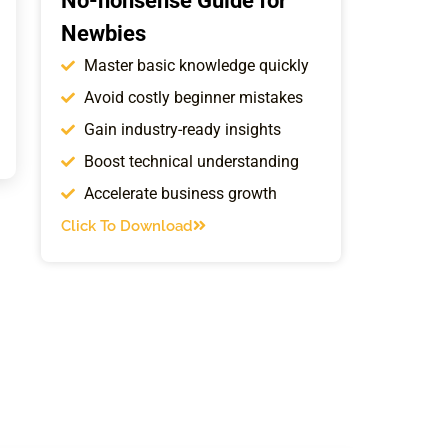
No-nonsense Guide for
Newbies
Master basic knowledge quickly
Avoid costly beginner mistakes
Gain industry-ready insights
Boost technical understanding
Accelerate business growth
Click To Download