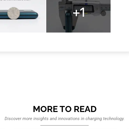
MORE TO READ
Discover more insights and innovations in charging technology.