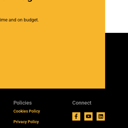
 time and on budget.
Policies
Connect
Cookies Policy
Privacy Policy