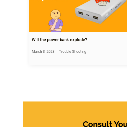
Will the power bank explode?
March 3, 2023
Trouble Shooting
Consult Yo