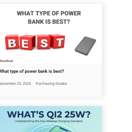
What type of power bank is best?
November 23, 2025
Purchasing Guides