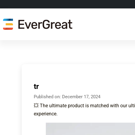
tr
Published on:
December 17, 2024
💥 The ultimate product is matched with our ult
experience.