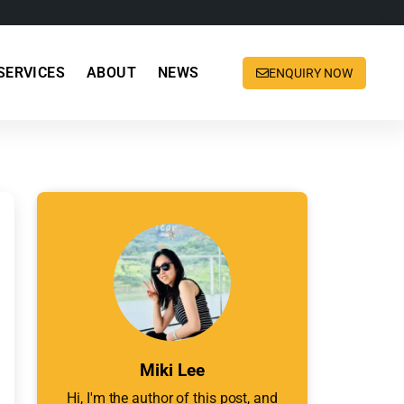
SERVICES
ABOUT
NEWS
ENQUIRY NOW
Miki Lee
Hi, I'm the author of this post, and