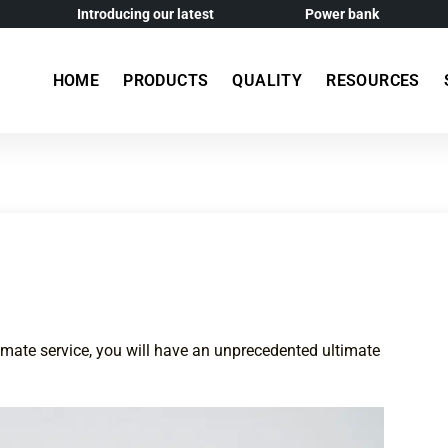
Introducing our latest
Power bank
HOME
PRODUCTS
QUALITY
RESOURCES
imate service, you will have an unprecedented ultimate