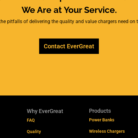
We Are at Your Service.
he pitfalls of delivering the quality and value chargers need on
Contact EverGreat
Products
Why EverGreat
Power Banks
FAQ
Wireless Chargers
Quality