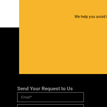
We help you avoid t
Send Your Request to Us