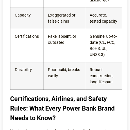
discharge)
Capacity
Exaggerated or
Accurate,
false claims
tested capacity
Certifications
Fake, absent, or
Genuine, up-to-
outdated
date (CE, FCC,
RoHS, UL,
UN38.3)
Durability
Poor build, breaks
Robust
easily
construction,
long lifespan
Certifications, Airlines, and Safety
Rules: What Every Power Bank Brand
Needs to Know?