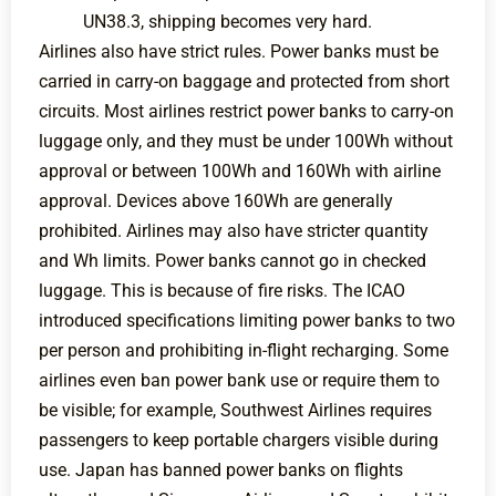
UN38.3, shipping becomes very hard.
Airlines also have strict rules. Power banks must be
carried in carry-on baggage and protected from short
circuits. Most airlines restrict power banks to carry-on
luggage only, and they must be under 100Wh without
approval or between 100Wh and 160Wh with airline
approval. Devices above 160Wh are generally
prohibited. Airlines may also have stricter quantity
and Wh limits. Power banks cannot go in checked
luggage. This is because of fire risks. The ICAO
introduced specifications limiting power banks to two
per person and prohibiting in-flight recharging. Some
airlines even ban power bank use or require them to
be visible; for example, Southwest Airlines requires
passengers to keep portable chargers visible during
use. Japan has banned power banks on flights