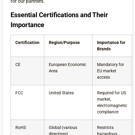
for our partners.
Essential Certifications and Their
Importance
Certification
Region/Purpose
Importance for
Brands
CE
European Economic
Mandatory for
Area
EU market
access
FCC
United States
Required for US
market,
electromagnetic
compliance
RoHS
Global (various
Restricts
directives)
hazardous