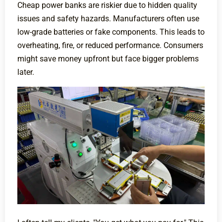
Cheap power banks are riskier due to hidden quality
issues and safety hazards. Manufacturers often use
low-grade batteries or fake components. This leads to
overheating, fire, or reduced performance. Consumers
might save money upfront but face bigger problems
later.