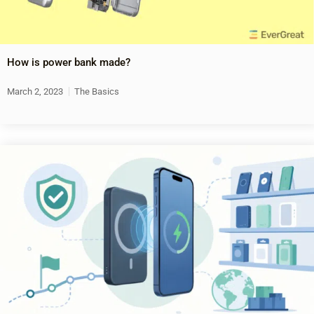
How is power bank made?
March 2, 2023
The Basics