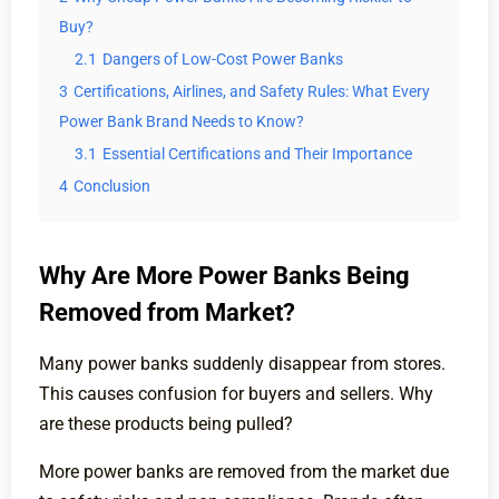
Buy?
2.1
Dangers of Low-Cost Power Banks
3
Certifications, Airlines, and Safety Rules: What Every
Power Bank Brand Needs to Know?
3.1
Essential Certifications and Their Importance
4
Conclusion
Why Are More Power Banks Being
Removed from Market?
Many power banks suddenly disappear from stores.
This causes confusion for buyers and sellers. Why
are these products being pulled?
More power banks are removed from the market due