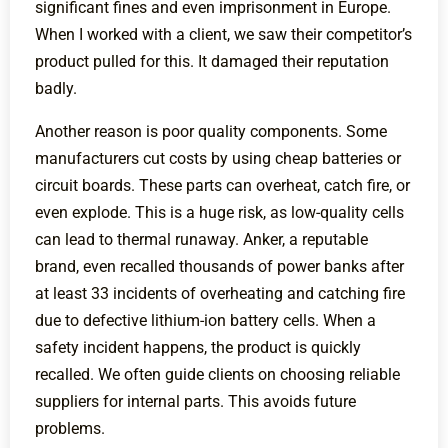
significant fines and even imprisonment in Europe.
When I worked with a client, we saw their competitor’s
product pulled for this. It damaged their reputation
badly.
Another reason is poor quality components. Some
manufacturers cut costs by using cheap batteries or
circuit boards. These parts can overheat, catch fire, or
even explode. This is a huge risk, as low-quality cells
can lead to thermal runaway. Anker, a reputable
brand, even recalled thousands of power banks after
at least 33 incidents of overheating and catching fire
due to defective lithium-ion battery cells. When a
safety incident happens, the product is quickly
recalled. We often guide clients on choosing reliable
suppliers for internal parts. This avoids future
problems.