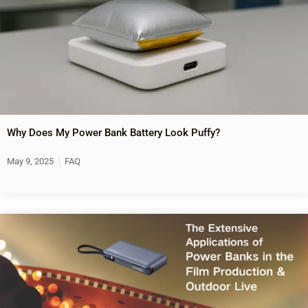
Why Does My Power Bank Battery Look Puffy?
May 9, 2025
FAQ