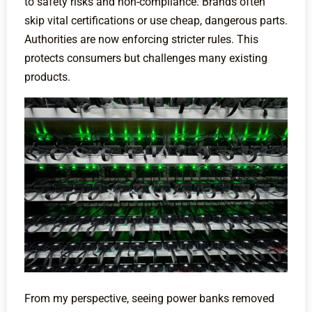
to safety risks and non-compliance. Brands often
skip vital certifications or use cheap, dangerous parts.
Authorities are now enforcing stricter rules. This
protects consumers but challenges many existing
products.
From my perspective, seeing power banks removed