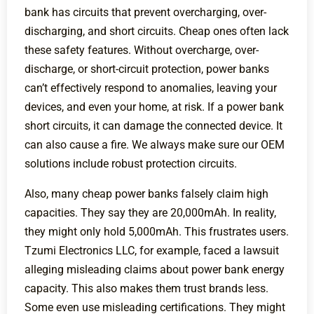
bank has circuits that prevent overcharging, over-
discharging, and short circuits. Cheap ones often lack
these safety features. Without overcharge, over-
discharge, or short-circuit protection, power banks
can’t effectively respond to anomalies, leaving your
devices, and even your home, at risk. If a power bank
short circuits, it can damage the connected device. It
can also cause a fire. We always make sure our OEM
solutions include robust protection circuits.
Also, many cheap power banks falsely claim high
capacities. They say they are 20,000mAh. In reality,
they might only hold 5,000mAh. This frustrates users.
Tzumi Electronics LLC, for example, faced a lawsuit
alleging misleading claims about power bank energy
capacity. This also makes them trust brands less.
Some even use misleading certifications. They might