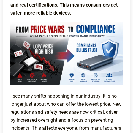
and real certifications. This means consumers get
safer, more reliable devices.
I see many shifts happening in our industry. It is no
longer just about who can offer the lowest price. New
regulations and safety needs are now critical, driven
by increased oversight and a focus on preventing
incidents. This affects everyone, from manufacturers