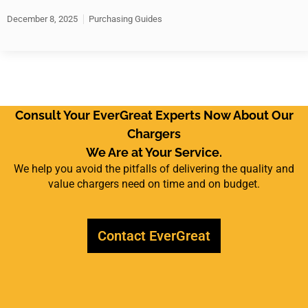
December 8, 2025
Purchasing Guides
Consult Your EverGreat Experts Now About Our
Chargers
We Are at Your Service.
We help you avoid the pitfalls of delivering the quality and
value chargers need on time and on budget.
Contact EverGreat