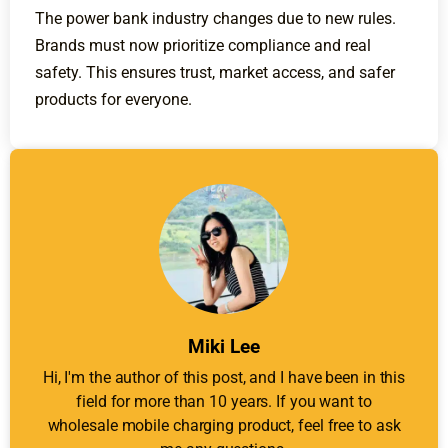
The power bank industry changes due to new rules.
Brands must now prioritize compliance and real
safety. This ensures trust, market access, and safer
products for everyone.
Miki Lee
Hi, I'm the author of this post, and I have been in this
field for more than 10 years. If you want to
wholesale mobile charging product, feel free to ask