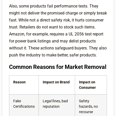
Also, some products fail performance tests. They
might not deliver the promised charge or simply break
fast. While not a direct safety risk, it hurts consumer
trust. Retailers do not want to stock such items.
Amazon, for example, requires a UL 2056 test report
for power bank listings and may delist products
without it. These actions safeguard buyers. They also
push the industry to make better, safer products.
Common Reasons for Market Removal
Reason
Impact on Brand
Impact on
Consumer
Fake
Legal fines, bad
Safety
Certifications
reputation
hazards, no
recourse