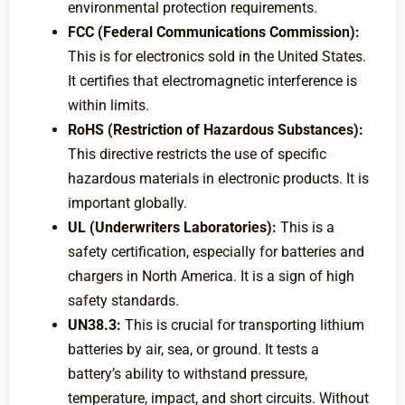
environmental protection requirements.
FCC (Federal Communications Commission):
This is for electronics sold in the United States.
It certifies that electromagnetic interference is
within limits.
RoHS (Restriction of Hazardous Substances):
This directive restricts the use of specific
hazardous materials in electronic products. It is
important globally.
UL (Underwriters Laboratories):
This is a
safety certification, especially for batteries and
chargers in North America. It is a sign of high
safety standards.
UN38.3:
This is crucial for transporting lithium
batteries by air, sea, or ground. It tests a
battery’s ability to withstand pressure,
temperature, impact, and short circuits. Without