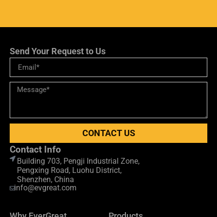
Send Your Request to Us
CONTACT US
Contact Info
Building 703, Pengji Industrial Zone,
Pengxing Road, Luohu District,
Shenzhen, China
info@evgreat.com
Why EverGreat
Products