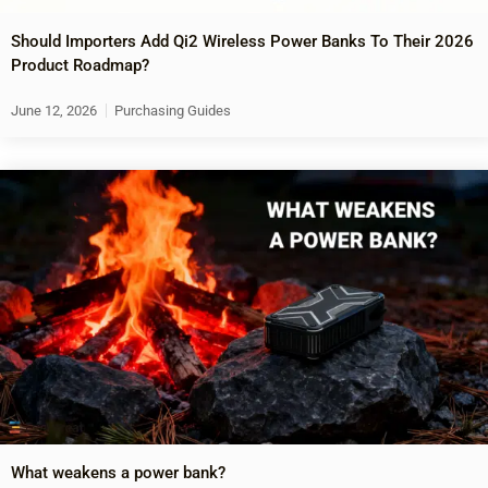
Should Importers Add Qi2 Wireless Power Banks To Their 2026
Product Roadmap?
June 12, 2026
Purchasing Guides
What weakens a power bank?