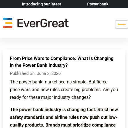
Introducing our latest
Power bank
From Price Wars to Compliance: What Is Changing
in the Power Bank Industry?
Published on:
June 2, 2026
The power bank market seems simple. But fierce
price wars and new rules create big problems. Are you
ready for these major industry changes?
The power bank industry is changing fast. Strict new
safety standards and airline rules now push out low-
quality products. Brands must prioritize compliance