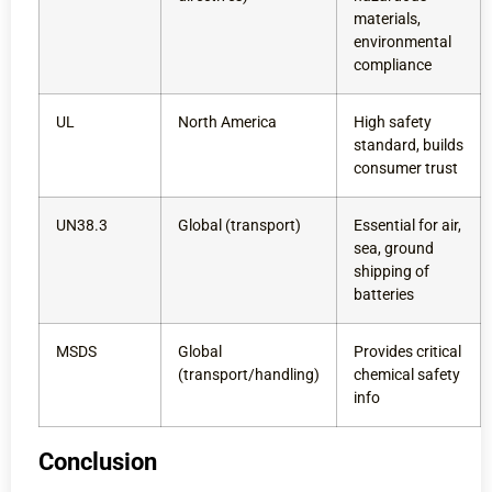
materials,
environmental
compliance
UL
North America
High safety
standard, builds
consumer trust
UN38.3
Global (transport)
Essential for air,
sea, ground
shipping of
batteries
MSDS
Global
Provides critical
(transport/handling)
chemical safety
info
Conclusion