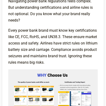
Navigating power bank regulations feels complex.
But understanding certifications and airline rules is
not optional. Do you know what your brand really
needs?
Every power bank brand must know key certifications
like CE, FCC, RoHS, and UN38.3. These ensure market
access and safety. Airlines have strict rules on lithium
battery size and carriage. Compliance avoids product
seizures and maintains brand trust. Ignoring these
rules means big risks.