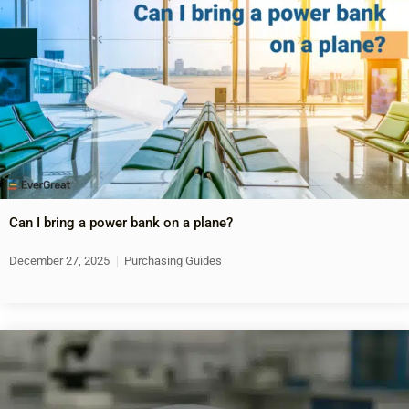
Can I bring a power bank on a plane?
December 27, 2025
Purchasing Guides