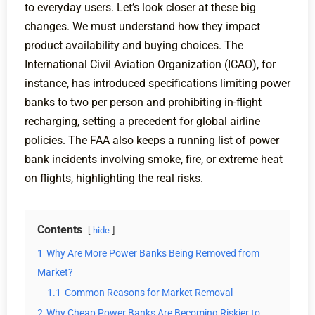
to everyday users. Let’s look closer at these big
changes. We must understand how they impact
product availability and buying choices. The
International Civil Aviation Organization (ICAO), for
instance, has introduced specifications limiting power
banks to two per person and prohibiting in-flight
recharging, setting a precedent for global airline
policies. The FAA also keeps a running list of power
bank incidents involving smoke, fire, or extreme heat
on flights, highlighting the real risks.
Contents
hide
1
Why Are More Power Banks Being Removed from
Market?
1.1
Common Reasons for Market Removal
2
Why Cheap Power Banks Are Becoming Riskier to