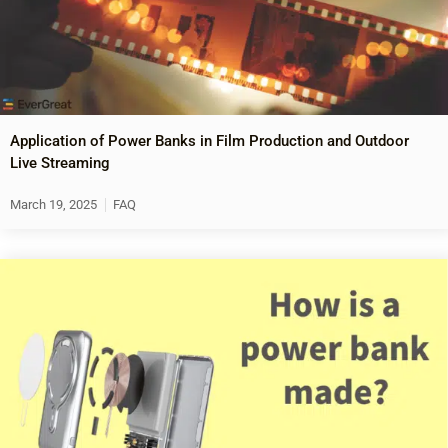
Application of Power Banks in Film Production and Outdoor
Live Streaming
March 19, 2025
FAQ