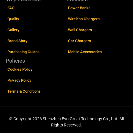
FAQ
Power Banks
Quality
Wireless Chargers
Gallery
Wall Chargers
Brand Story
Car Chargers
Purchasing Guides
Mobile Accessories
Policies
Cookies Policy
Privacy Policy
Terms & Conditions
© Copyright 2026 Shenzhen EverGreat Technology Co., Ltd.
All
Rights Reserved.