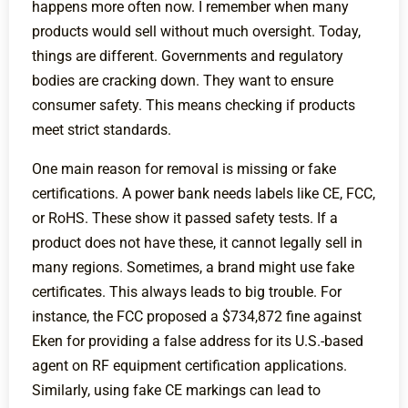
happens more often now. I remember when many
products would sell without much oversight. Today,
things are different. Governments and regulatory
bodies are cracking down. They want to ensure
consumer safety. This means checking if products
meet strict standards.
One main reason for removal is missing or fake
certifications. A power bank needs labels like CE, FCC,
or RoHS. These show it passed safety tests. If a
product does not have these, it cannot legally sell in
many regions. Sometimes, a brand might use fake
certificates. This always leads to big trouble. For
instance, the FCC proposed a $734,872 fine against
Eken for providing a false address for its U.S.-based
agent on RF equipment certification applications.
Similarly, using fake CE markings can lead to