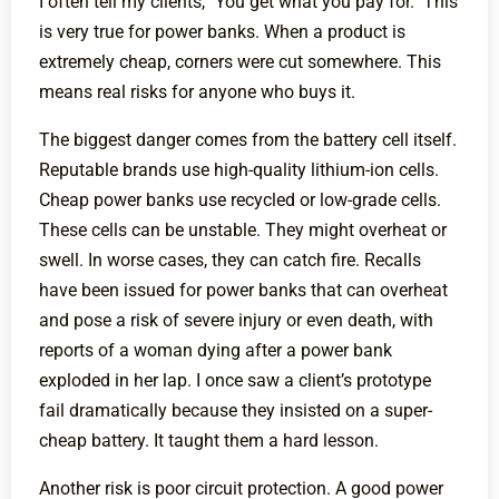
I often tell my clients, "You get what you pay for." This
is very true for power banks. When a product is
extremely cheap, corners were cut somewhere. This
means real risks for anyone who buys it.
The biggest danger comes from the battery cell itself.
Reputable brands use high-quality lithium-ion cells.
Cheap power banks use recycled or low-grade cells.
These cells can be unstable. They might overheat or
swell. In worse cases, they can catch fire. Recalls
have been issued for power banks that can overheat
and pose a risk of severe injury or even death, with
reports of a woman dying after a power bank
exploded in her lap. I once saw a client’s prototype
fail dramatically because they insisted on a super-
cheap battery. It taught them a hard lesson.
Another risk is poor circuit protection. A good power