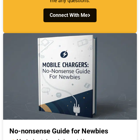
me any questions.
Connect With Me
No-nonsense Guide for Newbies