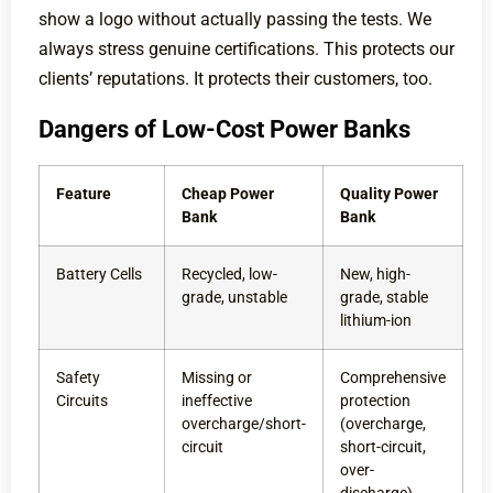
show a logo without actually passing the tests. We
always stress genuine certifications. This protects our
clients’ reputations. It protects their customers, too.
Dangers of Low-Cost Power Banks
Feature
Cheap Power
Quality Power
Bank
Bank
Battery Cells
Recycled, low-
New, high-
grade, unstable
grade, stable
lithium-ion
Safety
Missing or
Comprehensive
Circuits
ineffective
protection
overcharge/short-
(overcharge,
circuit
short-circuit,
over-