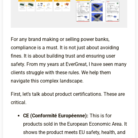
For any brand making or selling power banks,
compliance is a must. It is not just about avoiding
fines. It is about building trust and ensuring user
safety. From my years at EverGreat, I have seen many
clients struggle with these rules. We help them
navigate this complex landscape.
First, let’s talk about product certifications. These are
critical.
CE (Conformité Européenne):
This is for
products sold in the European Economic Area. It
shows the product meets EU safety, health, and