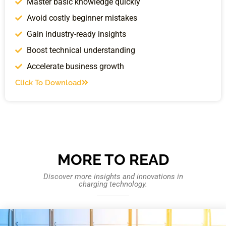
Master basic knowledge quickly
Avoid costly beginner mistakes
Gain industry-ready insights
Boost technical understanding
Accelerate business growth
Click To Download
MORE TO READ
Discover more insights and innovations in
charging technology.