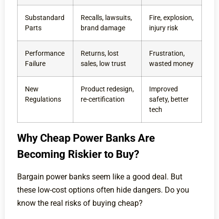
Substandard
Recalls, lawsuits,
Fire, explosion,
Parts
brand damage
injury risk
Performance
Returns, lost
Frustration,
Failure
sales, low trust
wasted money
New
Product redesign,
Improved
Regulations
re-certification
safety, better
tech
Why Cheap Power Banks Are
Becoming Riskier to Buy?
Bargain power banks seem like a good deal. But
these low-cost options often hide dangers. Do you
know the real risks of buying cheap?