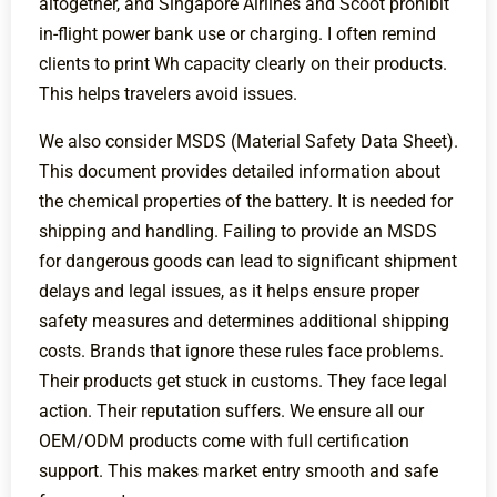
altogether, and Singapore Airlines and Scoot prohibit
in-flight power bank use or charging. I often remind
clients to print Wh capacity clearly on their products.
This helps travelers avoid issues.
We also consider MSDS (Material Safety Data Sheet).
This document provides detailed information about
the chemical properties of the battery. It is needed for
shipping and handling. Failing to provide an MSDS
for dangerous goods can lead to significant shipment
delays and legal issues, as it helps ensure proper
safety measures and determines additional shipping
costs. Brands that ignore these rules face problems.
Their products get stuck in customs. They face legal
action. Their reputation suffers. We ensure all our
OEM/ODM products come with full certification
support. This makes market entry smooth and safe