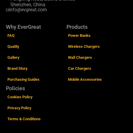
Shenzhen, China
info@evgreat.com
Why EverGreat
Products
FAQ
Power Banks
Quality
Wireless Chargers
Gallery
Wall Chargers
Brand Story
Car Chargers
Purchasing Guides
Mobile Accessories
Policies
Cookies Policy
Privacy Policy
Terms & Conditions