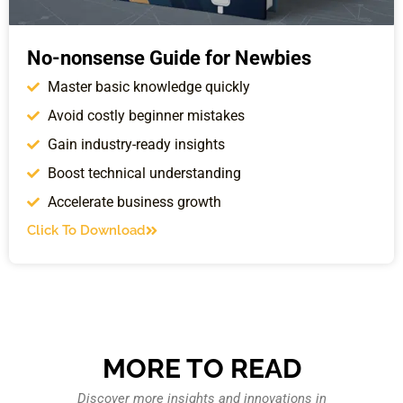
No-nonsense Guide for Newbies
Master basic knowledge quickly
Avoid costly beginner mistakes
Gain industry-ready insights
Boost technical understanding
Accelerate business growth
Click To Download
MORE TO READ
Discover more insights and innovations in