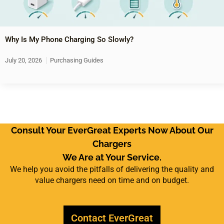
Why Is My Phone Charging So Slowly?
July 20, 2026
Purchasing Guides
Consult Your EverGreat Experts Now About Our
Chargers
We Are at Your Service.
We help you avoid the pitfalls of delivering the quality and
value chargers need on time and on budget.
Contact EverGreat