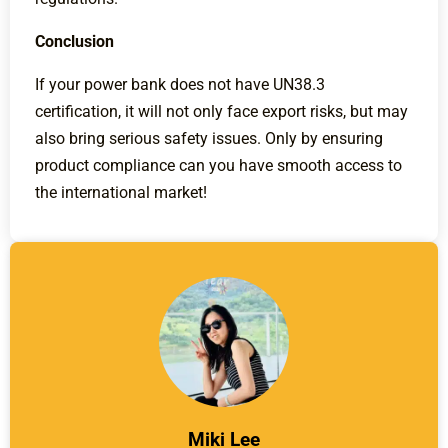
Conclusion
If your power bank does not have UN38.3
certification, it will not only face export risks, but may
also bring serious safety issues. Only by ensuring
product compliance can you have smooth access to
the international market!
Miki Lee