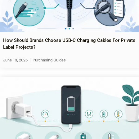
How Should Brands Choose USB-C Charging Cables For Private
Label Projects?
June 13, 2026
Purchasing Guides