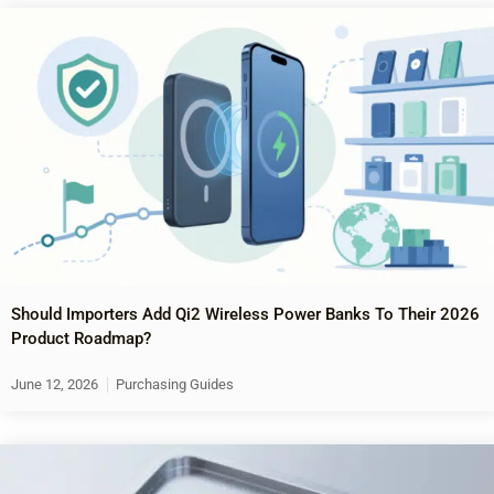
Should Importers Add Qi2 Wireless Power Banks To Their 2026
Product Roadmap?
June 12, 2026
Purchasing Guides