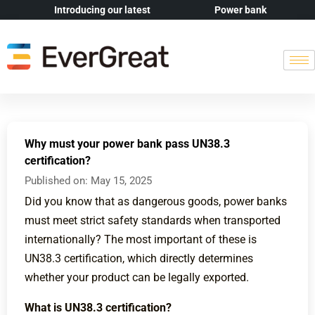
Introducing our latest
Power bank
Why must your power bank pass UN38.3
certification?
Published on:
May 15, 2025
Did you know that as dangerous goods, power banks
must meet strict safety standards when transported
internationally? The most important of these is
UN38.3 certification, which directly determines
whether your product can be legally exported.
What is UN38.3 certification?