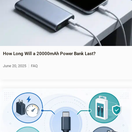
How Long Will a 20000mAh Power Bank Last?
June 20, 2025
FAQ