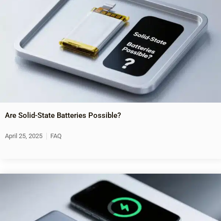
Are Solid-State Batteries Possible?
April 25, 2025
FAQ