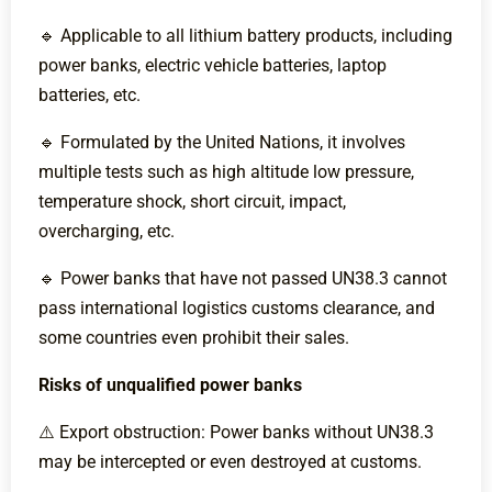
🔹 Applicable to all lithium battery products, including
power banks, electric vehicle batteries, laptop
batteries, etc.
🔹 Formulated by the United Nations, it involves
multiple tests such as high altitude low pressure,
temperature shock, short circuit, impact,
overcharging, etc.
🔹 Power banks that have not passed UN38.3 cannot
pass international logistics customs clearance, and
some countries even prohibit their sales.
Risks of unqualified power banks
⚠️ Export obstruction: Power banks without UN38.3
may be intercepted or even destroyed at customs.