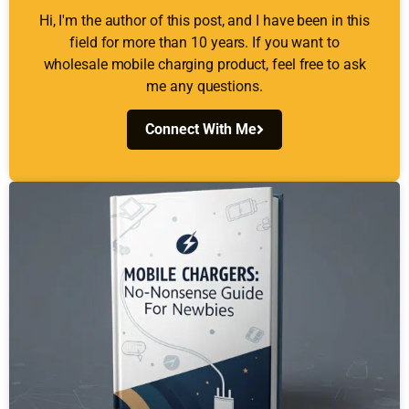
Hi, I'm the author of this post, and I have been in this
field for more than 10 years. If you want to
wholesale mobile charging product, feel free to ask
me any questions.
Connect With Me