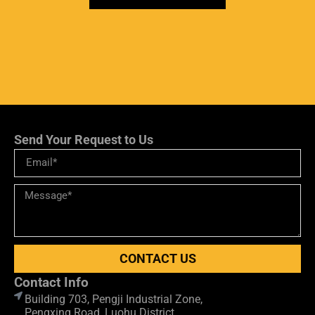
Send Your Request to Us
CONTACT US
Contact Info
Building 703, Pengji Industrial Zone,
Pengxing Road, Luohu District,