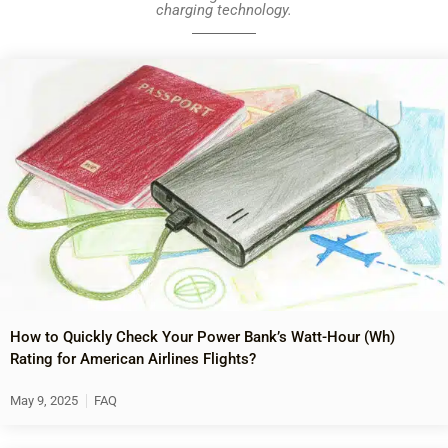
charging technology.
How to Quickly Check Your Power Bank’s Watt-Hour (Wh)
Rating for American Airlines Flights?
May 9, 2025
FAQ