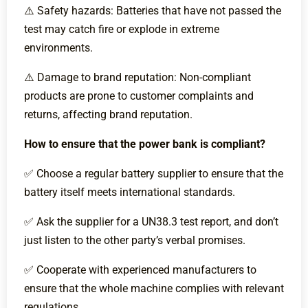
⚠️ Safety hazards: Batteries that have not passed the
test may catch fire or explode in extreme
environments.
⚠️ Damage to brand reputation: Non-compliant
products are prone to customer complaints and
returns, affecting brand reputation.
How to ensure that the power bank is compliant?
✅ Choose a regular battery supplier to ensure that the
battery itself meets international standards.
✅ Ask the supplier for a UN38.3 test report, and don’t
just listen to the other party’s verbal promises.
✅ Cooperate with experienced manufacturers to
ensure that the whole machine complies with relevant
regulations.