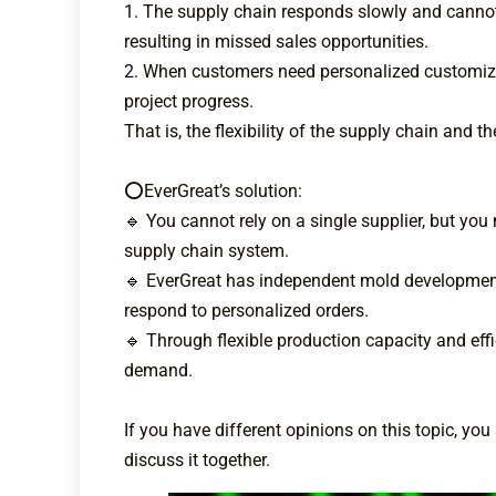
1. The supply chain responds slowly and canno
resulting in missed sales opportunities.
2. When customers need personalized customizatio
project progress.
That is, the flexibility of the supply chain and
⭕EverGreat’s solution:
🔹 You cannot rely on a single supplier, but yo
supply chain system.
🔹 EverGreat has independent mold development 
respond to personalized orders.
🔹 Through flexible production capacity and eff
demand.
If you have different opinions on this topic, 
discuss it together.