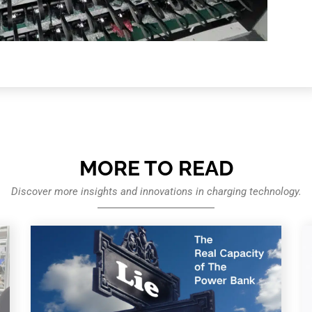
MORE TO READ
Discover more insights and innovations in charging technology.