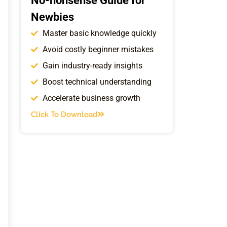
No-nonsense Guide for
Newbies
Master basic knowledge quickly
Avoid costly beginner mistakes
Gain industry-ready insights
Boost technical understanding
Accelerate business growth
Click To Download