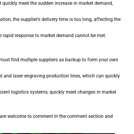
t quickly meet the sudden increase in market demand,
n, the supplier’s delivery time is too long, affecting the
 the rapid response to market demand cannot be met.
u must find multiple suppliers as backup to form your own
and laser engraving production lines, which can quickly
icient logistics systems, quickly meet changes in market
you are welcome to comment in the comment section and