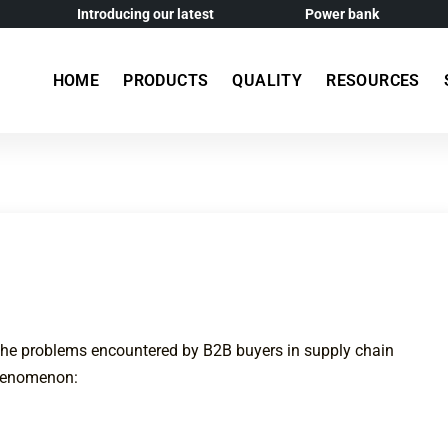
Introducing our latest
Power bank
HOME
PRODUCTS
QUALITY
RESOURCES
the problems encountered by B2B buyers in supply chain
phenomenon: