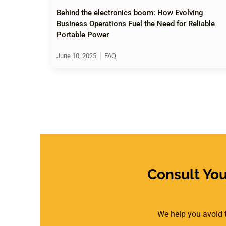
Behind the electronics boom: How Evolving
Business Operations Fuel the Need for Reliable
Portable Power
June 10, 2025
FAQ
Consult Yo
We help you avoid t