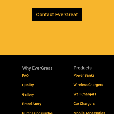
Contact EverGreat
Products
Why EverGreat
Power Banks
FAQ
Wireless Chargers
Quality
Wall Chargers
Gallery
Car Chargers
Brand Story
Mobile Accessories
Purchasing Guides