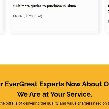
5 ultimate guides to purchase in China
March 3, 2023
FAQ
ur EverGreat Experts Now About O
We Are at Your Service.
he pitfalls of delivering the quality and value chargers need on