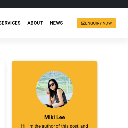
SERVICES
ABOUT
NEWS
ENQUIRY NOW
Miki Lee
Hi, I'm the author of this post, and