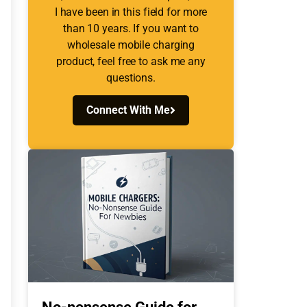
I have been in this field for more
than 10 years. If you want to
wholesale mobile charging
product, feel free to ask me any
questions.
Connect With Me