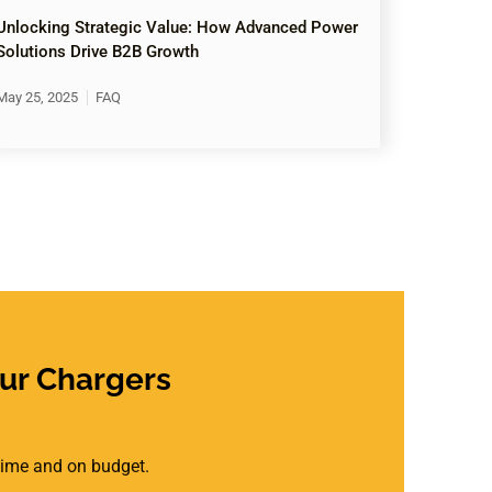
Unlocking Strategic Value: How Advanced Power
Solutions Drive B2B Growth
May 25, 2025
FAQ
ur Chargers
 time and on budget.