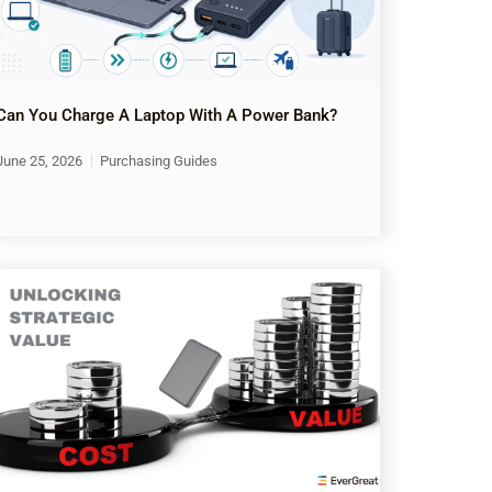
Can You Charge A Laptop With A Power Bank?
June 25, 2026
Purchasing Guides