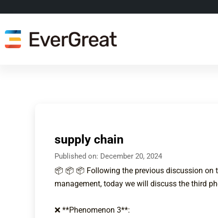
supply chain
Published on:
December 20, 2024
📦 📦 📦 Following the previous discussion on 
management, today we will discuss the third 
❌ **Phenomenon 3**: