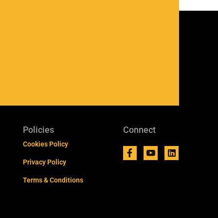
Policies
Connect
Cookies Policy
Privacy Policy
Terms & Conditions