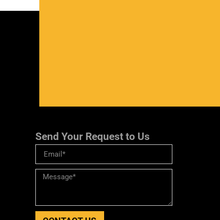
Send Your Request to Us