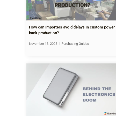
How can importers avoid delays in custom power
bank production?
November 13, 2025
Purchasing Guides