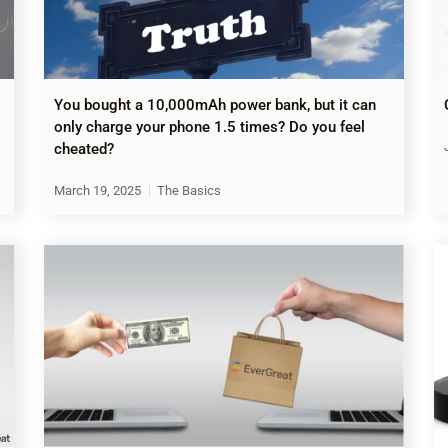
You bought a 10,000mAh power bank, but it can
only charge your phone 1.5 times? Do you feel
cheated?
March 19, 2025
The Basics