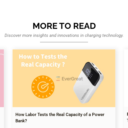
MORE TO READ
Discover more insights and innovations in charging technology.
How Labor Tests the Real Capacity of a Power
Bank?