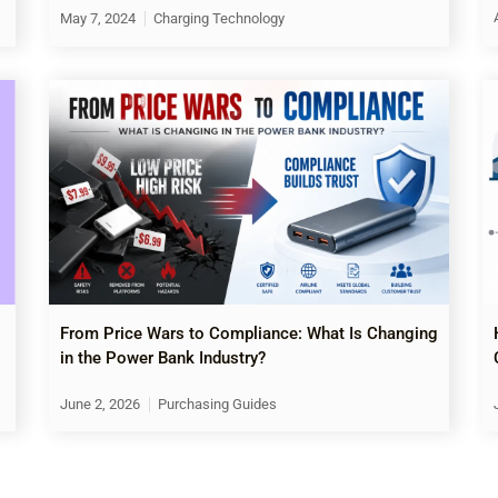
May 7, 2024
Charging Technology
From Price Wars to Compliance: What Is Changing
in the Power Bank Industry?
June 2, 2026
Purchasing Guides