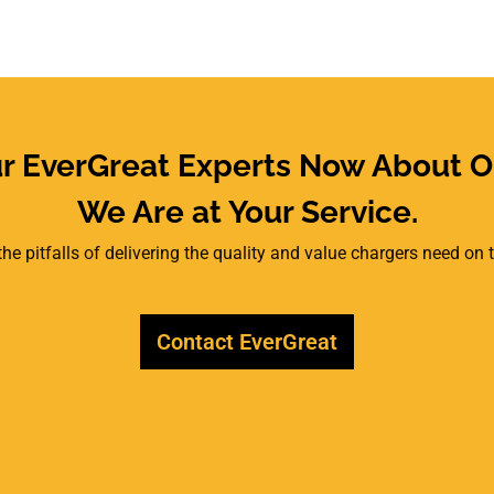
ur EverGreat Experts Now About O
We Are at Your Service.
he pitfalls of delivering the quality and value chargers need on
Contact EverGreat