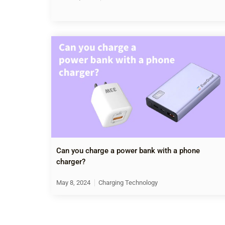
Can you charge a power bank with a phone
charger?
May 8, 2024
Charging Technology