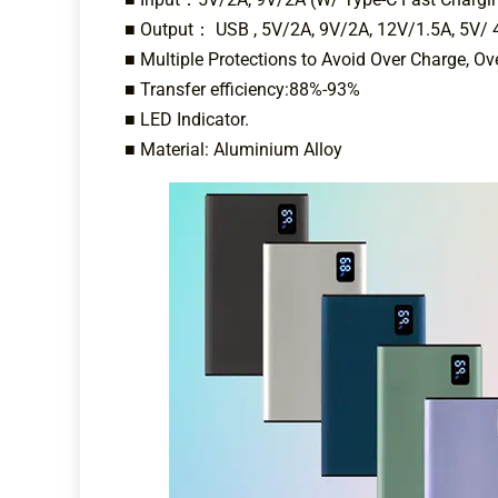
■ Output： USB , 5V/2A, 9V/2A, 12V/1.5A, 5V/ 
■ Multiple Protections to Avoid Over Charge, Ove
■ Transfer efficiency:88%-93%
■ LED Indicator.
■ Material: Aluminium Alloy