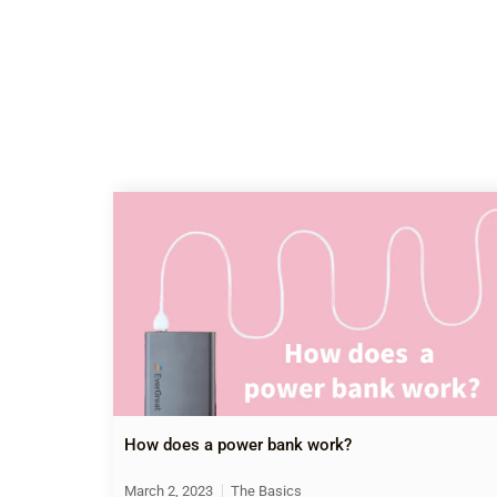
How does a power bank work?
March 2, 2023
The Basics