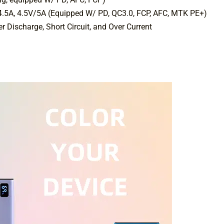
4.5A, 4.5V/5A (Equipped W/ PD, QC3.0, FCP, AFC, MTK PE+)
r Discharge, Short Circuit, and Over Current