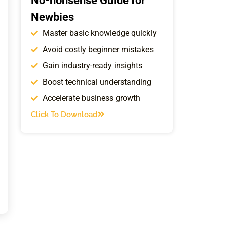
No-nonsense Guide for
Newbies
Master basic knowledge quickly
Avoid costly beginner mistakes
Gain industry-ready insights
Boost technical understanding
Accelerate business growth
Click To Download