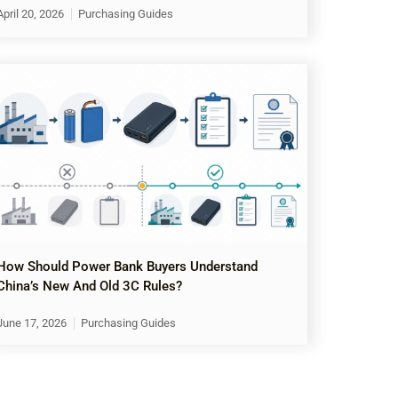
April 20, 2026
Purchasing Guides
How Should Power Bank Buyers Understand
China’s New And Old 3C Rules?
June 17, 2026
Purchasing Guides