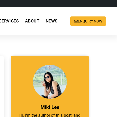
SERVICES
ABOUT
NEWS
ENQUIRY NOW
Miki Lee
Hi, I'm the author of this post, and