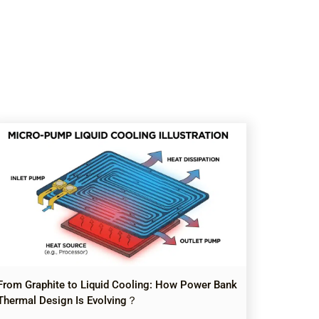
From Graphite to Liquid Cooling: How Power Bank
Thermal Design Is Evolving？