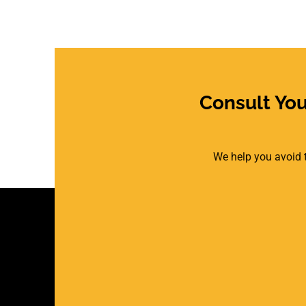
Consult Yo
We help you avoid t