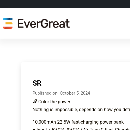
SR
Published on:
October 5, 2024
🌈 Color the power.
Nothing is impossible, depends on how you defi
10,000mAh 22.5W fast-charging power bank
■ Input：5V/2A, 9V/2A (W/ Type-C Fast Chargin