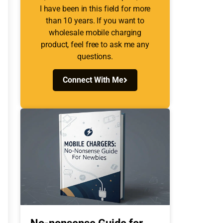
I have been in this field for more
than 10 years. If you want to
wholesale mobile charging
product, feel free to ask me any
questions.
Connect With Me