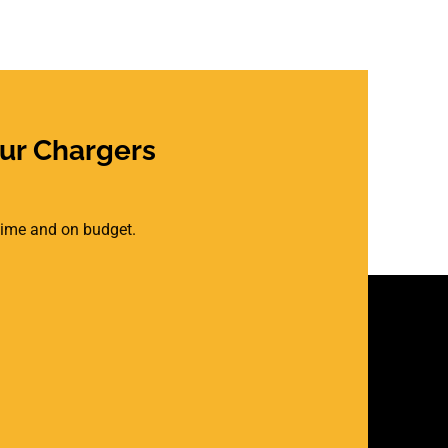
ur Chargers
 time and on budget.