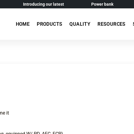
Introducing our latest
Power bank
HOME
PRODUCTS
QUALITY
RESOURCES
ne it
g, equipped W/ PD, AFC, FCP)