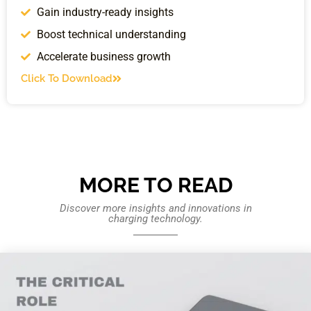
Gain industry-ready insights
Boost technical understanding
Accelerate business growth
Click To Download
MORE TO READ
Discover more insights and innovations in
charging technology.