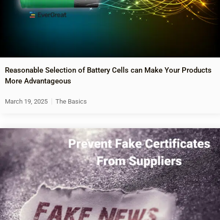
Reasonable Selection of Battery Cells can Make Your Products
More Advantageous
March 19, 2025
The Basics