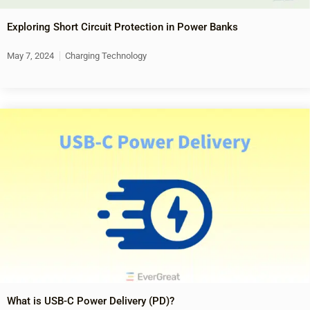
Exploring Short Circuit Protection in Power Banks
May 7, 2024
Charging Technology
What is USB-C Power Delivery (PD)?