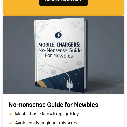
No-nonsense Guide for Newbies
Master basic knowledge quickly
Avoid costly beginner mistakes