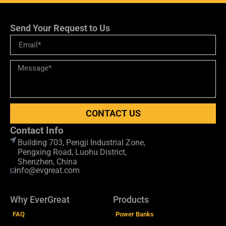
Send Your Request to Us
CONTACT US
Contact Info
Building 703, Pengji Industrial Zone,
Pengxing Road, Luohu District,
Shenzhen, China
info@evgreat.com
Why EverGreat
Products
FAQ
Power Banks