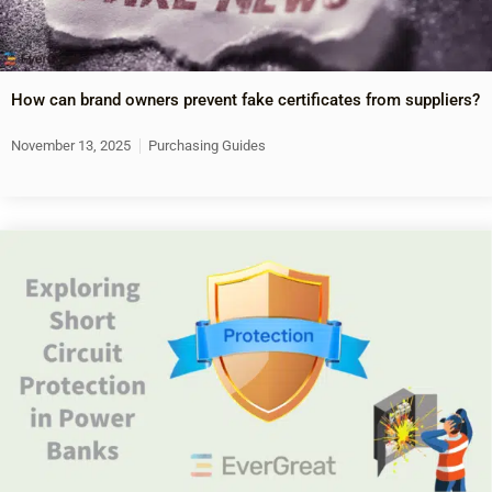
How can brand owners prevent fake certificates from suppliers?
November 13, 2025
Purchasing Guides