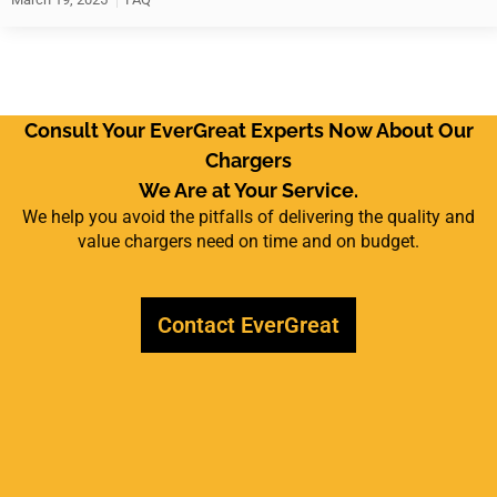
Consult Your EverGreat Experts Now About Our
Chargers
We Are at Your Service.
We help you avoid the pitfalls of delivering the quality and
value chargers need on time and on budget.
Contact EverGreat