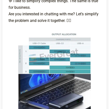
💬 I like to simplify complex things. The same is true
for business.
Are you interested in chatting with me? Let’s simplify
the problem and solve it together. 💁‍♀️