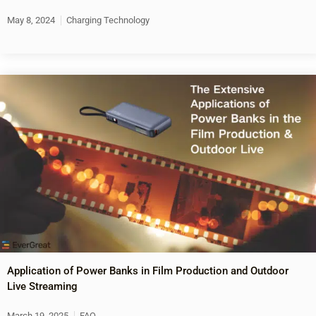
May 8, 2024
Charging Technology
Application of Power Banks in Film Production and Outdoor
Live Streaming
March 19, 2025
FAQ