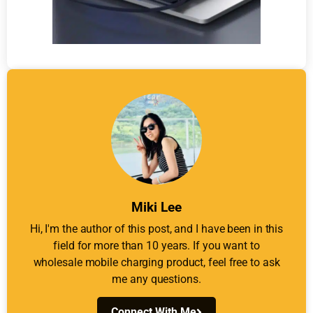
Miki Lee
Hi, I'm the author of this post, and I have been in this
field for more than 10 years. If you want to
wholesale mobile charging product, feel free to ask
me any questions.
Connect With Me