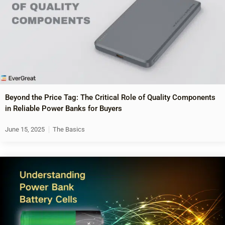
Beyond the Price Tag: The Critical Role of Quality Components
in Reliable Power Banks for Buyers
June 15, 2025
The Basics