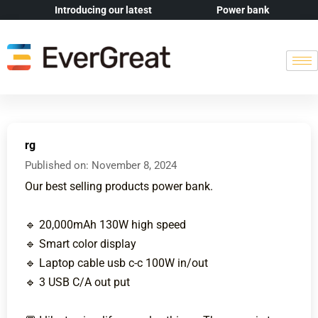
Introducing our latest
Power bank
rg
Published on:
November 8, 2024
Our best selling products power bank.
🔹 20,000mAh 130W high speed
🔹 Smart color display
🔹 Laptop cable usb c-c 100W in/out
🔹 3 USB C/A out put