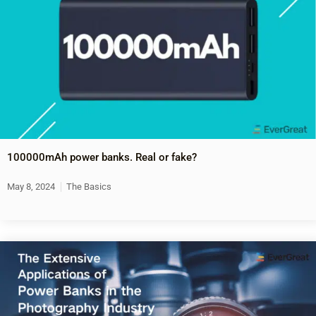
100000mAh power banks. Real or fake?
May 8, 2024
The Basics