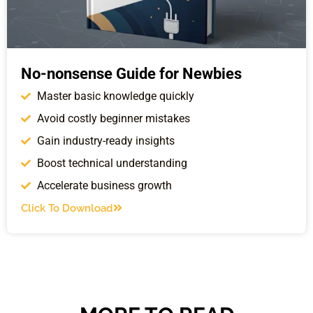
No-nonsense Guide for Newbies
Master basic knowledge quickly
Avoid costly beginner mistakes
Gain industry-ready insights
Boost technical understanding
Accelerate business growth
Click To Download