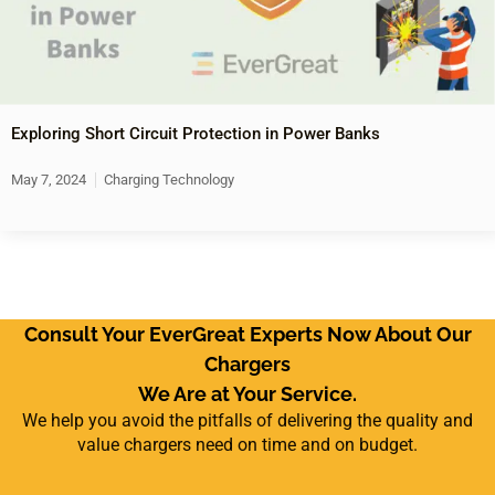
Exploring Short Circuit Protection in Power Banks
May 7, 2024
Charging Technology
Consult Your EverGreat Experts Now About Our
Chargers
We Are at Your Service.
We help you avoid the pitfalls of delivering the quality and
value chargers need on time and on budget.