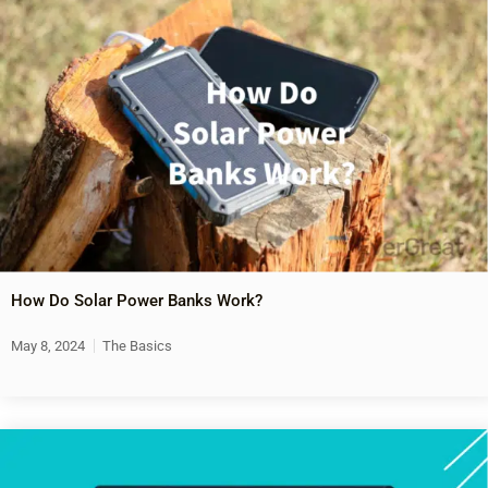
How Do Solar Power Banks Work?
May 8, 2024
The Basics