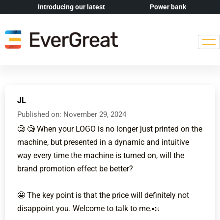
Introducing our latest
Power bank
JL
Published on:
November 29, 2024
🧐 🧐 When your LOGO is no longer just printed on the
machine, but presented in a dynamic and intuitive
way every time the machine is turned on, will the
brand promotion effect be better?
🤩 The key point is that the price will definitely not
disappoint you. Welcome to talk to me.📣