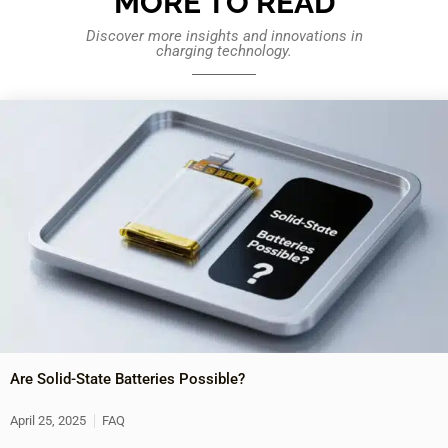
MORE TO READ
Discover more insights and innovations in
charging technology.
Are Solid-State Batteries Possible?
April 25, 2025
FAQ