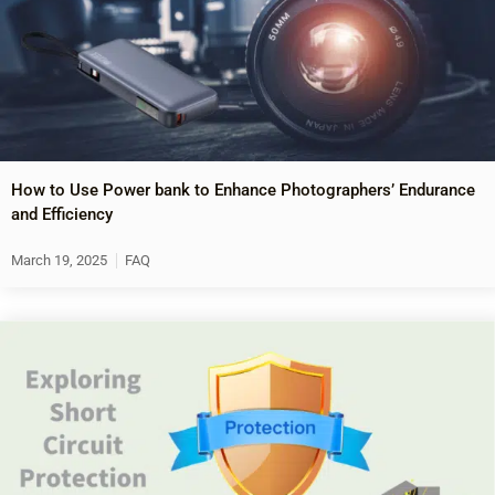
How to Use Power bank to Enhance Photographers’ Endurance
and Efficiency
March 19, 2025
FAQ