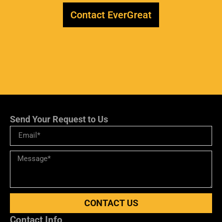
Contact EverGreat
Send Your Request to Us
CONTACT US
Contact Info