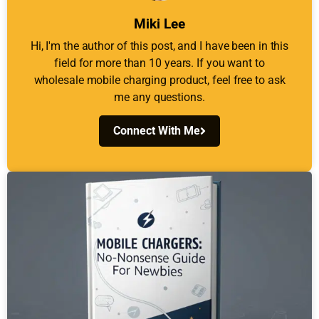
Miki Lee
Hi, I'm the author of this post, and I have been in this
field for more than 10 years. If you want to
wholesale mobile charging product, feel free to ask
me any questions.
Connect With Me