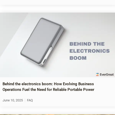
Behind the electronics boom: How Evolving Business
Operations Fuel the Need for Reliable Portable Power
June 10, 2025
FAQ