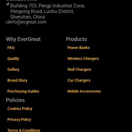
Building 703, Pengji Industrial Zone,
Pengxing Road, Luohu District,
Shenzhen, China
info@evgreat.com
Why EverGreat
Products
FAQ
Power Banks
Quality
Wireless Chargers
Gallery
Wall Chargers
Brand Story
Car Chargers
Purchasing Guides
Mobile Accessories
Policies
Cookies Policy
Privacy Policy
Terms & Conditions