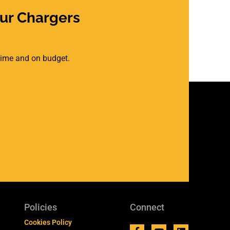
ur Chargers
 time and on budget.
Policies
Connect
Cookies Policy