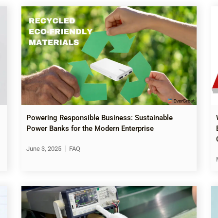
Powering Responsible Business: Sustainable
Power Banks for the Modern Enterprise
June 3, 2025
FAQ