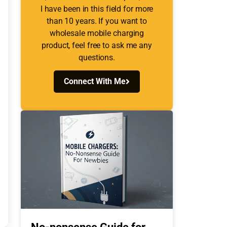
I have been in this field for more
than 10 years. If you want to
wholesale mobile charging
product, feel free to ask me any
questions.
Connect With Me