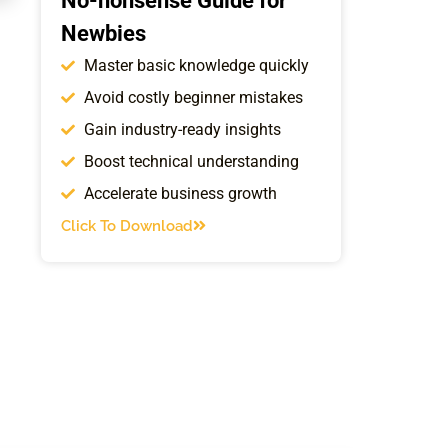
No-nonsense Guide for
Newbies
Master basic knowledge quickly
Avoid costly beginner mistakes
Gain industry-ready insights
Boost technical understanding
Accelerate business growth
Click To Download