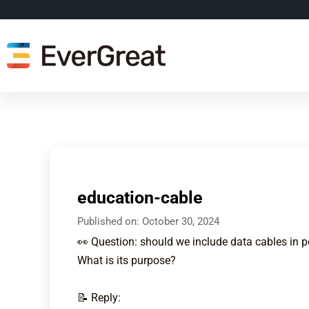
education-cable
Published on:
October 30, 2024
👀 Question: should we include data cables in 
What is its purpose?
📝 Reply: