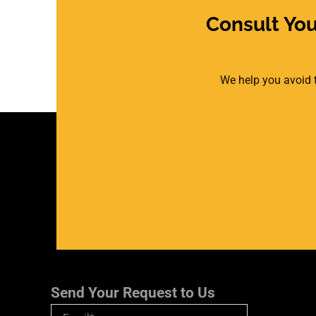
Consult Yo
We help you avoid t
Send Your Request to Us