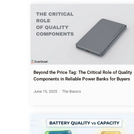
Beyond the Price Tag: The Critical Role of Quality
Components in Reliable Power Banks for Buyers
June 15, 2025
The Basics