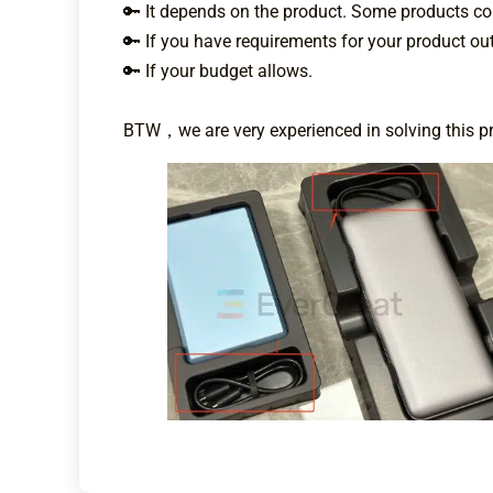
🔑 It depends on the product. Some products com
🔑 If you have requirements for your product out
🔑 If your budget allows.
BTW，we are very experienced in solving this pro