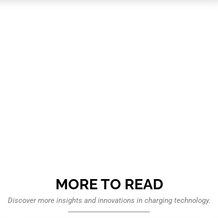
MORE TO READ
Discover more insights and innovations in charging technology.