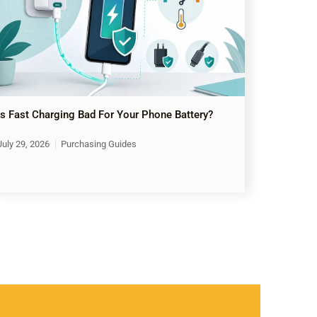
Is Fast Charging Bad For Your Phone Battery?
July 29, 2026
Purchasing Guides