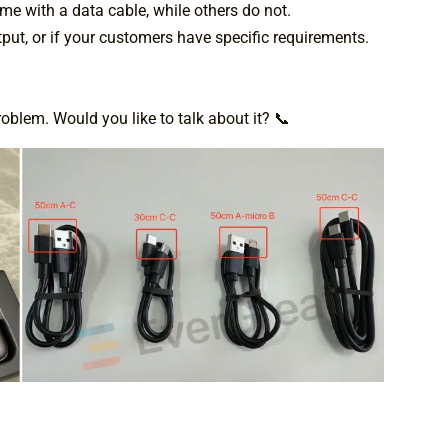
e with a data cable, while others do not.
put, or if your customers have specific requirements.
blem. Would you like to talk about it? 📞