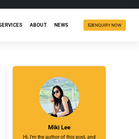
SERVICES
ABOUT
NEWS
ENQUIRY NOW
Miki Lee
Hi, I'm the author of this post, and