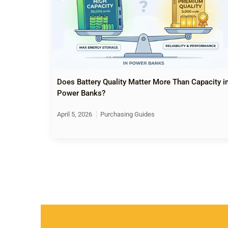
Does Battery Quality Matter More Than Capacity i
Power Banks?
April 5, 2026
Purchasing Guides