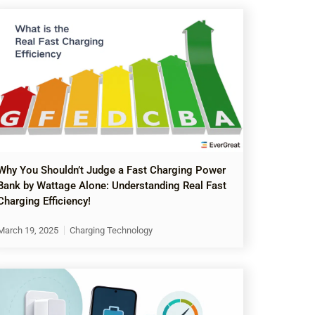
Why You Shouldn’t Judge a Fast Charging Power
Bank by Wattage Alone: Understanding Real Fast
Charging Efficiency!
March 19, 2025
Charging Technology