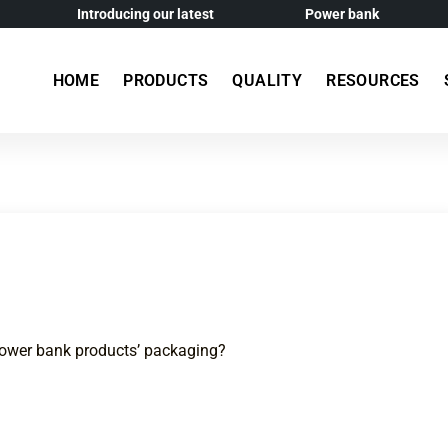
Introducing our latest
Power bank
HOME
PRODUCTS
QUALITY
RESOURCES
power bank products’ packaging?