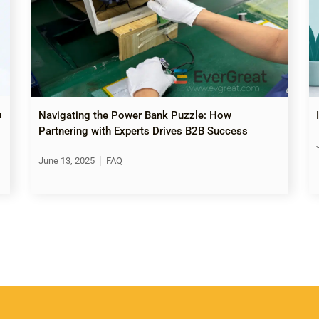
n
Navigating the Power Bank Puzzle: How
Partnering with Experts Drives B2B Success
June 13, 2025
FAQ