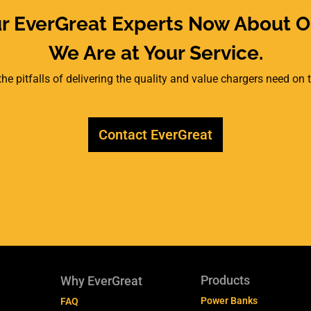
ur EverGreat Experts Now About O
We Are at Your Service.
he pitfalls of delivering the quality and value chargers need on
Contact EverGreat
Products
Why EverGreat
Power Banks
FAQ