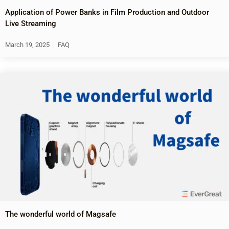
Application of Power Banks in Film Production and Outdoor
Live Streaming
March 19, 2025
FAQ
The wonderful world of Magsafe