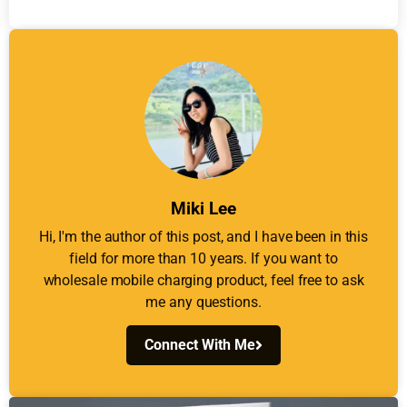
Miki Lee
Hi, I'm the author of this post, and I have been in this
field for more than 10 years. If you want to
wholesale mobile charging product, feel free to ask
me any questions.
Connect With Me