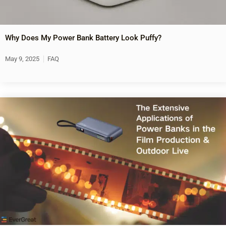
Why Does My Power Bank Battery Look Puffy?
May 9, 2025
FAQ