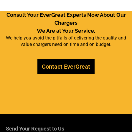
Consult Your EverGreat Experts Now About Our
Chargers
We Are at Your Service.
We help you avoid the pitfalls of delivering the quality and
value chargers need on time and on budget.
Contact EverGreat
Send Your Request to Us