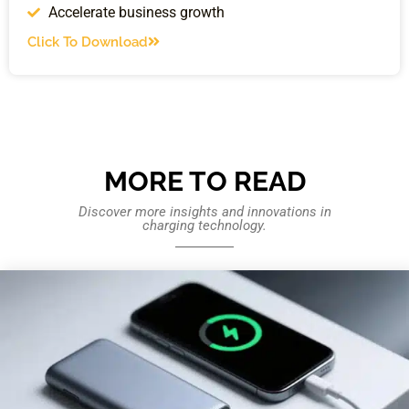
Accelerate business growth
Click To Download
MORE TO READ
Discover more insights and innovations in
charging technology.