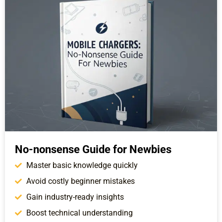
No-nonsense Guide for Newbies
Master basic knowledge quickly
Avoid costly beginner mistakes
Gain industry-ready insights
Boost technical understanding