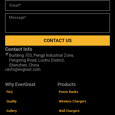
CONTACT US
Contact Info
Building 703, Pengji Industrial Zone,
Pengxing Road, Luohu District,
Shenzhen, China
info@evgreat.com
Why EverGreat
Products
FAQ
Power Banks
Quality
Wireless Chargers
Gallery
Wall Chargers