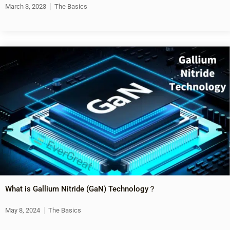
March 3, 2023
The Basics
What is Gallium Nitride (GaN) Technology？
May 8, 2024
The Basics