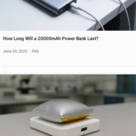
How Long Will a 20000mAh Power Bank Last?
June 20, 2025
FAQ