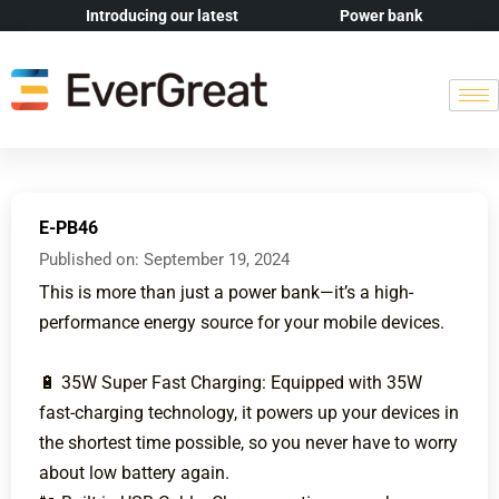
Introducing our latest
Power bank
E-PB46
Published on:
September 19, 2024
This is more than just a power bank—it’s a high-
performance energy source for your mobile devices.
🔋 35W Super Fast Charging: Equipped with 35W
fast-charging technology, it powers up your devices in
the shortest time possible, so you never have to worry
about low battery again.