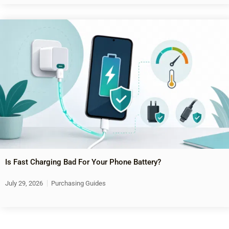
Is Fast Charging Bad For Your Phone Battery?
July 29, 2026
Purchasing Guides