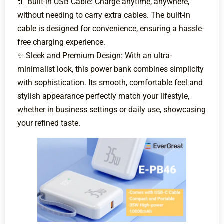
🔌 Built-in USB Cable: Charge anytime, anywhere,
without needing to carry extra cables. The built-in
cable is designed for convenience, ensuring a hassle-
free charging experience.
✨ Sleek and Premium Design: With an ultra-
minimalist look, this power bank combines simplicity
with sophistication. Its smooth, comfortable feel and
stylish appearance perfectly match your lifestyle,
whether in business settings or daily use, showcasing
your refined taste.