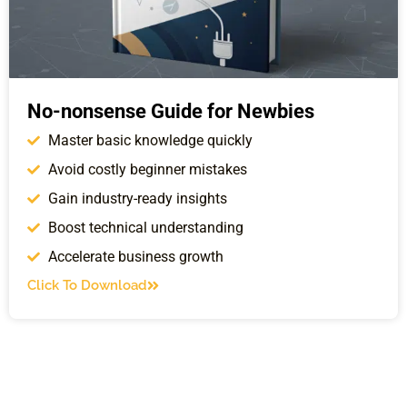
No-nonsense Guide for Newbies
Master basic knowledge quickly
Avoid costly beginner mistakes
Gain industry-ready insights
Boost technical understanding
Accelerate business growth
Click To Download