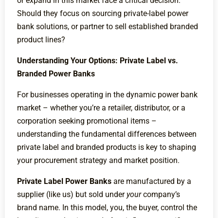
or expand in this market face a critical decision:
Should they focus on sourcing private-label power
bank solutions, or partner to sell established branded
product lines?
Understanding Your Options: Private Label vs.
Branded Power Banks
For businesses operating in the dynamic power bank
market – whether you’re a retailer, distributor, or a
corporation seeking promotional items –
understanding the fundamental differences between
private label and branded products is key to shaping
your procurement strategy and market position.
Private Label Power Banks
are manufactured by a
supplier (like us) but sold under
your
company’s
brand name. In this model, you, the buyer, control the