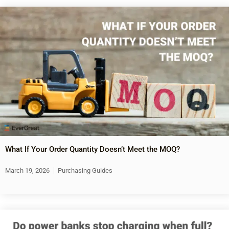
What If Your Order Quantity Doesn’t Meet the MOQ?
March 19, 2026
Purchasing Guides