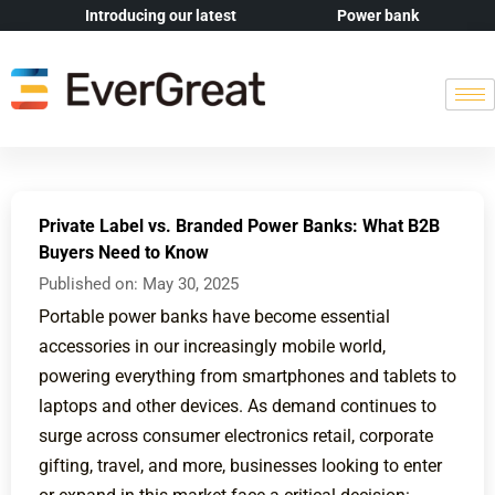
Introducing our latest
Power bank
Private Label vs. Branded Power Banks: What B2B
Buyers Need to Know
Published on:
May 30, 2025
Portable power banks have become essential
accessories in our increasingly mobile world,
powering everything from smartphones and tablets to
laptops and other devices. As demand continues to
surge across consumer electronics retail, corporate
gifting, travel, and more, businesses looking to enter