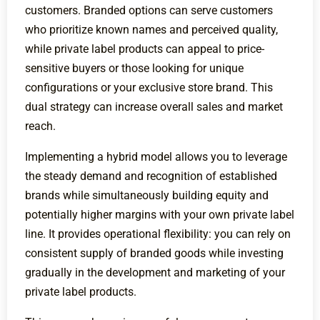
customers. Branded options can serve customers
who prioritize known names and perceived quality,
while private label products can appeal to price-
sensitive buyers or those looking for unique
configurations or your exclusive store brand. This
dual strategy can increase overall sales and market
reach.
Implementing a hybrid model allows you to leverage
the steady demand and recognition of established
brands while simultaneously building equity and
potentially higher margins with your own private label
line. It provides operational flexibility: you can rely on
consistent supply of branded goods while investing
gradually in the development and marketing of your
private label products.