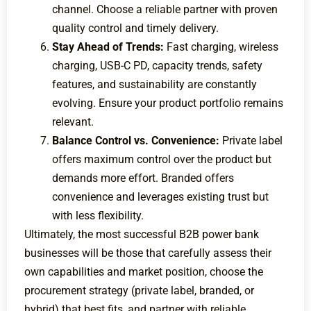
channel. Choose a reliable partner with proven
quality control and timely delivery.
Stay Ahead of Trends:
Fast charging, wireless
charging, USB-C PD, capacity trends, safety
features, and sustainability are constantly
evolving. Ensure your product portfolio remains
relevant.
Balance Control vs. Convenience:
Private label
offers maximum control over the product but
demands more effort. Branded offers
convenience and leverages existing trust but
with less flexibility.
Ultimately, the most successful B2B power bank
businesses will be those that carefully assess their
own capabilities and market position, choose the
procurement strategy (private label, branded, or
hybrid) that best fits, and partner with reliable