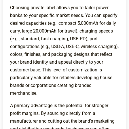
Choosing private label allows you to tailor power
banks to your specific market needs. You can specify
desired capacities (e.g., compact 5,000mAh for daily
carry, large 20,000mAh for travel), charging speeds
(e.g., standard, fast charging, USB PD), port
configurations (e.g., USB-A, USB-C, wireless charging),
colors, finishes, and packaging designs that reflect
your brand identity and appeal directly to your
customer base. This level of customization is
particularly valuable for retailers developing house
brands or corporations creating branded
merchandise.
A primary advantage is the potential for stronger
profit margins. By sourcing directly from a
manufacturer and cutting out the brand’s marketing
and distribution overheads, businesses can often