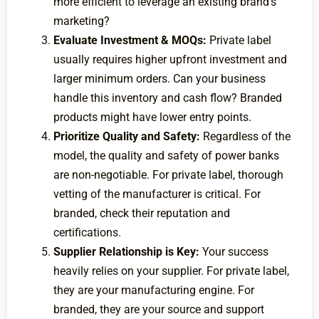
more efficient to leverage an existing brand’s
marketing?
Evaluate Investment & MOQs:
Private label
usually requires higher upfront investment and
larger minimum orders. Can your business
handle this inventory and cash flow? Branded
products might have lower entry points.
Prioritize Quality and Safety:
Regardless of the
model, the quality and safety of power banks
are non-negotiable. For private label, thorough
vetting of the manufacturer is critical. For
branded, check their reputation and
certifications.
Supplier Relationship is Key:
Your success
heavily relies on your supplier. For private label,
they are your manufacturing engine. For
branded, they are your source and support