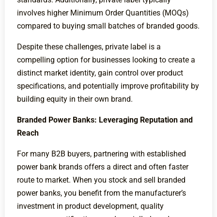
involves higher Minimum Order Quantities (MOQs)
compared to buying small batches of branded goods.
Despite these challenges, private label is a
compelling option for businesses looking to create a
distinct market identity, gain control over product
specifications, and potentially improve profitability by
building equity in their own brand.
Branded Power Banks: Leveraging Reputation and
Reach
For many B2B buyers, partnering with established
power bank brands offers a direct and often faster
route to market. When you stock and sell branded
power banks, you benefit from the manufacturer’s
investment in product development, quality