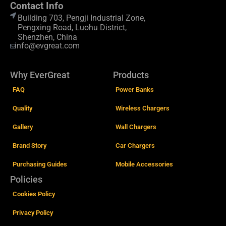
Contact Info
Building 703, Pengji Industrial Zone,
Pengxing Road, Luohu District,
Shenzhen, China
info@evgreat.com
Why EverGreat
Products
FAQ
Power Banks
Quality
Wireless Chargers
Gallery
Wall Chargers
Brand Story
Car Chargers
Purchasing Guides
Mobile Accessories
Policies
Cookies Policy
Privacy Policy