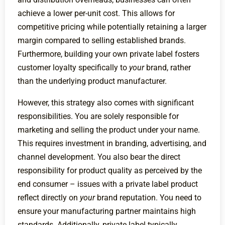
achieve a lower per-unit cost. This allows for
competitive pricing while potentially retaining a larger
margin compared to selling established brands.
Furthermore, building your own private label fosters
customer loyalty specifically to
your
brand, rather
than the underlying product manufacturer.
However, this strategy also comes with significant
responsibilities. You are solely responsible for
marketing and selling the product under your name.
This requires investment in branding, advertising, and
channel development. You also bear the direct
responsibility for product quality as perceived by the
end consumer – issues with a private label product
reflect directly on
your
brand reputation. You need to
ensure your manufacturing partner maintains high
standards. Additionally, private label typically