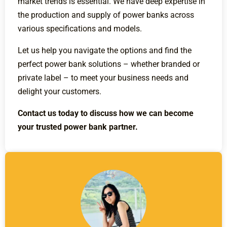
market trends is essential. We have deep expertise in
the production and supply of power banks across
various specifications and models.
Let us help you navigate the options and find the
perfect power bank solutions – whether branded or
private label – to meet your business needs and
delight your customers.
Contact us today to discuss how we can become
your trusted power bank partner.