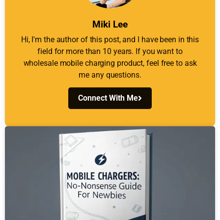
Miki Lee
Hi, I'm the author of this post, and I have been in this
field for more than 10 years. If you want to
wholesale mobile charging product, feel free to ask
me any questions.
Connect With Me