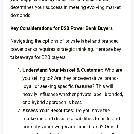
determines your success in meeting evolving market
demands.
Key Considerations for B2B Power Bank Buyers
Navigating the options of private label and branded
power banks requires strategic thinking. Here are key
takeaways for B2B buyers:
Understand Your Market & Customer:
Who are
you selling to? Are they price-sensitive, brand-
loyal, or seeking specific features? This will
heavily influence whether private label, branded,
or a hybrid approach is best.
Assess Your Resources:
Do you have the
marketing and design capabilities to build and
promote your own private label brand? Or is it