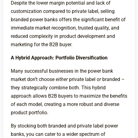
Despite the lower margin potential and lack of
customization compared to private label, selling
branded power banks offers the significant benefit of
immediate market recognition, trusted quality, and
reduced complexity in product development and
marketing for the B2B buyer.
A Hybrid Approach: Portfolio Diversification
Many successful businesses in the power bank
market don’t choose
either
private label
or
branded –
they strategically combine both. This hybrid
approach allows B2B buyers to maximize the benefits
of each model, creating a more robust and diverse
product portfolio.
By stocking both branded and private label power
banks, you can cater to a wider spectrum of