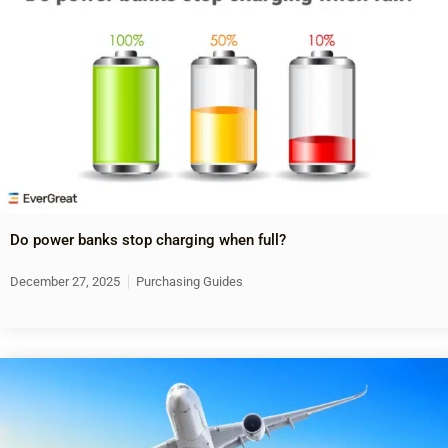
Do power banks stop charging when full?
December 27, 2025
Purchasing Guides