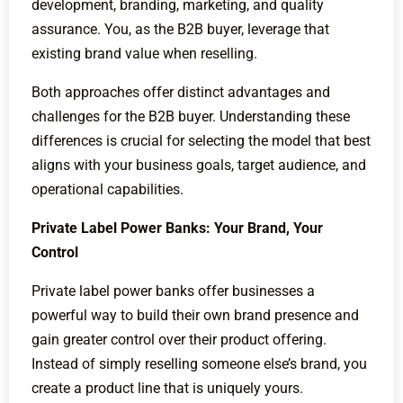
development, branding, marketing, and quality
assurance. You, as the B2B buyer, leverage that
existing brand value when reselling.
Both approaches offer distinct advantages and
challenges for the B2B buyer. Understanding these
differences is crucial for selecting the model that best
aligns with your business goals, target audience, and
operational capabilities.
Private Label Power Banks: Your Brand, Your
Control
Private label power banks offer businesses a
powerful way to build their own brand presence and
gain greater control over their product offering.
Instead of simply reselling someone else’s brand, you
create a product line that is uniquely yours.