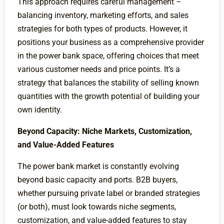
This approach requires careful management –
balancing inventory, marketing efforts, and sales
strategies for both types of products. However, it
positions your business as a comprehensive provider
in the power bank space, offering choices that meet
various customer needs and price points. It’s a
strategy that balances the stability of selling known
quantities with the growth potential of building your
own identity.
Beyond Capacity: Niche Markets, Customization,
and Value-Added Features
The power bank market is constantly evolving
beyond basic capacity and ports. B2B buyers,
whether pursuing private label or branded strategies
(or both), must look towards niche segments,
customization, and value-added features to stay