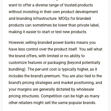
want to offer a diverse range of trusted products
without investing in their own product development
and branding infrastructure. MOQs for branded
products can sometimes be lower than private label,
making it easier to start or test new products.
However, selling branded power banks means you
have less control over the product itself. You sell what
the brand offers, with limited or no ability to
customize features or packaging (beyond potentially
bundling). The per-unit cost is typically higher, as it
includes the brand’s premium. You are also tied to the
brand’s pricing strategies and market positioning, and
your margins are generally dictated by wholesale
pricing structures. Competition can be high as many
other retailers might sell the same popular brands.