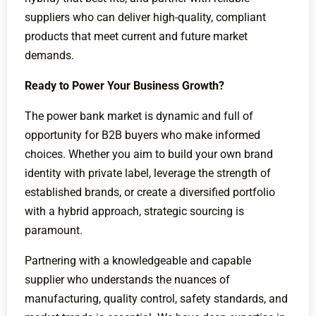
suppliers who can deliver high-quality, compliant
products that meet current and future market
demands.
Ready to Power Your Business Growth?
The power bank market is dynamic and full of
opportunity for B2B buyers who make informed
choices. Whether you aim to build your own brand
identity with private label, leverage the strength of
established brands, or create a diversified portfolio
with a hybrid approach, strategic sourcing is
paramount.
Partnering with a knowledgeable and capable
supplier who understands the nuances of
manufacturing, quality control, safety standards, and