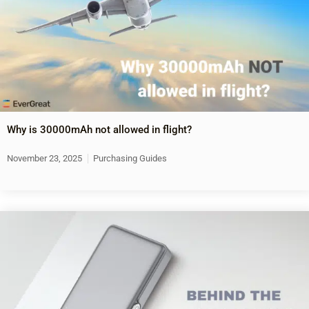
Why is 30000mAh not allowed in flight?
November 23, 2025
Purchasing Guides