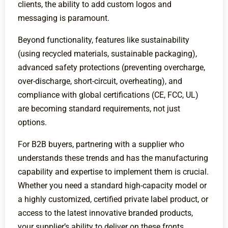
clients, the ability to add custom logos and
messaging is paramount.
Beyond functionality, features like sustainability
(using recycled materials, sustainable packaging),
advanced safety protections (preventing overcharge,
over-discharge, short-circuit, overheating), and
compliance with global certifications (CE, FCC, UL)
are becoming standard requirements, not just
options.
For B2B buyers, partnering with a supplier who
understands these trends and has the manufacturing
capability and expertise to implement them is crucial.
Whether you need a standard high-capacity model or
a highly customized, certified private label product, or
access to the latest innovative branded products,
your supplier’s ability to deliver on these fronts