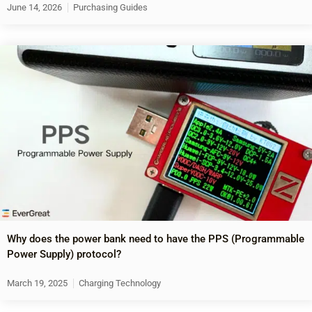
June 14, 2026
Purchasing Guides
Why does the power bank need to have the PPS (Programmable
Power Supply) protocol?
March 19, 2025
Charging Technology