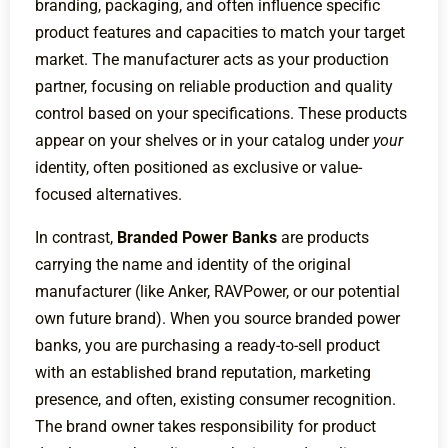
branding, packaging, and often influence specific
product features and capacities to match your target
market. The manufacturer acts as your production
partner, focusing on reliable production and quality
control based on your specifications. These products
appear on your shelves or in your catalog under
your
identity, often positioned as exclusive or value-
focused alternatives.
In contrast,
Branded Power Banks
are products
carrying the name and identity of the original
manufacturer (like Anker, RAVPower, or our potential
own future brand). When you source branded power
banks, you are purchasing a ready-to-sell product
with an established brand reputation, marketing
presence, and often, existing consumer recognition.
The brand owner takes responsibility for product