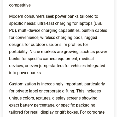
competitive.
Modern consumers seek power banks tailored to
specific needs: ultra-fast charging for laptops (USB
PD), multi-device charging capabilities, built-in cables
for convenience, wireless charging pads, rugged
designs for outdoor use, or slim profiles for
portability. Niche markets are growing, such as power
banks for specific camera equipment, medical
devices, or even jump-starters for vehicles integrated
into power banks.
Customization is increasingly important, particularly
for private label or corporate gifting. This includes
unique colors, textures, display screens showing
exact battery percentage, or specific packaging
tailored for retail display or gift boxes. For corporate