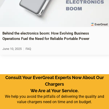
Behind the electronics boom: How Evolving Business
Operations Fuel the Need for Reliable Portable Power
June 10, 2025
FAQ
Consult Your EverGreat Experts Now About Our
Chargers
We Are at Your Service.
We help you avoid the pitfalls of delivering the quality and
value chargers need on time and on budget.