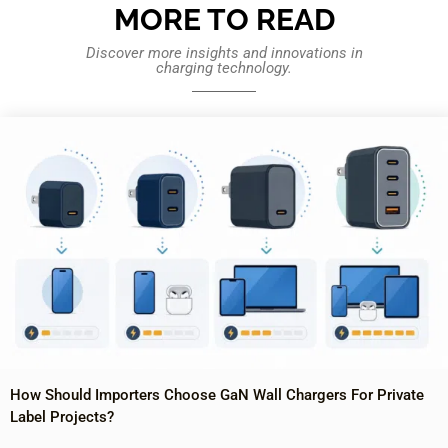
MORE TO READ
Discover more insights and innovations in
charging technology.
How Should Importers Choose GaN Wall Chargers For Private
Label Projects?