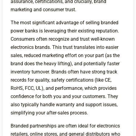
assurance, certifications, and crucially, brand
marketing and consumer trust.
The most significant advantage of selling branded
power banks is leveraging their existing reputation.
Consumers often recognize and trust well-known
electronics brands. This trust translates into easier
sales, reduced marketing effort on your part (as the
brand does the heavy lifting), and potentially faster
inventory turnover. Brands often have strong track
records for quality, safety certifications (like CE,
RoHS, FCC, UL), and performance, which provides
confidence for both you and your customers. They
also typically handle warranty and support issues,
simplifying your after-sales process.
Branded partnerships are often ideal for electronics
retailers, online stores, and general distributors who