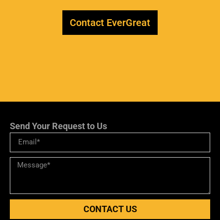
Contact EverGreat
Send Your Request to Us
CONTACT US