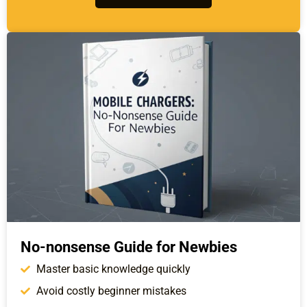
No-nonsense Guide for Newbies
Master basic knowledge quickly
Avoid costly beginner mistakes