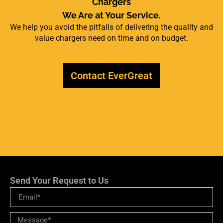
Chargers
We Are at Your Service.
We help you avoid the pitfalls of delivering the quality and
value chargers need on time and on budget.
Contact EverGreat
Send Your Request to Us