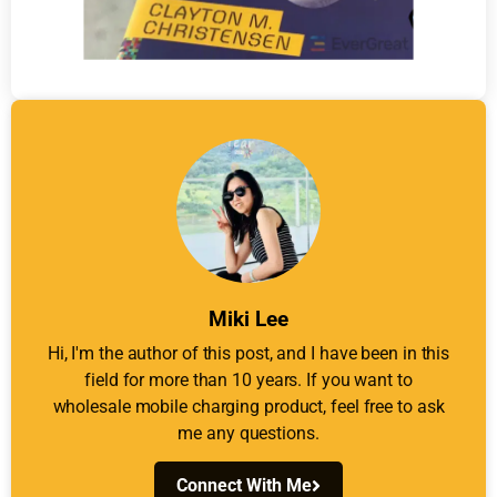
Miki Lee
Hi, I'm the author of this post, and I have been in this
field for more than 10 years. If you want to
wholesale mobile charging product, feel free to ask
me any questions.
Connect With Me