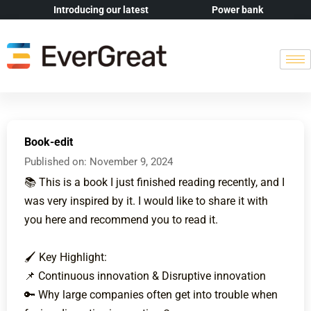
Introducing our latest
Power bank
Book-edit
Published on:
November 9, 2024
📚 This is a book I just finished reading recently, and I
was very inspired by it. I would like to share it with
you here and recommend you to read it.
🖌 Key Highlight:
📌 Continuous innovation & Disruptive innovation
🔑 Why large companies often get into trouble when