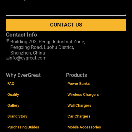
CONTACT US
Contact Info
Building 703, Pengji Industrial Zone,
Pengxing Road, Luohu District,
Shenzhen, China
info@evgreat.com
Why EverGreat
Products
FAQ
Power Banks
Quality
Wireless Chargers
Gallery
Wall Chargers
Brand Story
Car Chargers
Purchasing Guides
Mobile Accessories