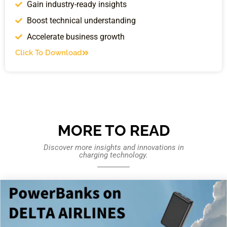
Gain industry-ready insights
Boost technical understanding
Accelerate business growth
Click To Download
MORE TO READ
Discover more insights and innovations in
charging technology.