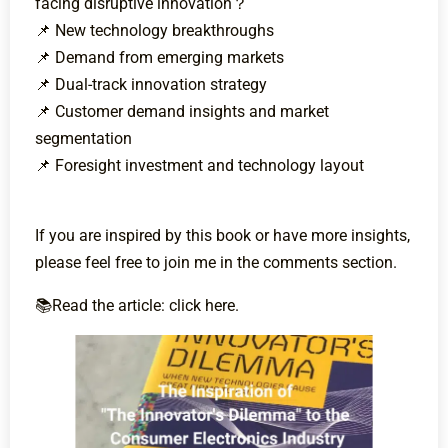
facing disruptive innovation？
📌 New technology breakthroughs
📌 Demand from emerging markets
📌 Dual-track innovation strategy
📌 Customer demand insights and market
segmentation
📌 Foresight investment and technology layout
If you are inspired by this book or have more insights,
please feel free to join me in the comments section.
📚Read the article: click here.