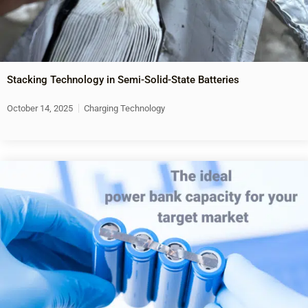
Stacking Technology in Semi-Solid-State Batteries
October 14, 2025
Charging Technology