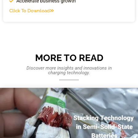
Accelerate business growth
Click To Download
MORE TO READ
Discover more insights and innovations in
charging technology.