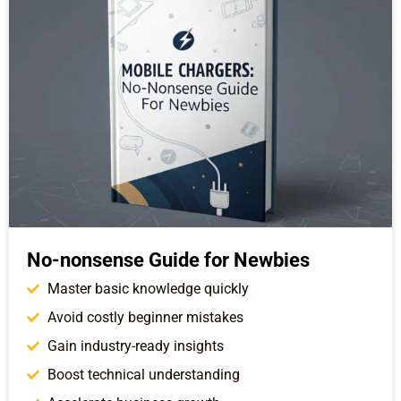
No-nonsense Guide for Newbies
Master basic knowledge quickly
Avoid costly beginner mistakes
Gain industry-ready insights
Boost technical understanding