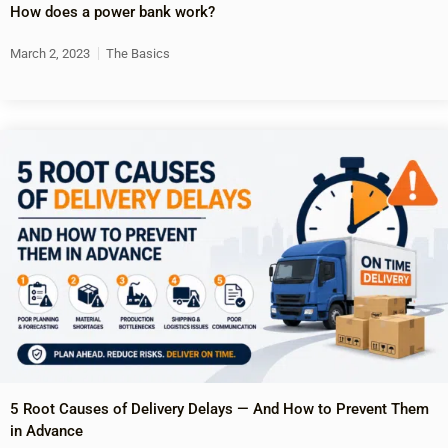
How does a power bank work?
March 2, 2023
The Basics
5 Root Causes of Delivery Delays — And How to Prevent Them
in Advance