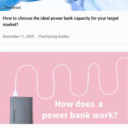
How to choose the ideal power bank capacity for your target
market?
November 11, 2025
Purchasing Guides