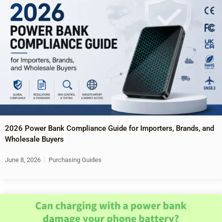
2026 Power Bank Compliance Guide for Importers, Brands, and
Wholesale Buyers
June 8, 2026
Purchasing Guides