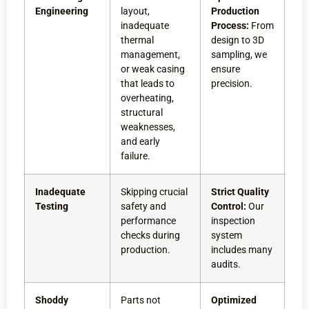
Engineering
layout,
Production
inadequate
Process:
From
thermal
design to 3D
management,
sampling, we
or weak casing
ensure
that leads to
precision.
overheating,
structural
weaknesses,
and early
failure.
Inadequate
Skipping crucial
Strict Quality
Testing
safety and
Control:
Our
performance
inspection
checks during
system
production.
includes many
audits.
Shoddy
Parts not
Optimized