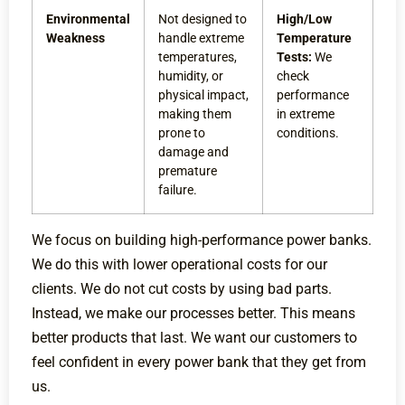
Environmental
Not designed to
High/Low
Weakness
handle extreme
Temperature
temperatures,
Tests:
We
humidity, or
check
physical impact,
performance
making them
in extreme
prone to
conditions.
damage and
premature
failure.
We focus on building high-performance power banks.
We do this with lower operational costs for our
clients. We do not cut costs by using bad parts.
Instead, we make our processes better. This means
better products that last. We want our customers to
feel confident in every power bank that they get from
us.