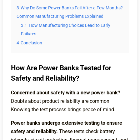
3
Why Do Some Power Banks Fail After a Few Months?
Common Manufacturing Problems Explained
3.1
How Manufacturing Choices Lead to Early
Failures
4
Conclusion
How Are Power Banks Tested for
Safety and Reliability?
Concerned about safety with a new power bank?
Doubts about product reliability are common.
Knowing the test process brings peace of mind.
Power banks undergo extensive testing to ensure
safety and reliability.
These tests check battery
integrity, circuit protection, thermal management, and