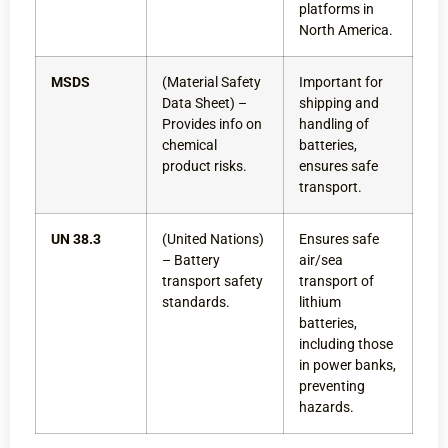
platforms in
North America.
MSDS
(Material Safety
Important for
Data Sheet) –
shipping and
Provides info on
handling of
chemical
batteries,
product risks.
ensures safe
transport.
UN 38.3
(United Nations)
Ensures safe
– Battery
air/sea
transport safety
transport of
standards.
lithium
batteries,
including those
in power banks,
preventing
hazards.