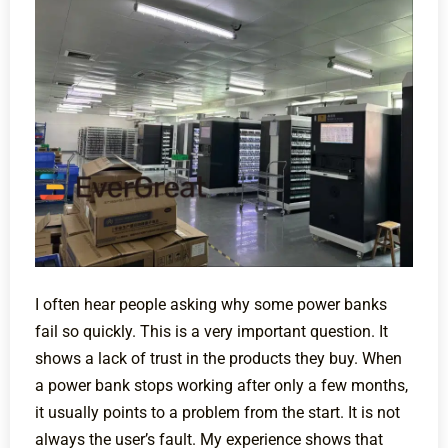
I often hear people asking why some power banks
fail so quickly. This is a very important question. It
shows a lack of trust in the products they buy. When
a power bank stops working after only a few months,
it usually points to a problem from the start. It is not
always the user’s fault. My experience shows that