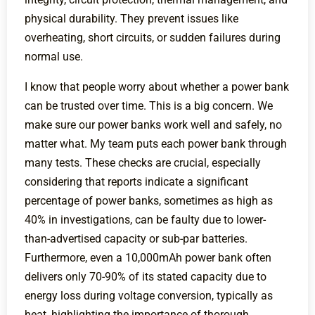
physical durability. They prevent issues like
overheating, short circuits, or sudden failures during
normal use.
I know that people worry about whether a power bank
can be trusted over time. This is a big concern. We
make sure our power banks work well and safely, no
matter what. My team puts each power bank through
many tests. These checks are crucial, especially
considering that reports indicate a significant
percentage of power banks, sometimes as high as
40% in investigations, can be faulty due to lower-
than-advertised capacity or sub-par batteries.
Furthermore, even a 10,000mAh power bank often
delivers only 70-90% of its stated capacity due to
energy loss during voltage conversion, typically as
heat, highlighting the importance of thorough