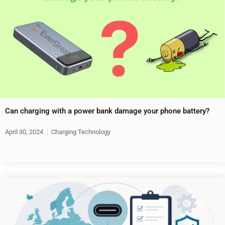
Can charging with a power bank damage your phone battery?
April 30, 2024
Charging Technology