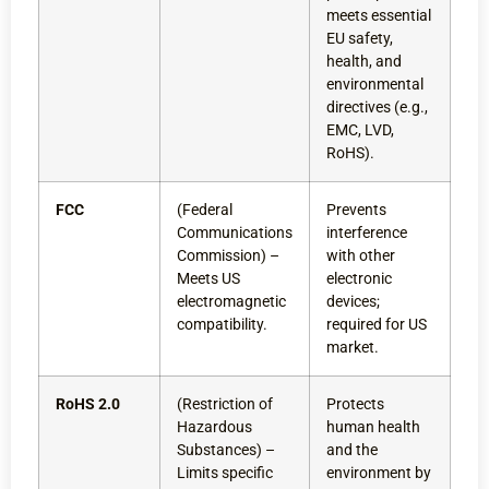
meets essential
EU safety,
health, and
environmental
directives (e.g.,
EMC, LVD,
RoHS).
FCC
(Federal
Prevents
Communications
interference
Commission) –
with other
Meets US
electronic
electromagnetic
devices;
compatibility.
required for US
market.
RoHS 2.0
(Restriction of
Protects
Hazardous
human health
Substances) –
and the
Limits specific
environment by