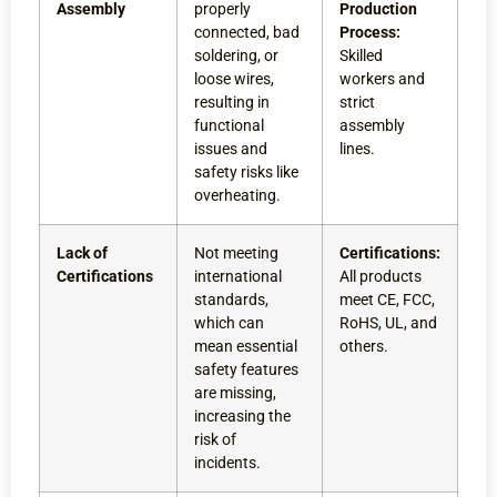
Assembly
properly
Production
connected, bad
Process:
soldering, or
Skilled
loose wires,
workers and
resulting in
strict
functional
assembly
issues and
lines.
safety risks like
overheating.
Lack of
Not meeting
Certifications:
Certifications
international
All products
standards,
meet CE, FCC,
which can
RoHS, UL, and
mean essential
others.
safety features
are missing,
increasing the
risk of
incidents.