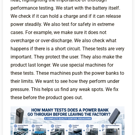
performance testing. We start with the battery itself.
We check if it can hold a charge and if it can release
power steadily. We also test for safety in extreme
cases. For example, we make sure it does not
overcharge or over-discharge. We also check what
happens if there is a short circuit. These tests are very
important. They protect the user. They also make the
product last longer. We use special machines for
these tests. These machines push the power banks to
their limits. We want to see how they perform under
pressure. This helps us find any weak spots. We fix
these before the product goes out.