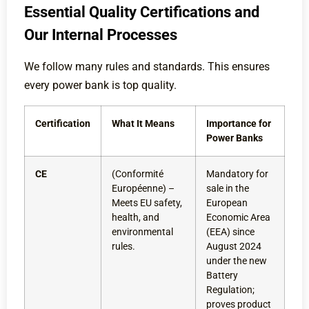
Essential Quality Certifications and
Our Internal Processes
We follow many rules and standards. This ensures
every power bank is top quality.
Certification
What It Means
Importance for
Power Banks
CE
(Conformité
Mandatory for
Européenne) –
sale in the
Meets EU safety,
European
health, and
Economic Area
environmental
(EEA) since
rules.
August 2024
under the new
Battery
Regulation;
proves product