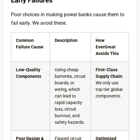
Early Failures
Poor choices in making power banks cause them to
fail early. We avoid these.
Common
Description
How
Failure Cause
EverGreat
Avoids This
Low-Quality
Using cheap
First-Class
Components
batteries, circuit
Supply Chain:
boards, or
We only use
wiring, which
top-tier global
can lead to
components.
rapid capacity
loss, circuit
burnout, and
safety hazards.
Poor Design &
Flawed circuit
Optimized