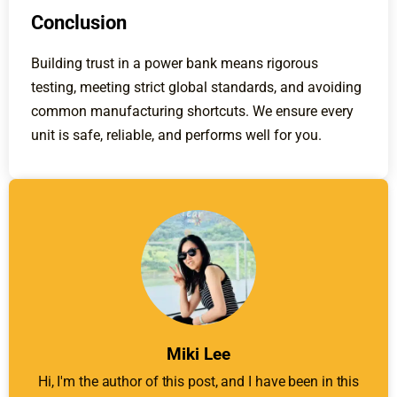
Conclusion
Building trust in a power bank means rigorous
testing, meeting strict global standards, and avoiding
common manufacturing shortcuts. We ensure every
unit is safe, reliable, and performs well for you.
Miki Lee
Hi, I'm the author of this post, and I have been in this