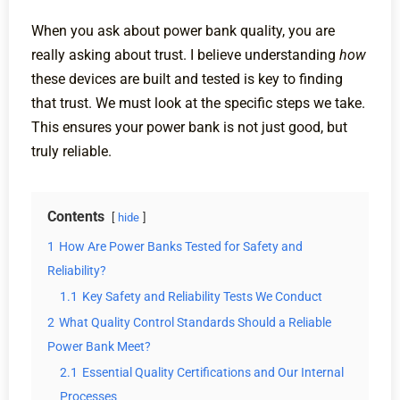
When you ask about power bank quality, you are
really asking about trust. I believe understanding
how
these devices are built and tested is key to finding
that trust. We must look at the specific steps we take.
This ensures your power bank is not just good, but
truly reliable.
Contents
hide
1
How Are Power Banks Tested for Safety and
Reliability?
1.1
Key Safety and Reliability Tests We Conduct
2
What Quality Control Standards Should a Reliable
Power Bank Meet?
2.1
Essential Quality Certifications and Our Internal
Processes