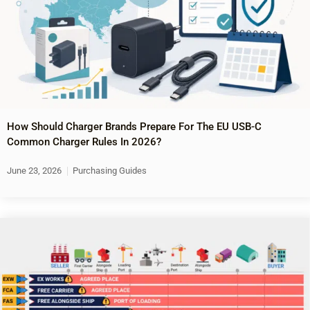
How Should Charger Brands Prepare For The EU USB-C
Common Charger Rules In 2026?
June 23, 2026
Purchasing Guides