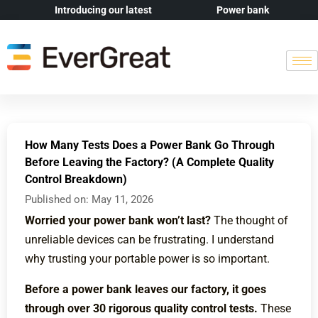
Introducing our latest
Power bank
How Many Tests Does a Power Bank Go Through
Before Leaving the Factory? (A Complete Quality
Control Breakdown)
Published on:
May 11, 2026
Worried your power bank won’t last?
The thought of
unreliable devices can be frustrating. I understand
why trusting your portable power is so important.
Before a power bank leaves our factory, it goes
through over 30 rigorous quality control tests.
These