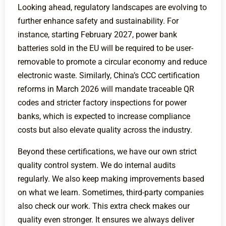
Looking ahead, regulatory landscapes are evolving to
further enhance safety and sustainability. For
instance, starting February 2027, power bank
batteries sold in the EU will be required to be user-
removable to promote a circular economy and reduce
electronic waste. Similarly, China’s CCC certification
reforms in March 2026 will mandate traceable QR
codes and stricter factory inspections for power
banks, which is expected to increase compliance
costs but also elevate quality across the industry.
Beyond these certifications, we have our own strict
quality control system. We do internal audits
regularly. We also keep making improvements based
on what we learn. Sometimes, third-party companies
also check our work. This extra check makes our
quality even stronger. It ensures we always deliver