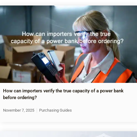
How can importers verify the true capacity of a power bank
before ordering?
November 7, 2025
Purchasing Guides