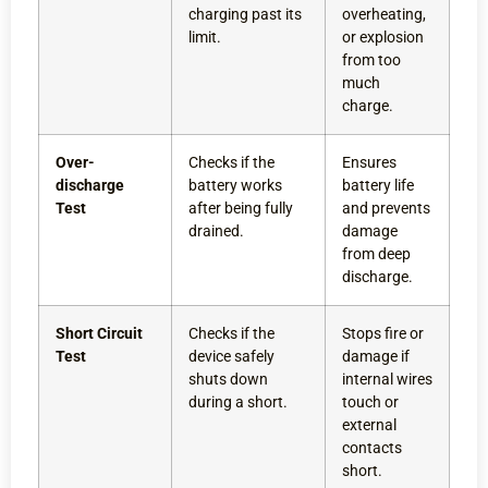
charging past its
overheating,
limit.
or explosion
from too
much
charge.
Over-
Checks if the
Ensures
discharge
battery works
battery life
Test
after being fully
and prevents
drained.
damage
from deep
discharge.
Short Circuit
Checks if the
Stops fire or
Test
device safely
damage if
shuts down
internal wires
during a short.
touch or
external
contacts
short.