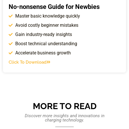
No-nonsense Guide for Newbies
Master basic knowledge quickly
Avoid costly beginner mistakes
Gain industry-ready insights
Boost technical understanding
Accelerate business growth
Click To Download
MORE TO READ
Discover more insights and innovations in
charging technology.