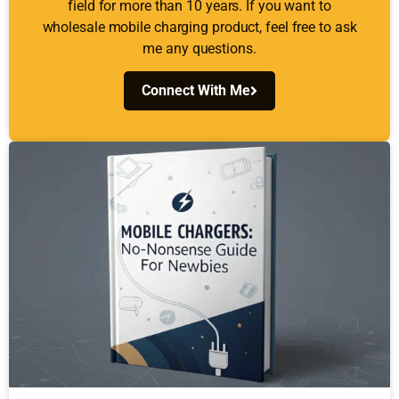
field for more than 10 years. If you want to
wholesale mobile charging product, feel free to ask
me any questions.
Connect With Me