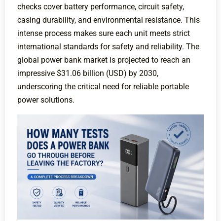
checks cover battery performance, circuit safety,
casing durability, and environmental resistance. This
intense process makes sure each unit meets strict
international standards for safety and reliability. The
global power bank market is projected to reach an
impressive $31.06 billion (USD) by 2030,
underscoring the critical need for reliable portable
power solutions.