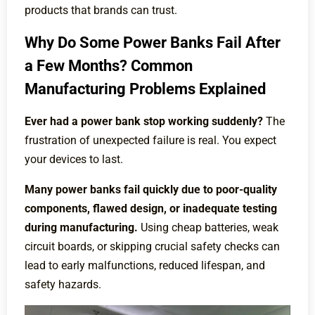
products that brands can trust.
Why Do Some Power Banks Fail After
a Few Months? Common
Manufacturing Problems Explained
Ever had a power bank stop working suddenly?
The
frustration of unexpected failure is real. You expect
your devices to last.
Many power banks fail quickly due to poor-quality
components, flawed design, or inadequate testing
during manufacturing.
Using cheap batteries, weak
circuit boards, or skipping crucial safety checks can
lead to early malfunctions, reduced lifespan, and
safety hazards.