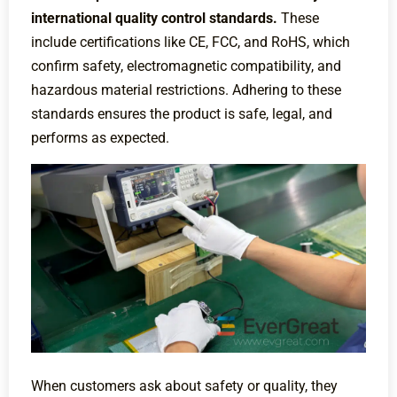
international quality control standards.
These
include certifications like CE, FCC, and RoHS, which
confirm safety, electromagnetic compatibility, and
hazardous material restrictions. Adhering to these
standards ensures the product is safe, legal, and
performs as expected.
When customers ask about safety or quality, they