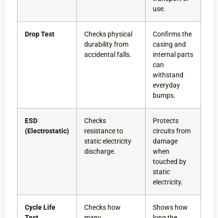
use.
Drop Test
Checks physical
Confirms the
durability from
casing and
accidental falls.
internal parts
can
withstand
everyday
bumps.
ESD
Checks
Protects
(Electrostatic)
resistance to
circuits from
static electricity
damage
discharge.
when
touched by
static
electricity.
Cycle Life
Checks how
Shows how
Test
many
long the