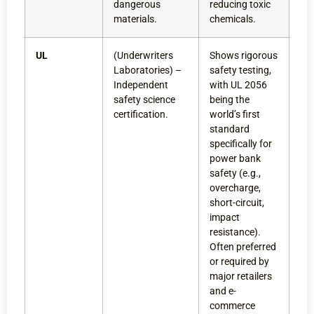
dangerous
reducing toxic
materials.
chemicals.
UL
(Underwriters
Shows rigorous
Laboratories) –
safety testing,
Independent
with UL 2056
safety science
being the
certification.
world’s first
standard
specifically for
power bank
safety (e.g.,
overcharge,
short-circuit,
impact
resistance).
Often preferred
or required by
major retailers
and e-
commerce