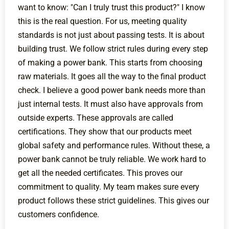
want to know: "Can I truly trust this product?" I know
this is the real question. For us, meeting quality
standards is not just about passing tests. It is about
building trust. We follow strict rules during every step
of making a power bank. This starts from choosing
raw materials. It goes all the way to the final product
check. I believe a good power bank needs more than
just internal tests. It must also have approvals from
outside experts. These approvals are called
certifications. They show that our products meet
global safety and performance rules. Without these, a
power bank cannot be truly reliable. We work hard to
get all the needed certificates. This proves our
commitment to quality. My team makes sure every
product follows these strict guidelines. This gives our
customers confidence.