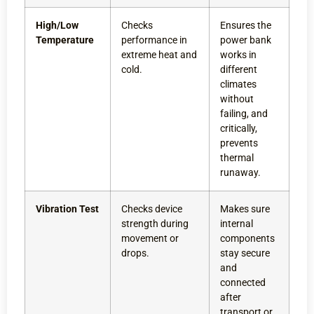
High/Low
Checks
Ensures the
Temperature
performance in
power bank
extreme heat and
works in
cold.
different
climates
without
failing, and
critically,
prevents
thermal
runaway.
Vibration Test
Checks device
Makes sure
strength during
internal
movement or
components
drops.
stay secure
and
connected
after
transport or