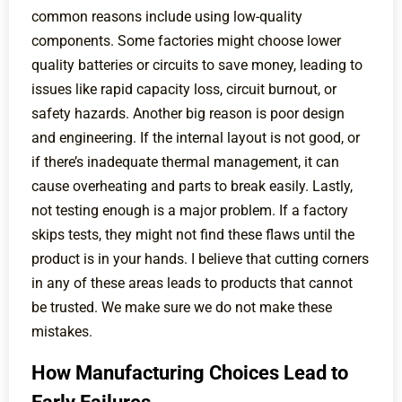
common reasons include using low-quality
components. Some factories might choose lower
quality batteries or circuits to save money, leading to
issues like rapid capacity loss, circuit burnout, or
safety hazards. Another big reason is poor design
and engineering. If the internal layout is not good, or
if there’s inadequate thermal management, it can
cause overheating and parts to break easily. Lastly,
not testing enough is a major problem. If a factory
skips tests, they might not find these flaws until the
product is in your hands. I believe that cutting corners
in any of these areas leads to products that cannot
be trusted. We make sure we do not make these
mistakes.
How Manufacturing Choices Lead to