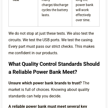
charge/discharge
power bank
cycles the battery
will work
lasts.
effectively
over time.
We do not stop at just these tests. We also test the
circuits. We test the USB ports. We test the casing.
Every part must pass our strict checks. This makes
me confident in our products.
What Quality Control Standards Should
a Reliable Power Bank Meet?
Unsure which power bank brands to trust?
The
market is full of choices. Knowing about quality
standards can help you decide.
A reliable power bank must meet several key