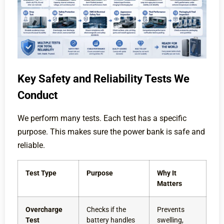
Key Safety and Reliability Tests We
Conduct
We perform many tests. Each test has a specific
purpose. This makes sure the power bank is safe and
reliable.
Test Type
Purpose
Why It
Matters
Overcharge
Checks if the
Prevents
Test
battery handles
swelling,