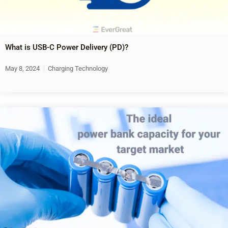
What is USB-C Power Delivery (PD)?
May 8, 2024
Charging Technology