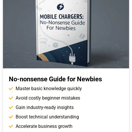
No-nonsense Guide for Newbies
Master basic knowledge quickly
Avoid costly beginner mistakes
Gain industry-ready insights
Boost technical understanding
Accelerate business growth