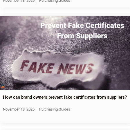
November 13, 2025
Purchasing Guides
How can brand owners prevent fake certificates from suppliers?
November 13, 2025
Purchasing Guides