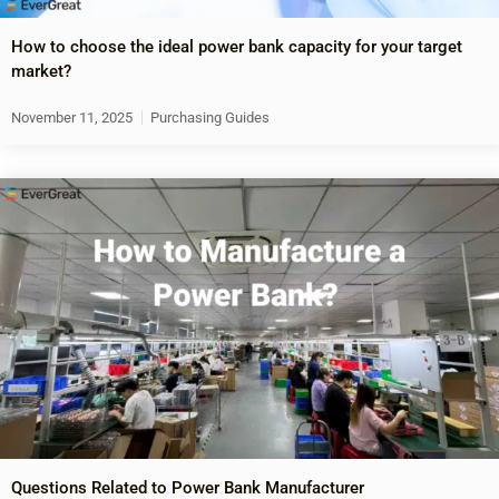
How to choose the ideal power bank capacity for your target
market?
November 11, 2025
Purchasing Guides
Questions Related to Power Bank Manufacturer