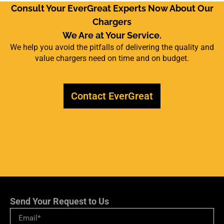
Consult Your EverGreat Experts Now About Our
Chargers
We Are at Your Service.
We help you avoid the pitfalls of delivering the quality and
value chargers need on time and on budget.
Contact EverGreat
Send Your Request to Us