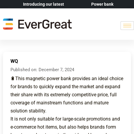
Introducing our latest
Power bank
WQ
Published on:
December 7, 2024
🔋This magnetic power bank provides an ideal choice
for brands to quickly expand the market and expand
their share with its extremely competitive price, full
coverage of mainstream functions and mature
solution stability.
It is not only suitable for large-scale promotions and
e-commerce hot items, but also helps brands form