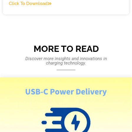
Click To Download
MORE TO READ
Discover more insights and innovations in
charging technology.