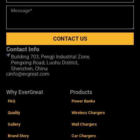
CONTACT US
Contact Info
Building 703, Pengji Industrial Zone,
Pengxing Road, Luohu District,
Shenzhen, China
info@evgreat.com
Why EverGreat
Products
FAQ
Power Banks
Quality
Wireless Chargers
Gallery
Wall Chargers
Brand Story
Car Chargers