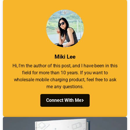
Miki Lee
Hi, I'm the author of this post, and I have been in this
field for more than 10 years. If you want to
wholesale mobile charging product, feel free to ask
me any questions.
Connect With Me