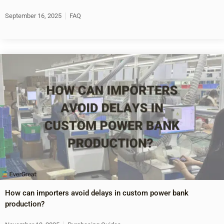
September 16, 2025
FAQ
How can importers avoid delays in custom power bank
production?