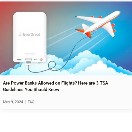
Are Power Banks Allowed on Flights? Here are 3 TSA
Guidelines You Should Know
May 9, 2024
FAQ