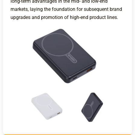
long-term advantages in the mid- and low-end
markets, laying the foundation for subsequent brand
upgrades and promotion of high-end product lines.