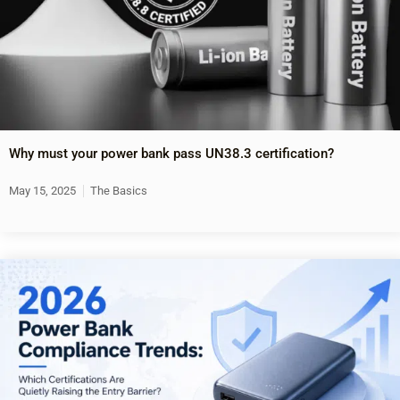
Why must your power bank pass UN38.3 certification?
May 15, 2025
The Basics