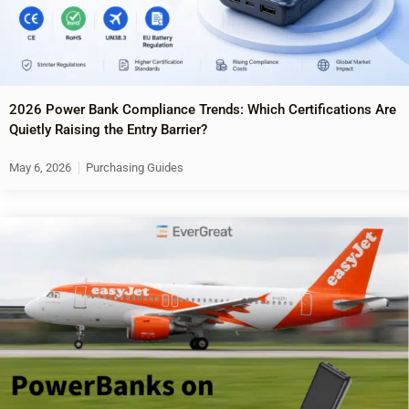
2026 Power Bank Compliance Trends: Which Certifications Are
Quietly Raising the Entry Barrier?
May 6, 2026
Purchasing Guides