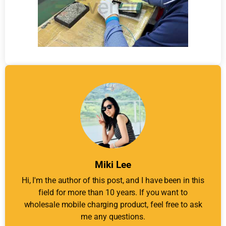
Miki Lee
Hi, I'm the author of this post, and I have been in this
field for more than 10 years. If you want to
wholesale mobile charging product, feel free to ask
me any questions.