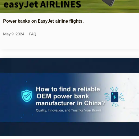
Power banks on EasyJet airline flights.
May 9, 2024
FAQ