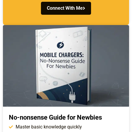
Connect With Me
No-nonsense Guide for Newbies
Master basic knowledge quickly