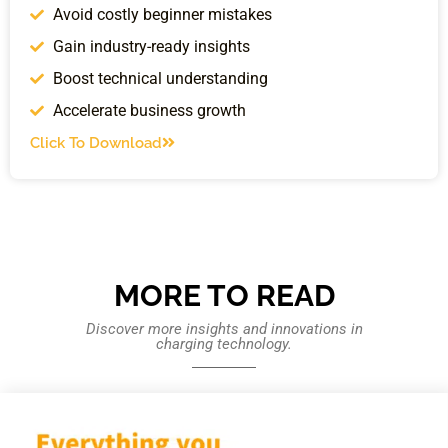
Avoid costly beginner mistakes
Gain industry-ready insights
Boost technical understanding
Accelerate business growth
Click To Download
MORE TO READ
Discover more insights and innovations in
charging technology.