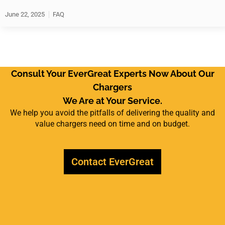
June 22, 2025
FAQ
Consult Your EverGreat Experts Now About Our
Chargers
We Are at Your Service.
We help you avoid the pitfalls of delivering the quality and
value chargers need on time and on budget.
Contact EverGreat