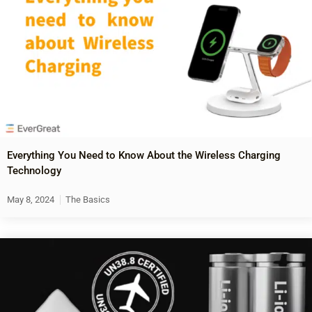
Everything You Need to Know About the Wireless Charging
Technology
May 8, 2024
The Basics