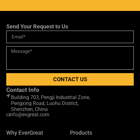
Send Your Request to Us
CONTACT US
Contact Info
Building 703, Pengji Industrial Zone,
Pengxing Road, Luohu District,
Shenzhen, China
info@evgreat.com
Why EverGreat
Products