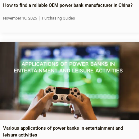
How to find a reliable OEM power bank manufacturer in China?
November 10, 2025
Purchasing Guides
Various applications of power banks in entertainment and
leisure activities