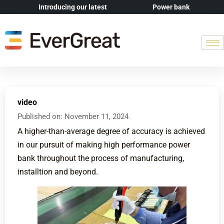
Introducing our latest
Power bank
video
Published on:
November 11, 2024
A higher-than-average degree of accuracy is achieved
in our pursuit of making high performance power
bank throughout the process of manufacturing,
installtion and beyond.