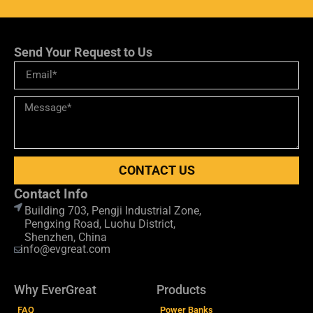
Send Your Request to Us
CONTACT US
Contact Info
Building 703, Pengji Industrial Zone,
Pengxing Road, Luohu District,
Shenzhen, China
info@evgreat.com
Why EverGreat
Products
FAQ
Power Banks