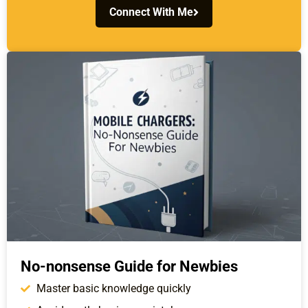
Connect With Me
No-nonsense Guide for Newbies
Master basic knowledge quickly