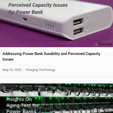
Addressing Power Bank Durability and Perceived Capacity
Issues
May 20, 2025
Charging Technology