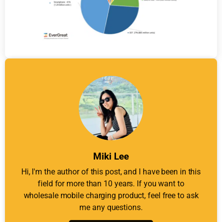
Miki Lee
Hi, I'm the author of this post, and I have been in this
field for more than 10 years. If you want to
wholesale mobile charging product, feel free to ask
me any questions.