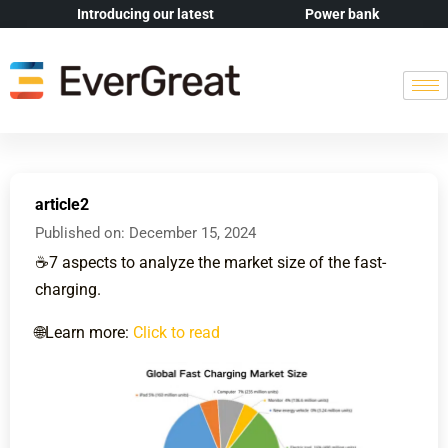
Introducing our latest
Power bank
article2
Published on:
December 15, 2024
☕️7 aspects to analyze the market size of the fast-
charging.
🌐Learn more:
Click to read