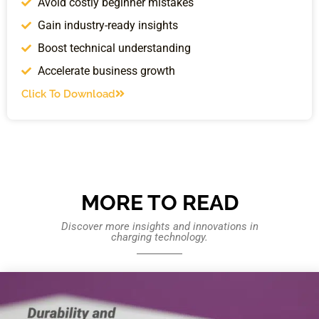
Avoid costly beginner mistakes
Gain industry-ready insights
Boost technical understanding
Accelerate business growth
Click To Download
MORE TO READ
Discover more insights and innovations in
charging technology.