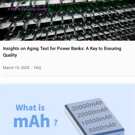
Insights on Aging Test for Power Banks: A Key to Ensuring
Quality
March 19, 2025
FAQ