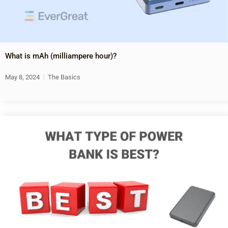
What is mAh (milliampere hour)?
May 8, 2024
The Basics