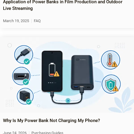
Application of Power Banks in Film Production and Outdoor
Live Streaming
March 19, 2025
FAQ
Why Is My Power Bank Not Charging My Phone?
June 24, 2026
Purchasing Guides