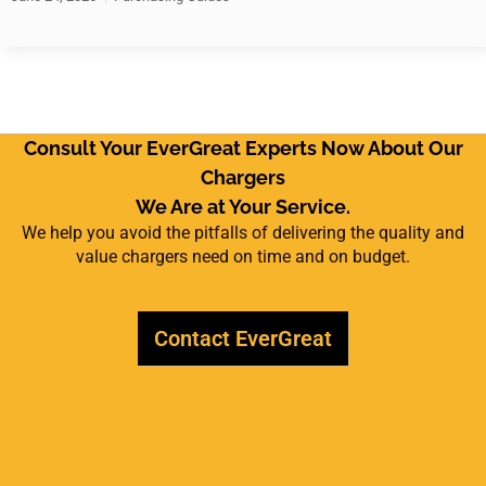
Consult Your EverGreat Experts Now About Our
Chargers
We Are at Your Service.
We help you avoid the pitfalls of delivering the quality and
value chargers need on time and on budget.
Contact EverGreat