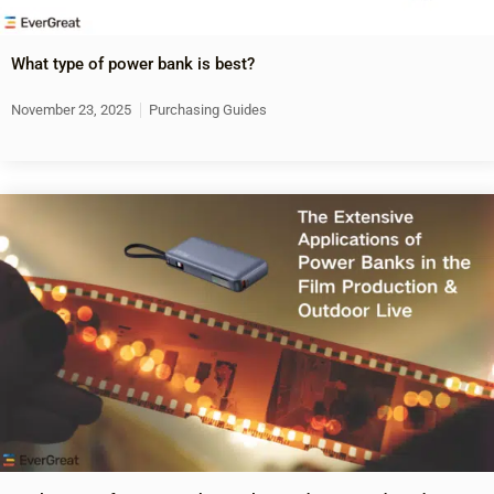
What type of power bank is best?
November 23, 2025
Purchasing Guides