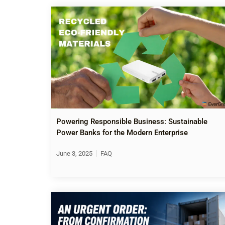
Powering Responsible Business: Sustainable
Power Banks for the Modern Enterprise
June 3, 2025
FAQ