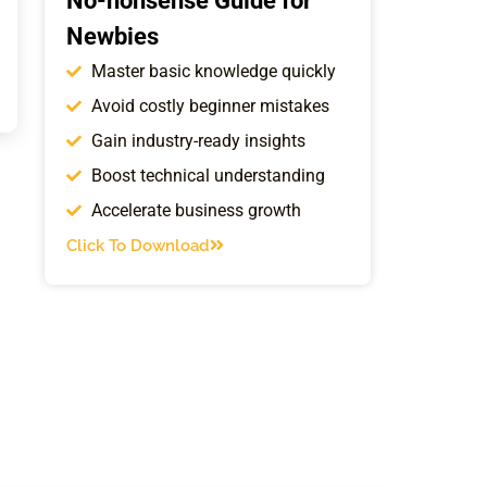
No-nonsense Guide for
Newbies
Master basic knowledge quickly
Avoid costly beginner mistakes
Gain industry-ready insights
Boost technical understanding
Accelerate business growth
Click To Download