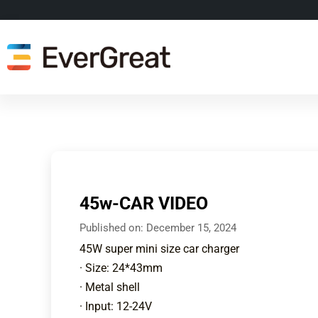
45w-CAR VIDEO
Published on:
December 15, 2024
45W super mini size car charger
· Size: 24*43mm
· Metal shell
· Input: 12-24V