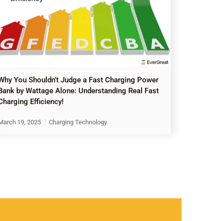
Why You Shouldn’t Judge a Fast Charging Power
Bank by Wattage Alone: Understanding Real Fast
Charging Efficiency!
March 19, 2025
Charging Technology