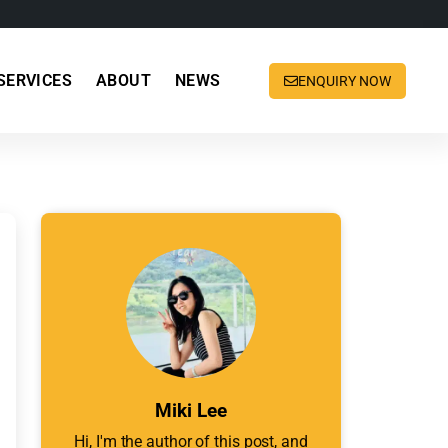
SERVICES
ABOUT
NEWS
ENQUIRY NOW
Miki Lee
Hi, I'm the author of this post, and