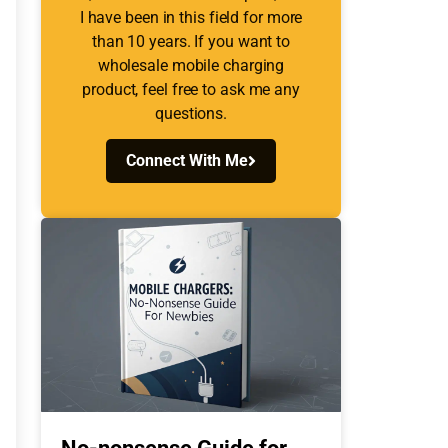
I have been in this field for more
than 10 years. If you want to
wholesale mobile charging
product, feel free to ask me any
questions.
Connect With Me