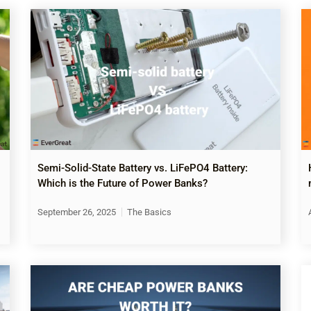
Semi-Solid-State Battery vs. LiFePO4 Battery:
Which is the Future of Power Banks?
September 26, 2025
The Basics