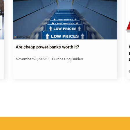
Are cheap power banks worth it?
November 23, 2025
Purchasing Guides