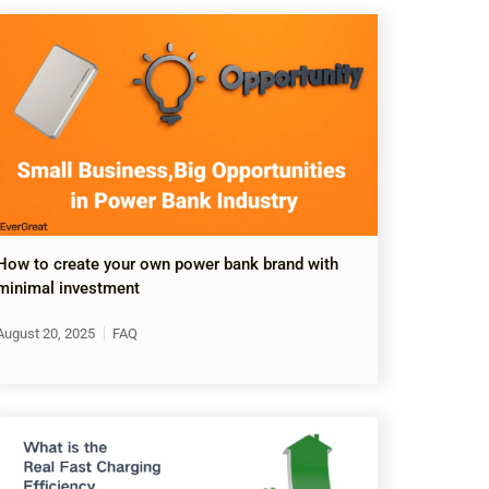
How to create your own power bank brand with
minimal investment
August 20, 2025
FAQ