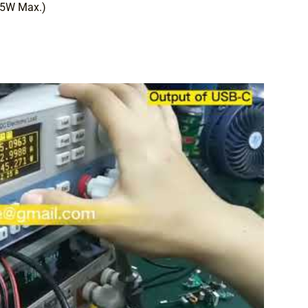
45W Max.)