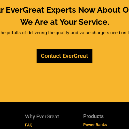
ur EverGreat Experts Now About O
We Are at Your Service.
he pitfalls of delivering the quality and value chargers need on
Contact EverGreat
Products
Why EverGreat
Power Banks
FAQ