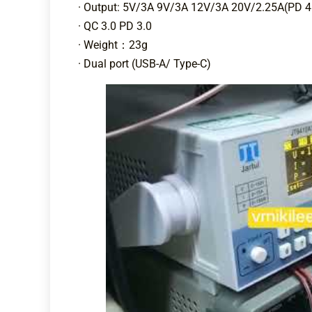
· Output: 5V/3A 9V/3A 12V/3A 20V/2.25A(PD 
· QC 3.0 PD 3.0
· Weight：23g
· Dual port (USB-A/ Type-C)