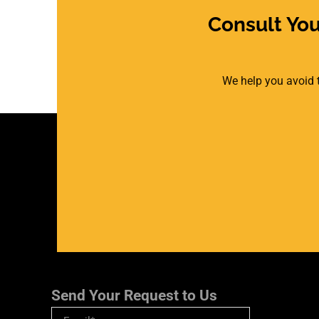
Consult Yo
We help you avoid t
Send Your Request to Us