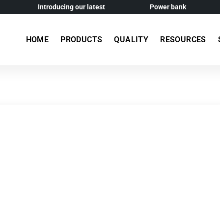
Introducing our latest
Power bank
HOME
PRODUCTS
QUALITY
RESOURCES