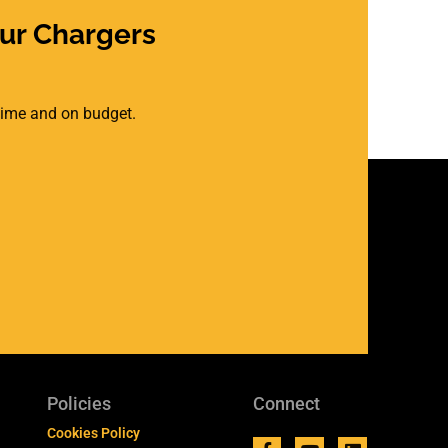
ur Chargers
 time and on budget.
Policies
Connect
Cookies Policy