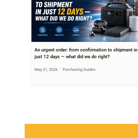
An urgent order: from confirmation to shipment in
just 12 days — what did we do right?
May 21, 2026
Purchasing Guides