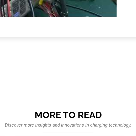
MORE TO READ
Discover more insights and innovations in charging technology.