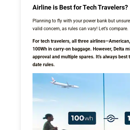
Airline is Best for Tech Travelers?
Planning to fly with your power bank but unsure w
valid concern, as rules can vary! Let’s compare.
For tech travelers, all three airlines—America
100Wh in carry-on baggage. However, Delta mig
approval and multiple spares. It’s always best 
date rules.