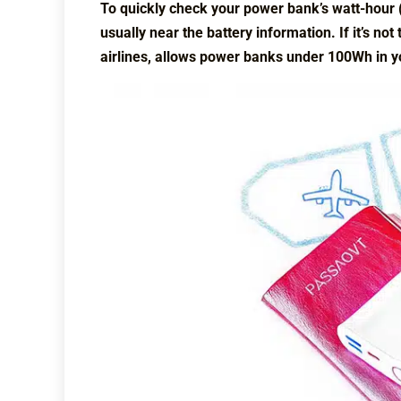
To quickly check your power bank’s watt-hour (W
usually near the battery information. If it’s not
airlines, allows power banks under 100Wh in y