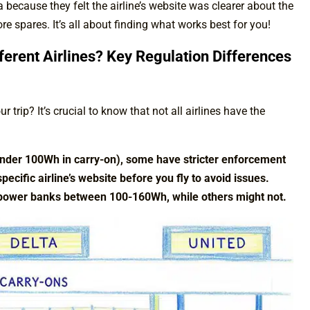
ecause they felt the airline’s website was clearer about the
more spares. It’s all about finding what works best for you!
ferent Airlines? Key Regulation Differences
 trip? It’s crucial to know that not all airlines have the
(under 100Wh in carry-on), some have stricter enforcement
pecific airline’s website before you fly to avoid issues.
 power banks between 100-160Wh, while others might not.