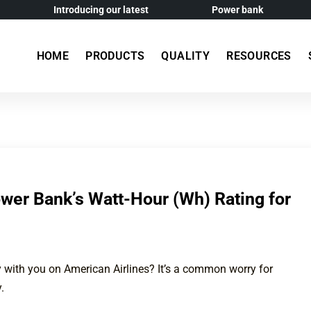
Introducing our latest
Power bank
HOME
PRODUCTS
QUALITY
RESOURCES
wer Bank’s Watt-Hour (Wh) Rating for
 with you on American Airlines? It’s a common worry for
.