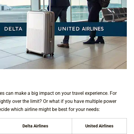
nces can make a big impact on your travel experience. For
ghtly over the limit? Or what if you have multiple power
cide which airline might be best for your needs:
Delta Airlines
United Airlines