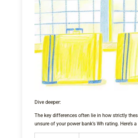
Dive deeper:
The key differences often lie in how strictly th
unsure of your power bank’s Wh rating. Here’s a 