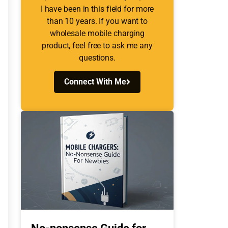
I have been in this field for more
than 10 years. If you want to
wholesale mobile charging
product, feel free to ask me any
questions.
Connect With Me