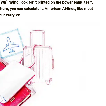
h) rating, look for it printed on the power bank itself,
 there, you can calculate it. American Airlines, like most
our carry-on.