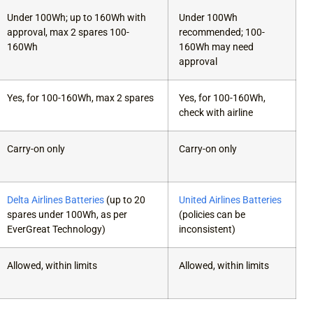
Under 100Wh; up to 160Wh with
Under 100Wh
approval, max 2 spares 100-
recommended; 100-
160Wh
160Wh may need
approval
Yes, for 100-160Wh, max 2 spares
Yes, for 100-160Wh,
check with airline
Carry-on only
Carry-on only
Delta Airlines Batteries
(up to 20
United Airlines Batteries
spares under 100Wh, as per
(policies can be
EverGreat Technology)
inconsistent)
Allowed, within limits
Allowed, within limits