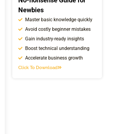
No-nonsense Guide for
Newbies
Master basic knowledge quickly
Avoid costly beginner mistakes
Gain industry-ready insights
Boost technical understanding
Accelerate business growth
Click To Download