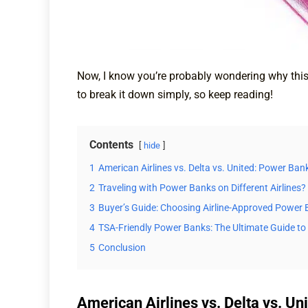
Now, I know you’re probably wondering why this r
to break it down simply, so keep reading!
Contents
hide
1
American Airlines vs. Delta vs. United: Power Ban
2
Traveling with Power Banks on Different Airlines
3
Buyer’s Guide: Choosing Airline-Approved Power B
4
TSA-Friendly Power Banks: The Ultimate Guide to 
5
Conclusion
American Airlines vs. Delta vs. 