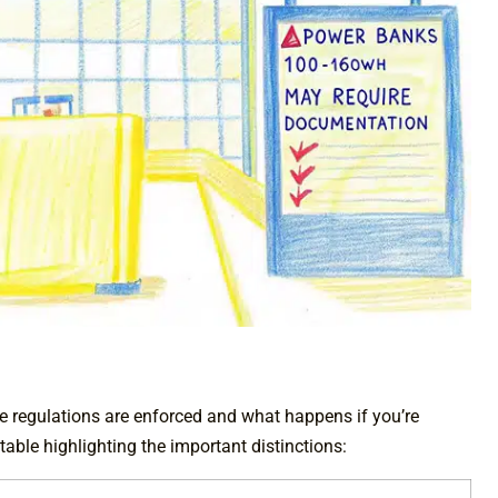
ese regulations are enforced and what happens if you’re
table highlighting the important distinctions: