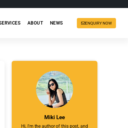
SERVICES
ABOUT
NEWS
ENQUIRY NOW
Miki Lee
Hi, I'm the author of this post, and