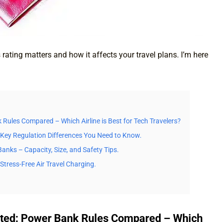
ating matters and how it affects your travel plans. I’m here
k Rules Compared – Which Airline is Best for Tech Travelers?
? Key Regulation Differences You Need to Know.
anks – Capacity, Size, and Safety Tips.
Stress-Free Air Travel Charging.
United: Power Bank Rules Compared – Which