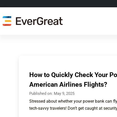
How to Quickly Check Your Po
American Airlines Flights?
Published on:
May 9, 2025
Stressed about whether your power bank can fly
tech-savvy travelers! Don’t get caught at security