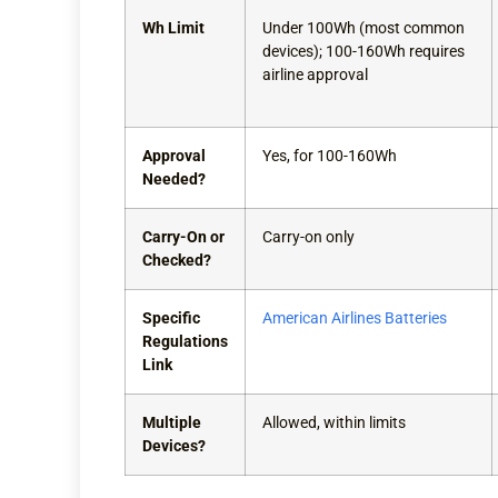
Wh Limit
Under 100Wh (most common
devices); 100-160Wh requires
airline approval
Approval
Yes, for 100-160Wh
Needed?
Carry-On or
Carry-on only
Checked?
Specific
American Airlines Batteries
Regulations
Link
Multiple
Allowed, within limits
Devices?