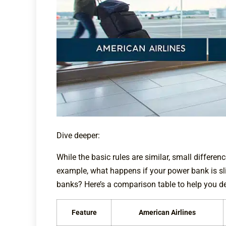
Dive deeper:
While the basic rules are similar, small differe
example, what happens if your power bank is sli
banks? Here’s a comparison table to help you de
Feature
American Airlines