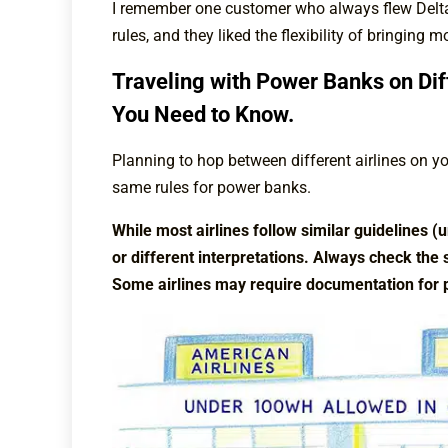
I remember one customer who always flew Delta b
rules, and they liked the flexibility of bringing 
Traveling with Power Banks on Dif
You Need to Know.
Planning to hop between different airlines on your
same rules for power banks.
While most airlines follow similar guidelines 
or different interpretations. Always check the s
Some airlines may require documentation for