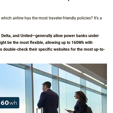
hich airline has the most traveler-friendly policies? It’s a
n, Delta, and United—generally allow power banks under
ht be the most flexible, allowing up to 160Wh with
to double-check their specific websites for the most up-to-