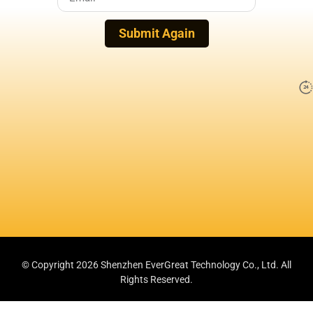
Submit Again
© Copyright 2026 Shenzhen EverGreat Technology Co., Ltd.
All
Rights Reserved.