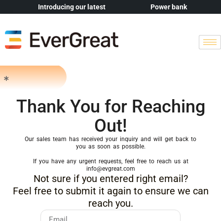
Introducing our latest
Power bank
Thank You for Reaching
Out!
Our sales team has received your inquiry and will get back to
you as soon as possible.
If you have any urgent requests, feel free to reach us at
info@evgreat.com
Not sure if you entered right email?
Feel free to submit it again to ensure we can
reach you.