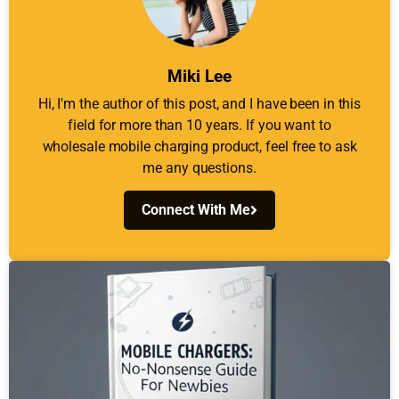
Miki Lee
Hi, I'm the author of this post, and I have been in this
field for more than 10 years. If you want to
wholesale mobile charging product, feel free to ask
me any questions.
Connect With Me