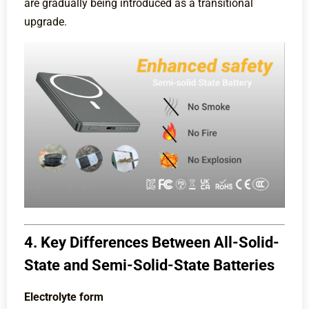
are gradually being introduced as a transitional
upgrade.
4. Key Differences Between All-Solid-
State and Semi-Solid-State Batteries
Electrolyte form