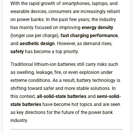
With the rapid growth of smartphones, laptops, and
wearable devices, consumers are increasingly reliant
on power banks. In the past few years, the industry
has mainly focused on improving
energy density
(longer use per charge),
fast charging performance
,
and
aesthetic design
. However, as demand rises,
safety
has become a top priority.
Traditional lithium-ion batteries still carry risks such
as swelling, leakage, fire, or even explosion under
extreme conditions. As a result, battery technology is
shifting toward safer and more stable solutions. In
this context,
all-solid-state batteries
and
semi-solid-
state batteries
have become hot topics and are seen
as key directions for the future of the power bank
industry.