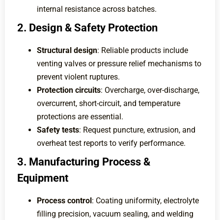
internal resistance across batches.
2. Design & Safety Protection
Structural design
: Reliable products include
venting valves or pressure relief mechanisms to
prevent violent ruptures.
Protection circuits
: Overcharge, over-discharge,
overcurrent, short-circuit, and temperature
protections are essential.
Safety tests
: Request puncture, extrusion, and
overheat test reports to verify performance.
3. Manufacturing Process &
Equipment
Process control
: Coating uniformity, electrolyte
filling precision, vacuum sealing, and welding