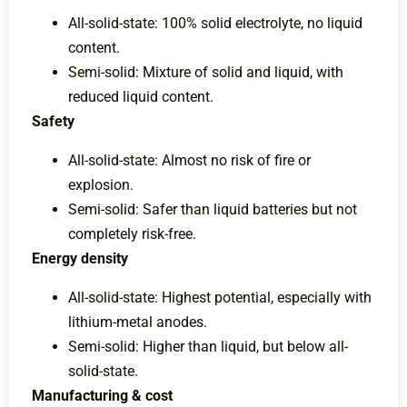
All-solid-state: 100% solid electrolyte, no liquid
content.
Semi-solid: Mixture of solid and liquid, with
reduced liquid content.
Safety
All-solid-state: Almost no risk of fire or
explosion.
Semi-solid: Safer than liquid batteries but not
completely risk-free.
Energy density
All-solid-state: Highest potential, especially with
lithium-metal anodes.
Semi-solid: Higher than liquid, but below all-
solid-state.
Manufacturing & cost