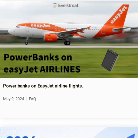
Power banks on EasyJet airline flights.
May 9, 2024
FAQ