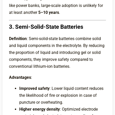
like power banks, large-scale adoption is unlikely for
at least another
5–10 years
.
3. Semi-Solid-State Batteries
Definition
: Semi-solid-state batteries combine solid
and liquid components in the electrolyte. By reducing
the proportion of liquid and introducing gel or solid
components, they improve safety compared to
conventional lithium-ion batteries.
Advantages
:
Improved safety
: Lower liquid content reduces
the likelihood of fire or explosion in case of
puncture or overheating.
Higher energy density
: Optimized electrode