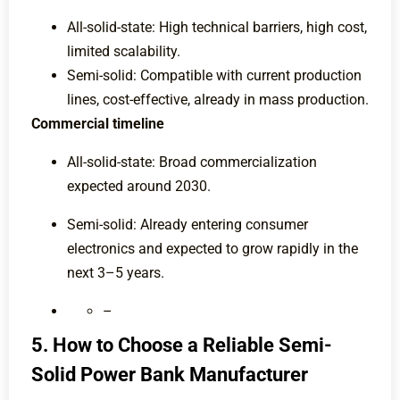
All-solid-state: High technical barriers, high cost,
limited scalability.
Semi-solid: Compatible with current production
lines, cost-effective, already in mass production.
Commercial timeline
All-solid-state: Broad commercialization
expected around 2030.
Semi-solid: Already entering consumer
electronics and expected to grow rapidly in the
next 3–5 years.
–
5. How to Choose a Reliable Semi-
Solid Power Bank Manufacturer