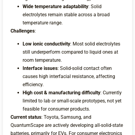
Wide temperature adaptability
: Solid
electrolytes remain stable across a broad
temperature range.
Challenges
:
Low ionic conductivity
: Most solid electrolytes
still underperform compared to liquid ones at
room temperature.
Interface issues
: Solid-solid contact often
causes high interfacial resistance, affecting
efficiency.
High cost & manufacturing difficulty
: Currently
limited to lab or small-scale prototypes, not yet
feasible for consumer products.
Current status
: Toyota, Samsung, and
QuantumScape are actively developing all-solid-state
batteries, primarily for EVs. For consumer electronics