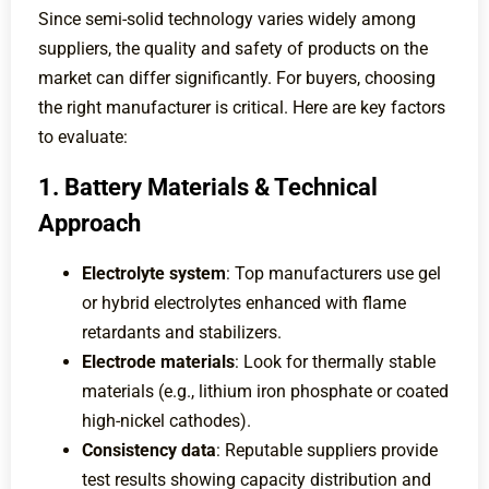
Since semi-solid technology varies widely among
suppliers, the quality and safety of products on the
market can differ significantly. For buyers, choosing
the right manufacturer is critical. Here are key factors
to evaluate:
1. Battery Materials & Technical
Approach
Electrolyte system
: Top manufacturers use gel
or hybrid electrolytes enhanced with flame
retardants and stabilizers.
Electrode materials
: Look for thermally stable
materials (e.g., lithium iron phosphate or coated
high-nickel cathodes).
Consistency data
: Reputable suppliers provide
test results showing capacity distribution and