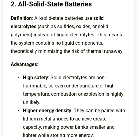
2. All-Solid-State Batteries
Definition
: All-solid-state batteries use
solid
electrolytes
(such as sulfides, oxides, or solid
polymers) instead of liquid electrolytes. This means
the system contains no liquid components,
theoretically minimizing the risk of thermal runaway.
Advantages
:
High safety
: Solid electrolytes are non-
flammable, so even under puncture or high
temperature, combustion or explosion is highly
unlikely.
Higher energy density
: They can be paired with
lithium-metal anodes to achieve greater
capacity, making power banks smaller and
lighter while storing more energy.