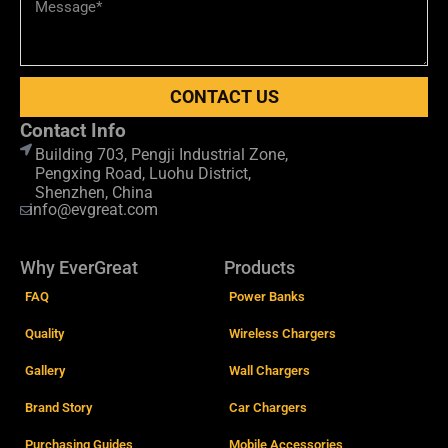
CONTACT US
Contact Info
Building 703, Pengji Industrial Zone,
Pengxing Road, Luohu District,
Shenzhen, China
info@evgreat.com
Why EverGreat
Products
FAQ
Power Banks
Quality
Wireless Chargers
Gallery
Wall Chargers
Brand Story
Car Chargers
Purchasing Guides
Mobile Accessories