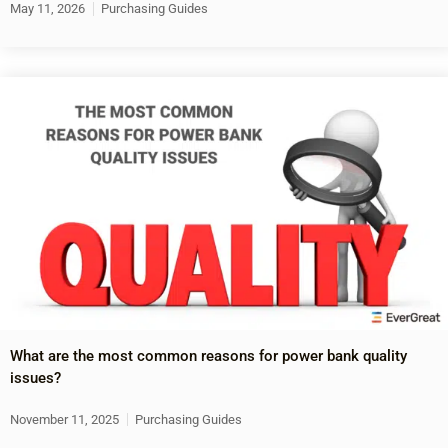
May 11, 2026
Purchasing Guides
What are the most common reasons for power bank quality
issues?
November 11, 2025
Purchasing Guides