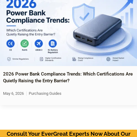
2026 Power Bank Compliance Trends: Which Certifications Are
Quietly Raising the Entry Barrier?
May 6, 2026
Purchasing Guides
Consult Your EverGreat Experts Now About Our