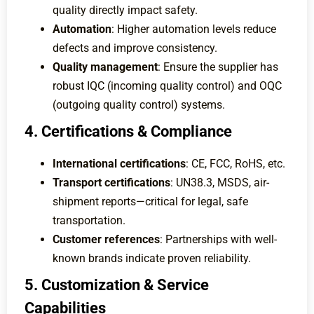
quality directly impact safety.
Automation
: Higher automation levels reduce
defects and improve consistency.
Quality management
: Ensure the supplier has
robust IQC (incoming quality control) and OQC
(outgoing quality control) systems.
4. Certifications & Compliance
International certifications
: CE, FCC, RoHS, etc.
Transport certifications
: UN38.3, MSDS, air-
shipment reports—critical for legal, safe
transportation.
Customer references
: Partnerships with well-
known brands indicate proven reliability.
5. Customization & Service
Capabilities