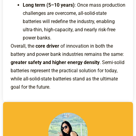
Long term (5–10 years)
: Once mass production
challenges are overcome, all-solid-state
batteries will redefine the industry, enabling
ultra-thin, high-capacity, and nearly risk-free
power banks.
Overall, the
core driver
of innovation in both the
battery and power bank industries remains the same:
greater safety and higher energy density
. Semi-solid
batteries represent the practical solution for today,
while all-solid-state batteries stand as the ultimate
goal for the future.