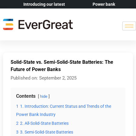
Introducing our latest
Power bank
Solid-State vs. Semi-Solid-State Batteries: The
Future of Power Banks
Published on:
September 2, 2025
Contents
hide
1
1. Introduction: Current Status and Trends of the
Power Bank Industry
2
2. All-Solid-State Batteries
3
3. Semi-Solid-State Batteries