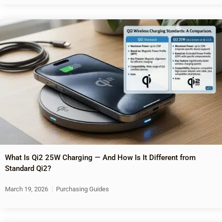
What Is Qi2 25W Charging — And How Is It Different from
Standard Qi2?
March 19, 2026
Purchasing Guides