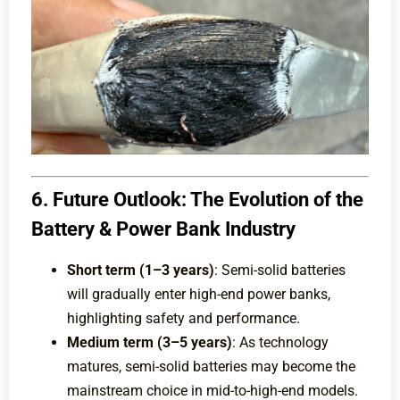
6. Future Outlook: The Evolution of the
Battery & Power Bank Industry
Short term (1–3 years)
: Semi-solid batteries
will gradually enter high-end power banks,
highlighting safety and performance.
Medium term (3–5 years)
: As technology
matures, semi-solid batteries may become the
mainstream choice in mid-to-high-end models.