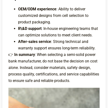
OEM/ODM experience
: Ability to deliver
customized designs from cell selection to
product packaging.
R\&D support
: In-house engineering teams that
can optimize solutions to meet client needs.
After-sales service
: Strong technical and
warranty support ensures long-term reliability.
👉
In summary
: When selecting a semi-solid power
bank manufacturer, do not base the decision on cost
alone. Instead, consider materials, safety design,
process quality, certifications, and service capabilities
to ensure safe and reliable products.