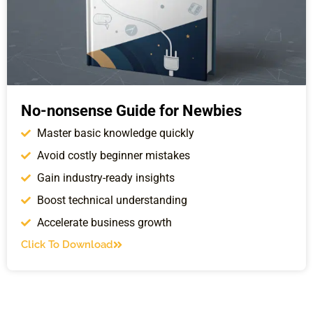
No-nonsense Guide for Newbies
Master basic knowledge quickly
Avoid costly beginner mistakes
Gain industry-ready insights
Boost technical understanding
Accelerate business growth
Click To Download