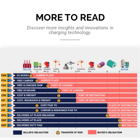
MORE TO READ
Discover more insights and innovations in
charging technology.