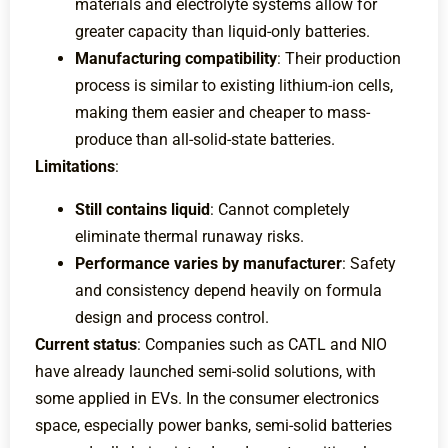
materials and electrolyte systems allow for
greater capacity than liquid-only batteries.
Manufacturing compatibility
: Their production
process is similar to existing lithium-ion cells,
making them easier and cheaper to mass-
produce than all-solid-state batteries.
Limitations
:
Still contains liquid
: Cannot completely
eliminate thermal runaway risks.
Performance varies by manufacturer
: Safety
and consistency depend heavily on formula
design and process control.
Current status
: Companies such as CATL and NIO
have already launched semi-solid solutions, with
some applied in EVs. In the consumer electronics
space, especially power banks, semi-solid batteries