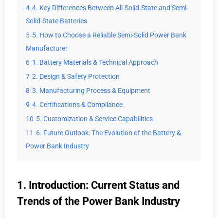
4
4. Key Differences Between All-Solid-State and Semi-
Solid-State Batteries
5
5. How to Choose a Reliable Semi-Solid Power Bank
Manufacturer
6
1. Battery Materials & Technical Approach
7
2. Design & Safety Protection
8
3. Manufacturing Process & Equipment
9
4. Certifications & Compliance
10
5. Customization & Service Capabilities
11
6. Future Outlook: The Evolution of the Battery &
Power Bank Industry
1. Introduction: Current Status and
Trends of the Power Bank Industry