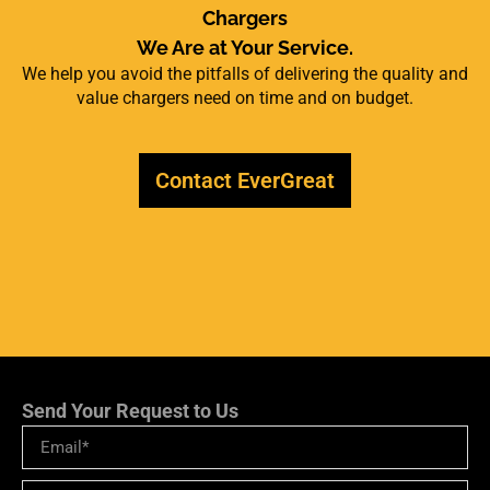
Chargers
We Are at Your Service.
We help you avoid the pitfalls of delivering the quality and
value chargers need on time and on budget.
Contact EverGreat
Send Your Request to Us