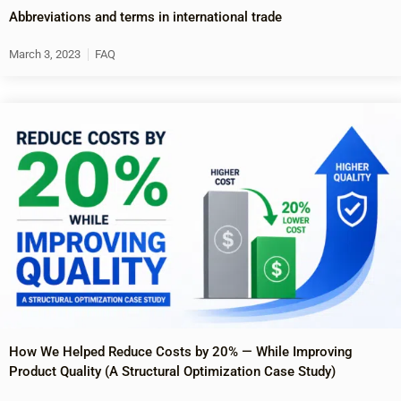
Abbreviations and terms in international trade
March 3, 2023
FAQ
How We Helped Reduce Costs by 20% — While Improving
Product Quality (A Structural Optimization Case Study)