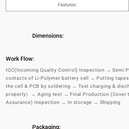
Features:
Dimensions:
Work Flow:
IQC(Incoming Quality Control) Inspection → Semi P
contacts of Li-Polymer battery cell → Putting tapes
the cell & PCB by soldering → Test charging & dis
properly）→ Aging test → Final Production (Cover 
Assurance) Inspection → In storage → Shipping
Packaging: