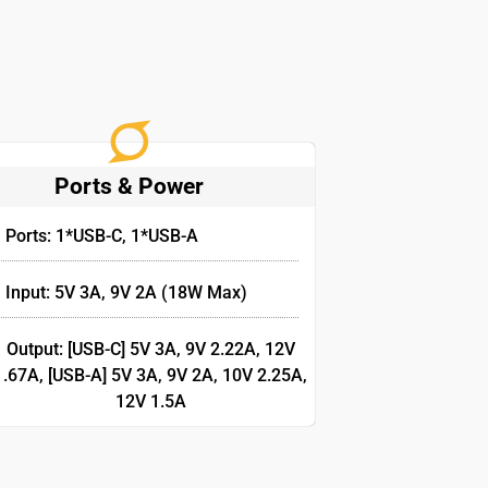
Ports & Power
Ports: 1*USB-C, 1*USB-A
Input: 5V 3A, 9V 2A (18W Max)
Output: [USB-C] 5V 3A, 9V 2.22A, 12V
1.67A, [USB-A] 5V 3A, 9V 2A, 10V 2.25A,
12V 1.5A