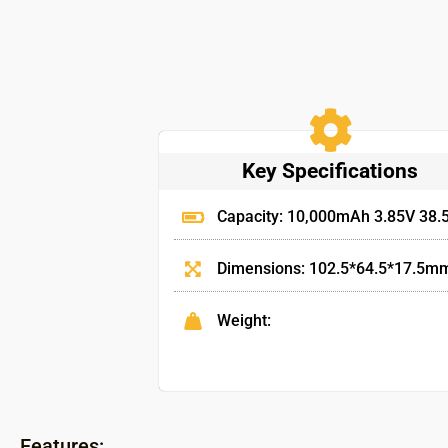
Key Specifications
Capacity: 10,000mAh 3.85V 38
Dimensions: 102.5*64.5*17.5m
Weight:
Features: