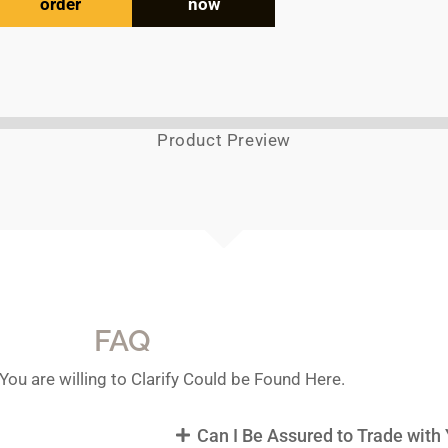
order
now
Product Preview
FAQ
You are willing to Clarify Could be Found Here.
Can I Be Assured to Trade with