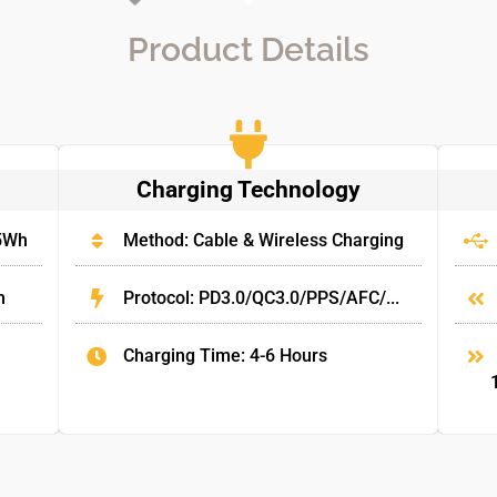
Product Details
Charging Technology
.5Wh
Method: Cable & Wireless Charging
m
Protocol: PD3.0/QC3.0/PPS/AFC/...
Charging Time: 4-6 Hours