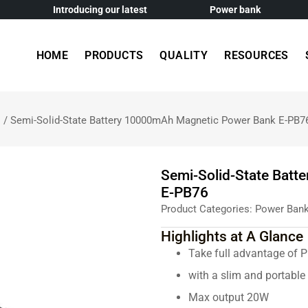
Introducing our latest
Power bank
HOME
PRODUCTS
QUALITY
RESOURCES
s
/ Semi-Solid-State Battery 10000mAh Magnetic Power Bank E-PB7
Semi-Solid-State Bat
E-PB76
Product Categories:
Power Ban
Highlights at A Glance
Take full advantage of 
with a slim and portabl
Max output 20W