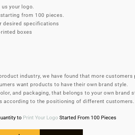
 us your logo.
tarting from 100 pieces.
 desired specifications
printed boxes
product industry, we have found that more customers p
umers want products to have their own brand style.
olor, and packaging, that belongs to your own brand sty
s according to the positioning of different customers.
antity to
Print Your Logo
Started From 100 Pieces