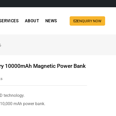
SERVICES
ABOUT
NEWS
ENQUIRY NOW
6
tery 10000mAh Magnetic Power Bank
ks
PD technology.
e 10,000 mAh power bank.