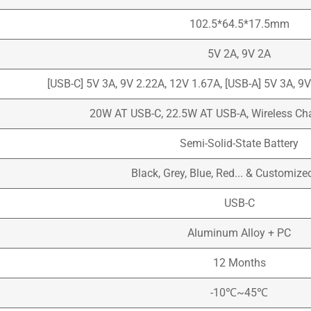
102.5*64.5*17.5mm
5V 2A, 9V 2A
[USB-C] 5V 3A, 9V 2.22A, 12V 1.67A, [USB-A] 5V 3A, 9
20W AT USB-C, 22.5W AT USB-A, Wireless C
Semi-Solid-State Battery
Black, Grey, Blue, Red... & Customize
USB-C
Aluminum Alloy + PC
12 Months
-10℃~45℃