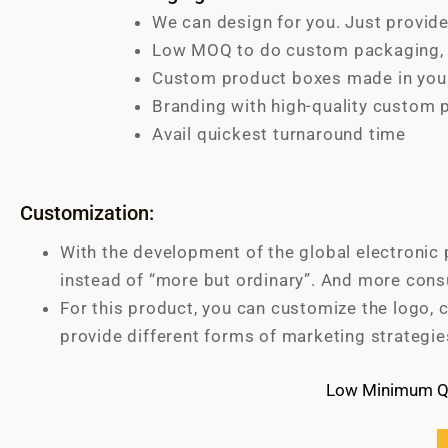
We can design for you. Just provide
Low MOQ to do custom packaging, s
Custom product boxes made in your
Branding with high-quality custom 
Avail quickest turnaround time
Customization:
With the development of the global electronic 
instead of “more but ordinary”. And more cons
For this product, you can customize the logo, c
provide different forms of marketing strategie
Low Minimum Qu