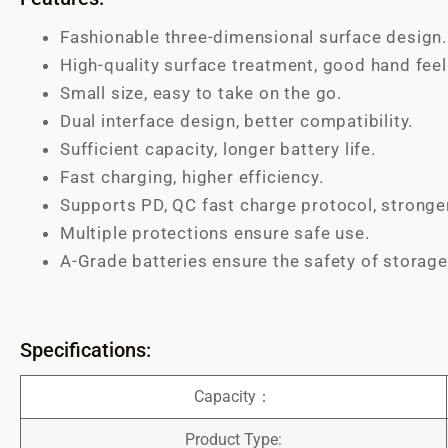
Fashionable three-dimensional surface design.
High-quality surface treatment, good hand feel
Small size, easy to take on the go.
Dual interface design, better compatibility.
Sufficient capacity, longer battery life.
Fast charging, higher efficiency.
Supports PD, QC fast charge protocol, stronge
Multiple protections ensure safe use.
A-Grade batteries ensure the safety of storage
Specifications:
Capacity：
Product Type: