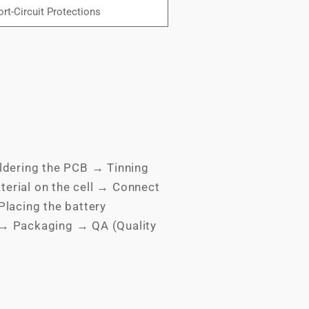
rt-Circuit Protections
ldering the PCB → Tinning
terial on the cell → Connect
lacing the battery
 → Packaging → QA (Quality