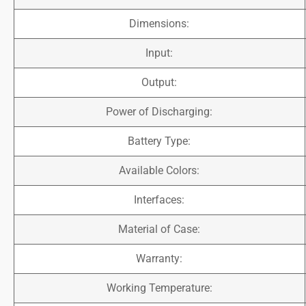
Dimensions:
Input:
Output:
Power of Discharging:
Battery Type:
Available Colors:
Interfaces:
Material of Case:
Warranty:
Working Temperature: