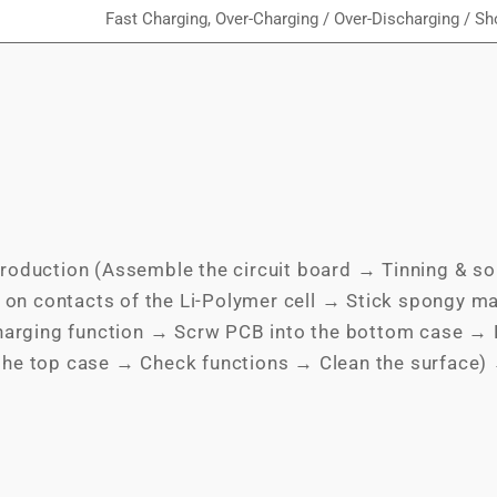
Fast Charging, Over-Charging / Over-Discharging / Sho
roduction (Assemble the circuit board → Tinning & so
 on contacts of the Li-Polymer cell → Stick spongy ma
charging function → Scrw PCB into the bottom case → P
the top case → Check functions → Clean the surface)