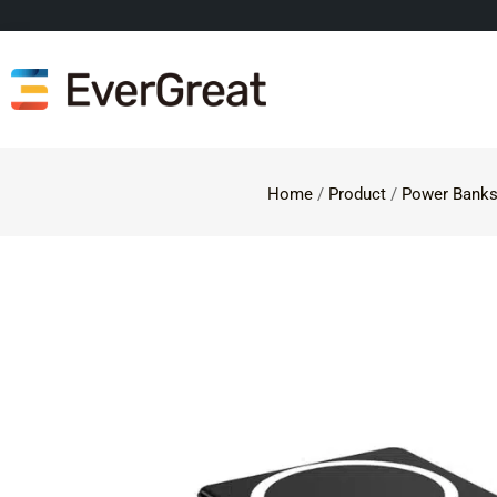
Home
/
Product
/
Power Bank