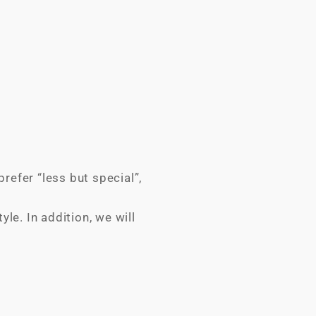
refer “less but special”,
le. In addition, we will