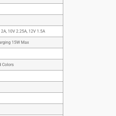
V 2A, 10V 2.25A, 12V 1.5A
harging 15W Max
d Colors