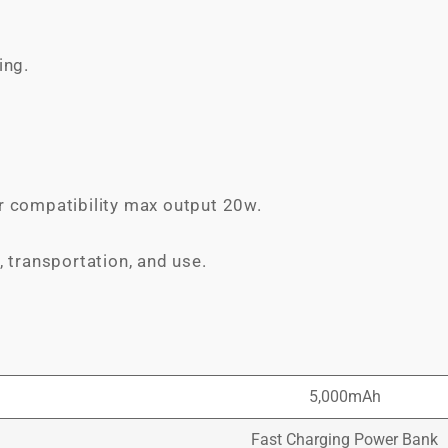
ing.
r compatibility max output 20w.
, transportation, and use.
5,000mAh
Fast Charging Power Bank