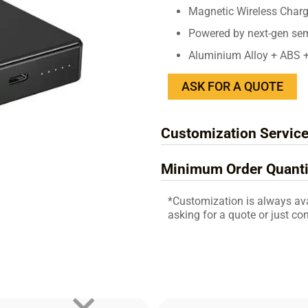
Magnetic Wireless Char
Powered by next-gen semi-
Aluminium Alloy + ABS 
ASK FOR A QUOTE
Customization Servic
Minimum Order Quanti
*Customization is always av
asking for a quote or just con