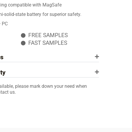
ging compatible with MagSafe
solid-state battery for superior safety.
+ PC
FREE SAMPLES
FAST SAMPLES
es
ty
ailable, please mark down your need when
tact us.