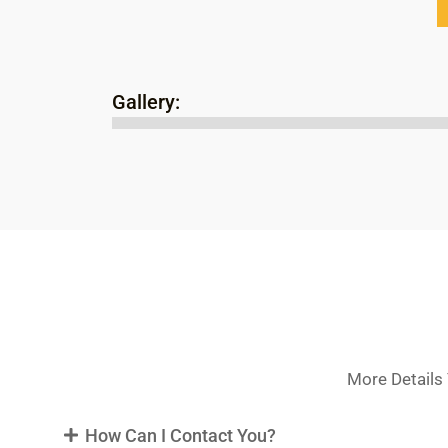
Gallery:
More Details 
How Can I Contact You?