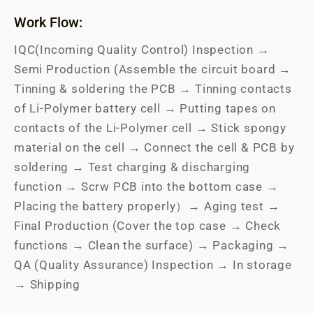
Work Flow:
IQC(Incoming Quality Control) Inspection →
Semi Production (Assemble the circuit board →
Tinning & soldering the PCB → Tinning contacts
of Li-Polymer battery cell → Putting tapes on
contacts of the Li-Polymer cell → Stick spongy
material on the cell → Connect the cell & PCB by
soldering → Test charging & discharging
function → Scrw PCB into the bottom case →
Placing the battery properly）→ Aging test →
Final Production (Cover the top case → Check
functions → Clean the surface) → Packaging →
QA (Quality Assurance) Inspection → In storage
→ Shipping