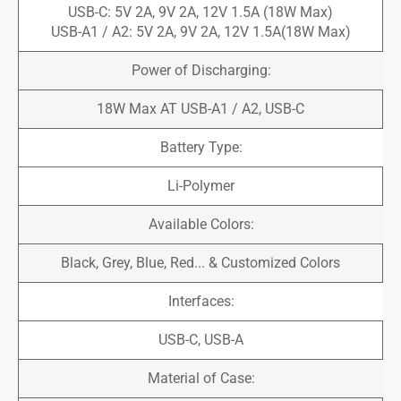
USB-C: 5V 2A, 9V 2A, 12V 1.5A (18W Max)
USB-A1 / A2: 5V 2A, 9V 2A, 12V 1.5A(18W Max)
Power of Discharging:
18W Max AT USB-A1 / A2, USB-C
Battery Type:
Li-Polymer
Available Colors:
Black, Grey, Blue, Red... & Customized Colors
Interfaces:
USB-C, USB-A
Material of Case: