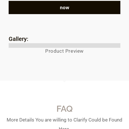
now
Gallery:
Product Preview
FAQ
More Details You are willing to Clarify Could be Found