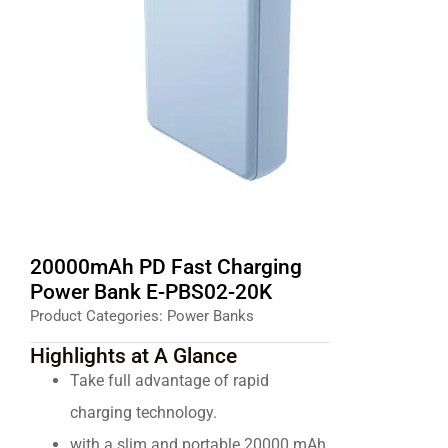
20000mAh PD Fast Charging
Power Bank E-PBS02-20K
Product Categories:
Power Banks
Highlights at A Glance
Take full advantage of rapid
charging technology.
with a slim and portable 20000 mAh