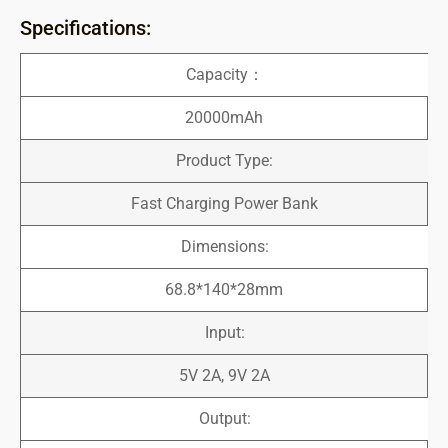
Specifications:
Capacity：
20000mAh
Product Type:
Fast Charging Power Bank
Dimensions:
68.8*140*28mm
Input:
5V 2A, 9V 2A
Output: