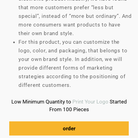
that more customers prefer “less but
special”, instead of “more but ordinary”. And
more consumers want products to have
their own brand style.
For this product, you can customize the
logo, color, and packaging, that belongs to
your own brand style. In addition, we will
provide different forms of marketing
strategies according to the positioning of
different customers.
Low Minimum Quantity to
Print Your Logo
Started
From 100 Pieces
order