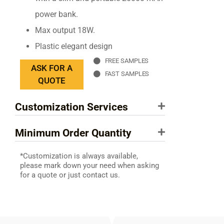
power bank.
Max output 18W.
Plastic elegant design
FREE SAMPLES
ASK FOR A
FAST SAMPLES
QUOTE
Customization Services
Minimum Order Quantity
*Customization is always available,
please mark down your need when asking
for a quote or just contact us.