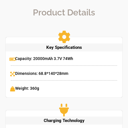
Product Details
Key Specifications
Capacity: 20000mAh 3.7V 74Wh
Dimensions: 68.8*140*28mm
Weight: 360g
Charging Technology