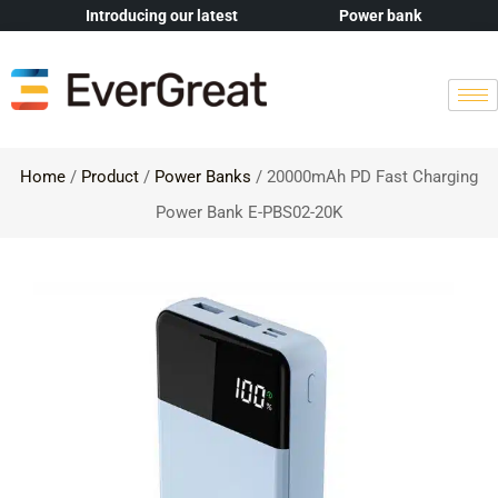
Introducing our latest
Power bank
Home
/
Product
/
Power Banks
/ 20000mAh PD Fast Charging
Power Bank E-PBS02-20K