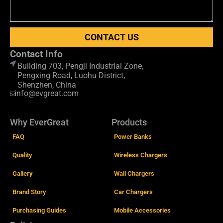
CONTACT US
Contact Info
Building 703, Pengji Industrial Zone,
Pengxing Road, Luohu District,
Shenzhen, China
info@evgreat.com
Why EverGreat
Products
FAQ
Power Banks
Quality
Wireless Chargers
Gallery
Wall Chargers
Brand Story
Car Chargers
Purchasing Guides
Mobile Accessories