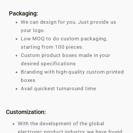
Packaging:
We can design for you. Just provide us
your logo.
Low MOQ to do custom packaging,
starting from 100 pieces.
Custom product boxes made in your
desired specifications
Branding with high-quality custom printed
boxes
Avail quickest turnaround time
Customization:
With the development of the global
electronic product industry, we have found