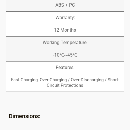
ABS + PC
Warranty:
12 Months
Working Temperature:
-10℃~45℃
Features:
Fast Charging, Over-Charging / Over-Discharging / Short-
Circuit Protections
Dimensions: