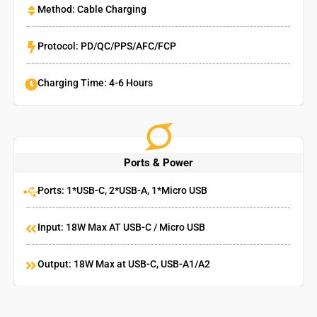
Method: Cable Charging
Protocol: PD/QC/PPS/AFC/FCP
Charging Time: 4-6 Hours
Ports & Power
Ports: 1*USB-C, 2*USB-A, 1*Micro USB
Input: 18W Max AT USB-C / Micro USB
Output: 18W Max at USB-C, USB-A1/A2