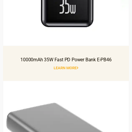
10000mAh 35W Fast PD Power Bank E-PB46
LEARN MORE