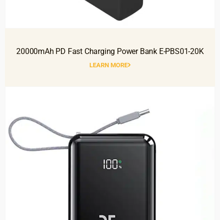
20000mAh PD Fast Charging Power Bank E-PBS01-20K
LEARN MORE