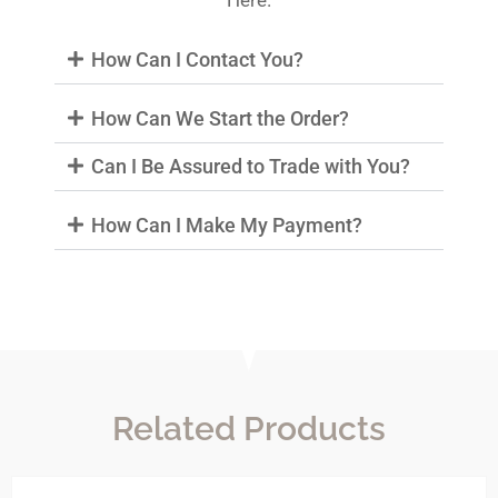
Here.
How Can I Contact You?
How Can We Start the Order?
Can I Be Assured to Trade with You?
How Can I Make My Payment?
Related Products