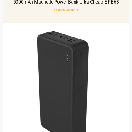
5000mAh Magnetic Power Bank Ultra Cheap E-PB63
LEARN MORE