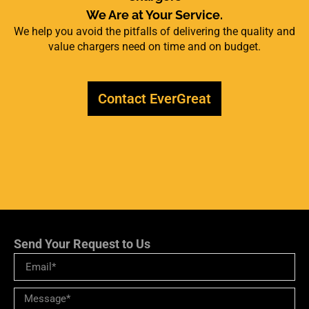
We Are at Your Service.
We help you avoid the pitfalls of delivering the quality and
value chargers need on time and on budget.
Contact EverGreat
Send Your Request to Us