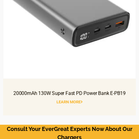
20000mAh 130W Super Fast PD Power Bank E-PB19
LEARN MORE
Consult Your EverGreat Experts Now About Our
Chargers