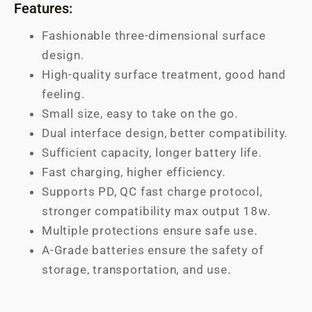
Features:
Fashionable three-dimensional surface
design.
High-quality surface treatment, good hand
feeling.
Small size, easy to take on the go.
Dual interface design, better compatibility.
Sufficient capacity, longer battery life.
Fast charging, higher efficiency.
Supports PD, QC fast charge protocol,
stronger compatibility max output 18w.
Multiple protections ensure safe use.
A-Grade batteries ensure the safety of
storage, transportation, and use.