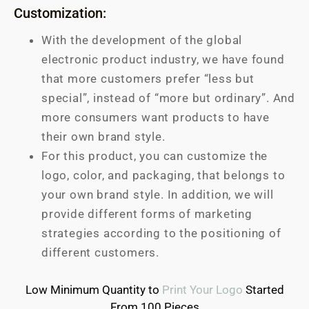
Customization:
With the development of the global
electronic product industry, we have found
that more customers prefer “less but
special”, instead of “more but ordinary”. And
more consumers want products to have
their own brand style.
For this product, you can customize the
logo, color, and packaging, that belongs to
your own brand style. In addition, we will
provide different forms of marketing
strategies according to the positioning of
different customers.
Low Minimum Quantity to
Print Your Logo
Started
From 100 Pieces