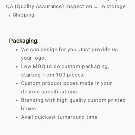
QA (Quality Assurance) Inspection → In storage
→ Shipping
Packaging:
We can design for you. Just provide us
your logo.
Low MOQ to do custom packaging,
starting from 100 pieces.
Custom product boxes made in your
desired specifications
Branding with high-quality custom printed
boxes
Avail quickest turnaround time