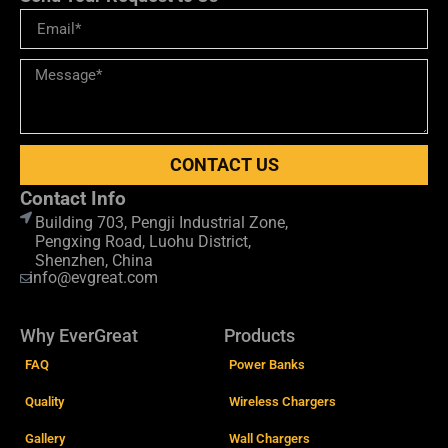
CONTACT US
Contact Info
Building 703, Pengji Industrial Zone,
Pengxing Road, Luohu District,
Shenzhen, China
info@evgreat.com
Why EverGreat
Products
FAQ
Power Banks
Quality
Wireless Chargers
Gallery
Wall Chargers