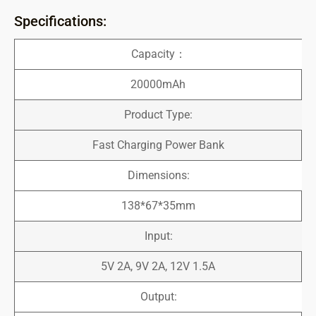
Specifications:
Capacity：
20000mAh
Product Type:
Fast Charging Power Bank
Dimensions:
138*67*35mm
Input:
5V 2A, 9V 2A, 12V 1.5A
Output: