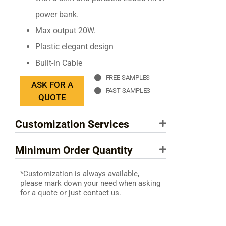
power bank.
Max output 20W.
Plastic elegant design
Built-in Cable
FREE SAMPLES
ASK FOR A
FAST SAMPLES
QUOTE
Customization Services
Minimum Order Quantity
*Customization is always available,
please mark down your need when asking
for a quote or just contact us.