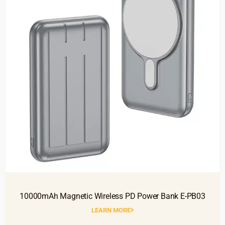
10000mAh Magnetic Wireless PD Power Bank E-PB03
LEARN MORE