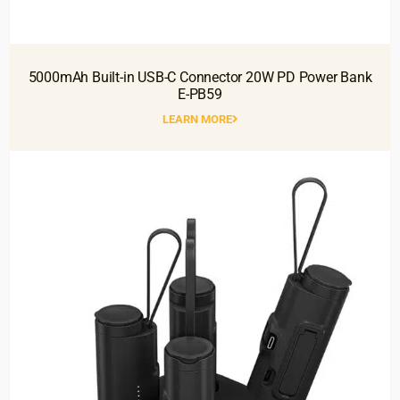
5000mAh Built-in USB-C Connector 20W PD Power Bank
E-PB59
LEARN MORE