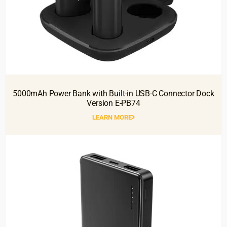
5000mAh Power Bank with Built-in USB-C Connector Dock
Version E-PB74
LEARN MORE