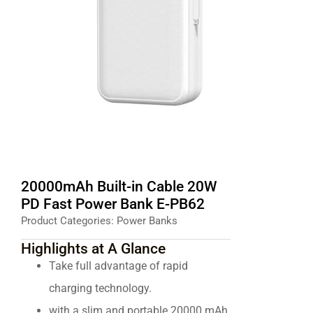
20000mAh Built-in Cable 20W
PD Fast Power Bank E-PB62
Product Categories:
Power Banks
Highlights at A Glance
Take full advantage of rapid
charging technology.
with a slim and portable 20000 mAh