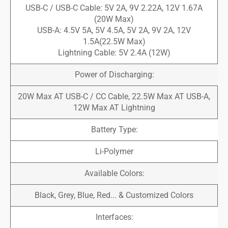
USB-C / USB-C Cable: 5V 2A, 9V 2.22A, 12V 1.67A
(20W Max)
USB-A: 4.5V 5A, 5V 4.5A, 5V 2A, 9V 2A, 12V
1.5A(22.5W Max)
Lightning Cable: 5V 2.4A (12W)
Power of Discharging:
20W Max AT USB-C / CC Cable, 22.5W Max AT USB-A,
12W Max AT Lightning
Battery Type:
Li-Polymer
Available Colors:
Black, Grey, Blue, Red... & Customized Colors
Interfaces: