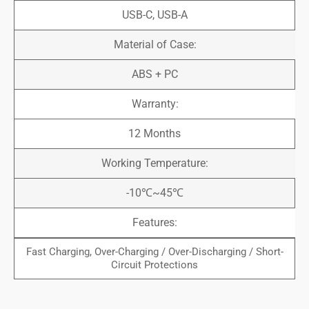
USB-C, USB-A
Material of Case:
ABS + PC
Warranty:
12 Months
Working Temperature:
-10℃~45℃
Features:
Fast Charging, Over-Charging / Over-Discharging / Short-
Circuit Protections