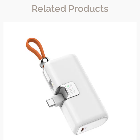
Related Products