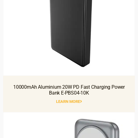
10000mAh Aluminium 20W PD Fast Charging Power
Bank E-PBS04-10K
LEARN MORE