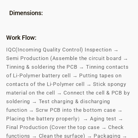
Dimensions:
Work Flow:
IQC(Incoming Quality Control) Inspection →
Semi Production (Assemble the circuit board →
Tinning & soldering the PCB → Tinning contacts
of Li-Polymer battery cell → Putting tapes on
contacts of the Li-Polymer cell → Stick spongy
material on the cell → Connect the cell & PCB by
soldering → Test charging & discharging
function → Scrw PCB into the bottom case →
Placing the battery properly）→ Aging test →
Final Production (Cover the top case → Check
functions → Clean the surface) → Packaging →