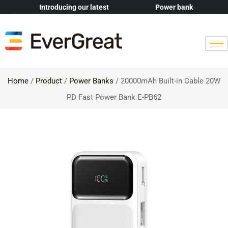
Introducing our latest
Power bank
Home
/
Product
/
Power Banks
/ 20000mAh Built-in Cable 20W
PD Fast Power Bank E-PB62