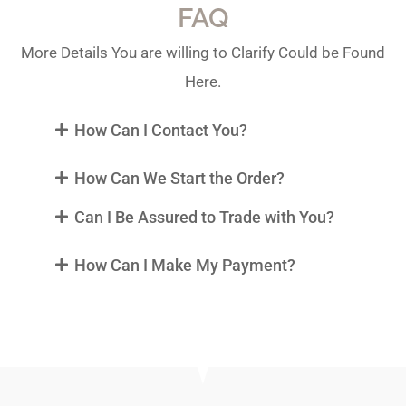
FAQ
More Details You are willing to Clarify Could be Found
Here.
How Can I Contact You?
How Can We Start the Order?
Can I Be Assured to Trade with You?
How Can I Make My Payment?