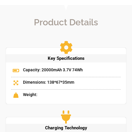
Product Details
Key Specifications
Capacity: 20000mAh 3.7V 74Wh
Dimensions: 138*67*35mm
Weight:
Charging Technology