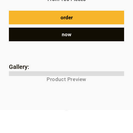
order
now
Gallery:
Product Preview