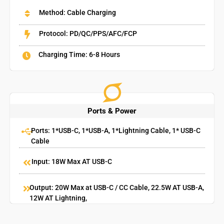
Method: Cable Charging
Protocol: PD/QC/PPS/AFC/FCP
Charging Time: 6-8 Hours
Ports & Power
Ports: 1*USB-C, 1*USB-A, 1*Lightning Cable, 1* USB-C
Cable
Input: 18W Max AT USB-C
Output: 20W Max at USB-C / CC Cable, 22.5W AT USB-A,
12W AT Lightning,