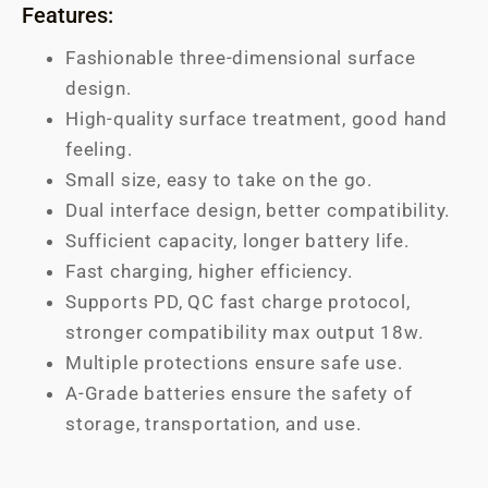
Features:
Fashionable three-dimensional surface
design.
High-quality surface treatment, good hand
feeling.
Small size, easy to take on the go.
Dual interface design, better compatibility.
Sufficient capacity, longer battery life.
Fast charging, higher efficiency.
Supports PD, QC fast charge protocol,
stronger compatibility max output 18w.
Multiple protections ensure safe use.
A-Grade batteries ensure the safety of
storage, transportation, and use.