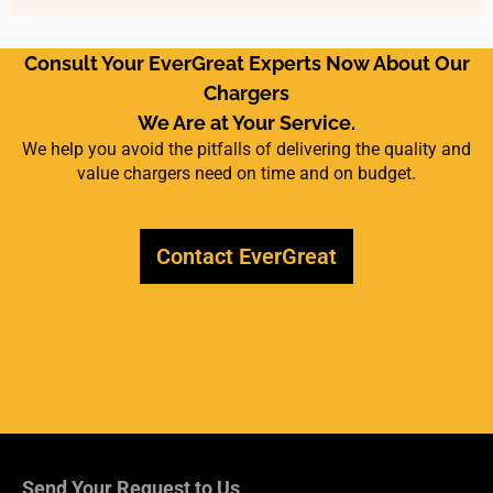
Consult Your EverGreat Experts Now About Our
Chargers
We Are at Your Service.
We help you avoid the pitfalls of delivering the quality and
value chargers need on time and on budget.
Contact EverGreat
Send Your Request to Us