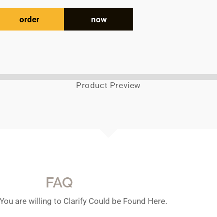
order
now
Product Preview
FAQ
You are willing to Clarify Could be Found Here.