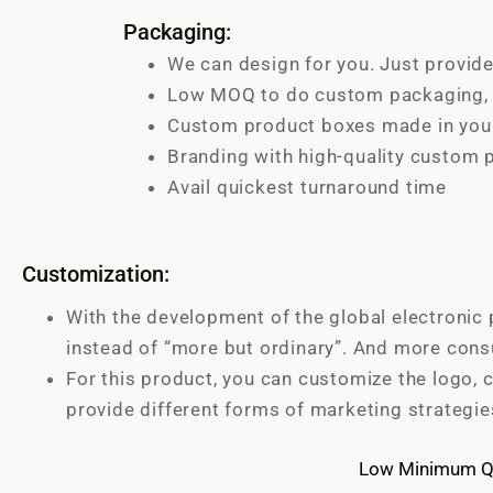
Packaging:
We can design for you. Just provide
Low MOQ to do custom packaging, s
Custom product boxes made in your
Branding with high-quality custom 
Avail quickest turnaround time
Customization:
With the development of the global electronic 
instead of “more but ordinary”. And more cons
For this product, you can customize the logo, c
provide different forms of marketing strategie
Low Minimum Qu