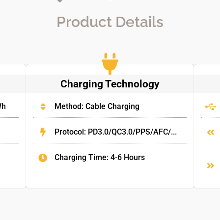
Product Details
Charging Technology
Wh
Method: Cable Charging
Protocol: PD3.0/QC3.0/PPS/AFC/...
Charging Time: 4-6 Hours