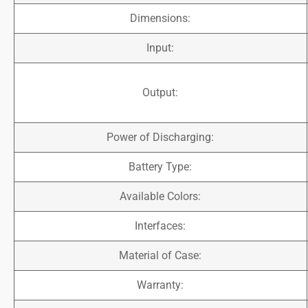
Dimensions:
Input:
Output:
Power of Discharging:
Battery Type:
Available Colors:
Interfaces:
Material of Case:
Warranty: