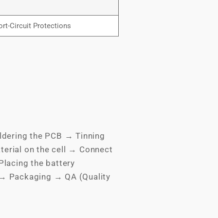
rt-Circuit Protections
ldering the PCB → Tinning
terial on the cell → Connect
lacing the battery
 → Packaging → QA (Quality