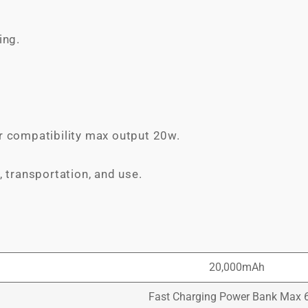
ing.
r compatibility max output 20w.
, transportation, and use.
20,000mAh
Fast Charging Power Bank Max