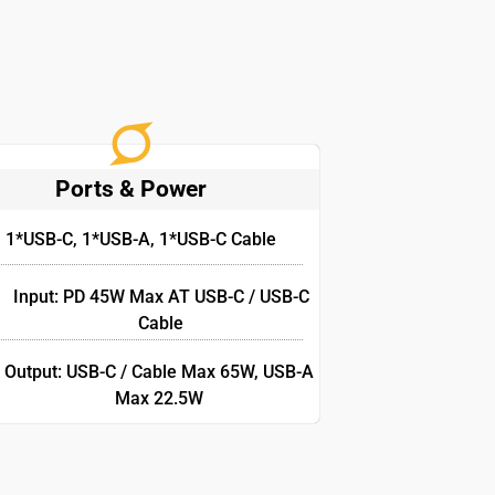
Ports & Power
1*USB-C, 1*USB-A, 1*USB-C Cable
Input: PD 45W Max AT USB-C / USB-C
Cable
Output: USB-C / Cable Max 65W, USB-A
Max 22.5W