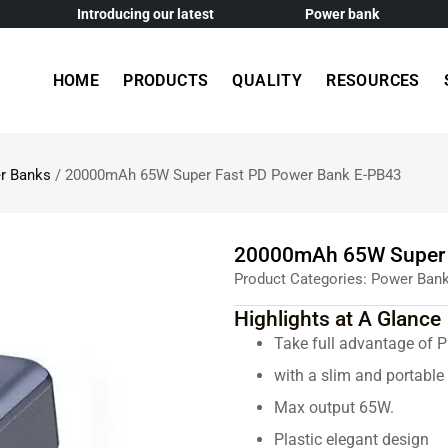
Introducing our latest
Power bank
HOME
PRODUCTS
QUALITY
RESOURCES
r Banks
/ 20000mAh 65W Super Fast PD Power Bank E-PB43
20000mAh 65W Super 
Product Categories:
Power Ban
Highlights at A Glance
Take full advantage of 
with a slim and portabl
Max output 65W.
Plastic elegant design