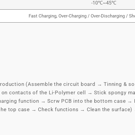
-10℃~45℃
Fast Charging, Over-Charging / Over-Discharging / Sho
roduction (Assemble the circuit board → Tinning & so
 on contacts of the Li-Polymer cell → Stick spongy ma
charging function → Scrw PCB into the bottom case → P
the top case → Check functions → Clean the surface)