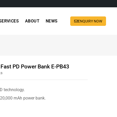
SERVICES
ABOUT
NEWS
ENQUIRY NOW
Fast PD Power Bank E-PB43
ks
PD technology.
e 20,000 mAh power bank.