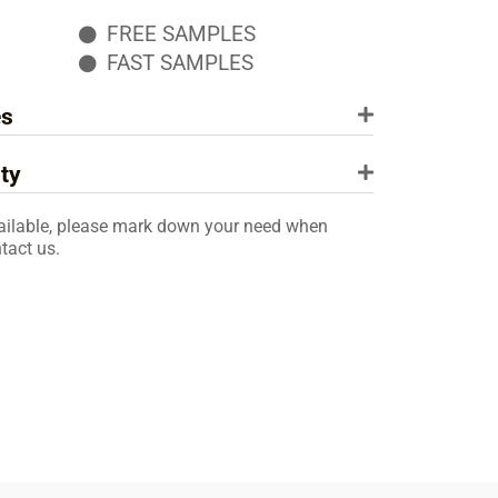
FREE SAMPLES
FAST SAMPLES
es
ty
ailable, please mark down your need when
tact us.