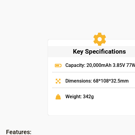
Key Specifications
Capacity: 20,000mAh 3.85V 77
Dimensions: 68*108*32.5mm
Weight: 342g
Features: