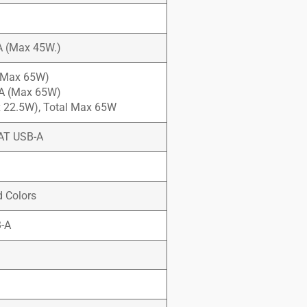
5A (Max 45W.)
 (Max 65W)
3A (Max 65W)
ax 22.5W), Total Max 65W
AT USB-A
d Colors
B-A