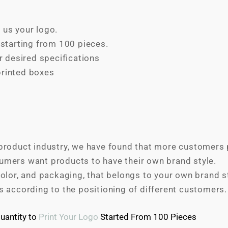
 us your logo.
tarting from 100 pieces.
 desired specifications
printed boxes
product industry, we have found that more customers p
umers want products to have their own brand style.
olor, and packaging, that belongs to your own brand sty
s according to the positioning of different customers.
antity to
Print Your Logo
Started From 100 Pieces