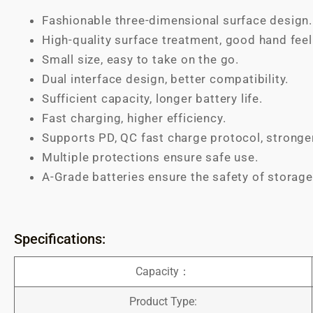
Fashionable three-dimensional surface design.
High-quality surface treatment, good hand feel
Small size, easy to take on the go.
Dual interface design, better compatibility.
Sufficient capacity, longer battery life.
Fast charging, higher efficiency.
Supports PD, QC fast charge protocol, stronge
Multiple protections ensure safe use.
A-Grade batteries ensure the safety of storage
Specifications:
Capacity：
Product Type: