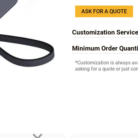
ASK FOR A QUOTE
Customization Servic
Minimum Order Quanti
*Customization is always av
asking for a quote or just con