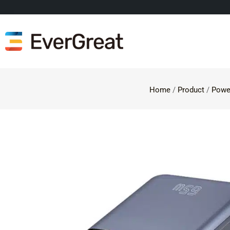
Home
/
Product
/
Powe