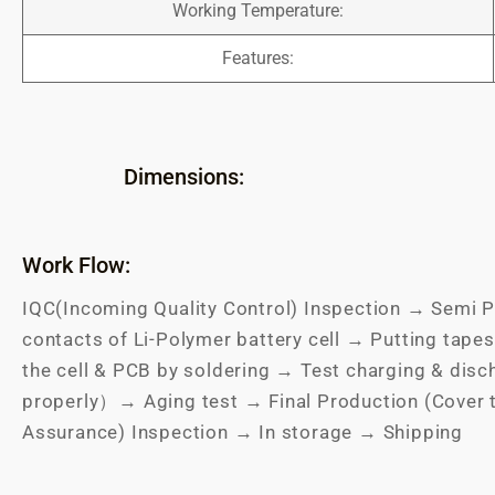
Working Temperature:
Features:
Dimensions:
Work Flow:
IQC(Incoming Quality Control) Inspection → Semi P
contacts of Li-Polymer battery cell → Putting tapes
the cell & PCB by soldering → Test charging & dis
properly）→ Aging test → Final Production (Cover 
Assurance) Inspection → In storage → Shipping