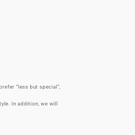
refer “less but special”,
le. In addition, we will