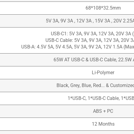
68*108*32.5mm
5V 3A, 9V 3A , 12V 3A , 15V 3A , 20V 2.2
USB-C1: 5V 3A, 9V 3A, 12V 3A, 20V 3A
USB-C Cable: 5V 3A, 9V 3A, 12V 3A, 20V 
USB-A: 4.5V 5A, 5V 4.5A, 5V 3A, 9V 2A, 12V 1.5A (M
65W AT USB-C & USB-C Cable, 22.5W 
Li-Polymer
Black, Grey, Blue, Red... & Customize
1*USB-C, 1*USB-C Cable, 1*US
ABS + PC
12 Months