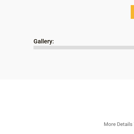
Gallery:
More Details 