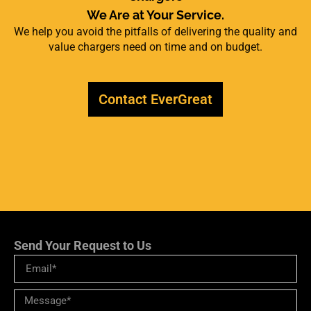
We Are at Your Service.
We help you avoid the pitfalls of delivering the quality and
value chargers need on time and on budget.
Contact EverGreat
Send Your Request to Us