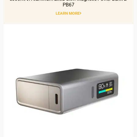
PB67
LEARN MORE