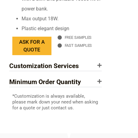
power bank.
Max output 18W.
Plastic elegant design
FREE SAMPLES
ASK FOR A
FAST SAMPLES
QUOTE
Customization Services
Minimum Order Quantity
*Customization is always available,
please mark down your need when asking
for a quote or just contact us.