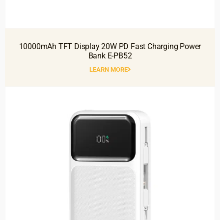
10000mAh TFT Display 20W PD Fast Charging Power
Bank E-PB52
LEARN MORE