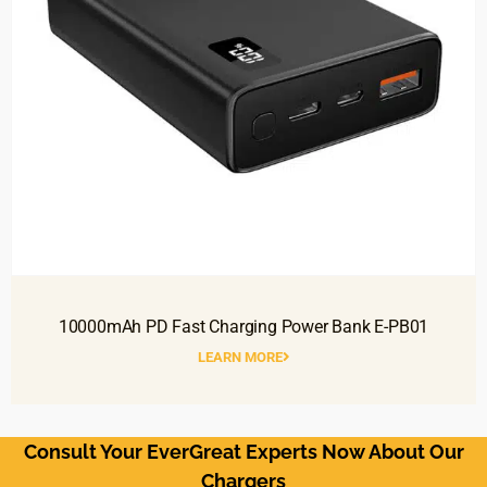
10000mAh PD Fast Charging Power Bank E-PB01
LEARN MORE
Consult Your EverGreat Experts Now About Our
Chargers