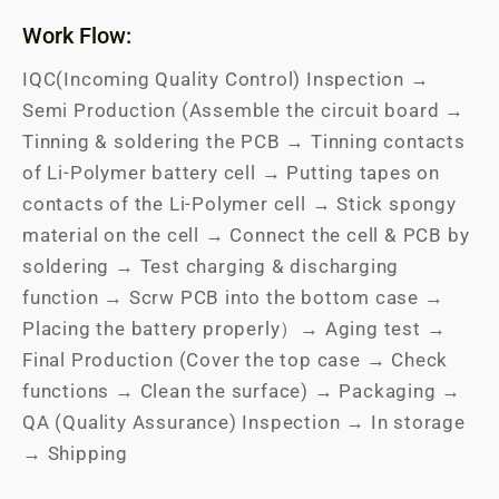
Work Flow:
IQC(Incoming Quality Control) Inspection →
Semi Production (Assemble the circuit board →
Tinning & soldering the PCB → Tinning contacts
of Li-Polymer battery cell → Putting tapes on
contacts of the Li-Polymer cell → Stick spongy
material on the cell → Connect the cell & PCB by
soldering → Test charging & discharging
function → Scrw PCB into the bottom case →
Placing the battery properly）→ Aging test →
Final Production (Cover the top case → Check
functions → Clean the surface) → Packaging →
QA (Quality Assurance) Inspection → In storage
→ Shipping