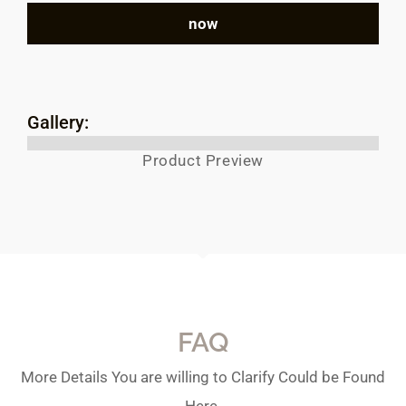
now
Gallery:
Product Preview
FAQ
More Details You are willing to Clarify Could be Found