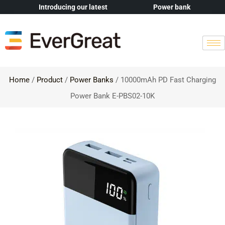
Introducing our latest
Power bank
Home
/
Product
/
Power Banks
/ 10000mAh PD Fast Charging
Power Bank E-PBS02-10K