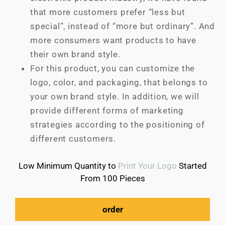
that more customers prefer “less but
special”, instead of “more but ordinary”. And
more consumers want products to have
their own brand style.
For this product, you can customize the
logo, color, and packaging, that belongs to
your own brand style. In addition, we will
provide different forms of marketing
strategies according to the positioning of
different customers.
Low Minimum Quantity to
Print Your Logo
Started
From 100 Pieces
order