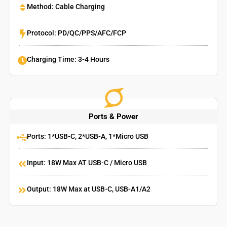
Method: Cable Charging
Protocol: PD/QC/PPS/AFC/FCP
Charging Time: 3-4 Hours
Ports & Power
Ports: 1*USB-C, 2*USB-A, 1*Micro USB
Input: 18W Max AT USB-C / Micro USB
Output: 18W Max at USB-C, USB-A1/A2