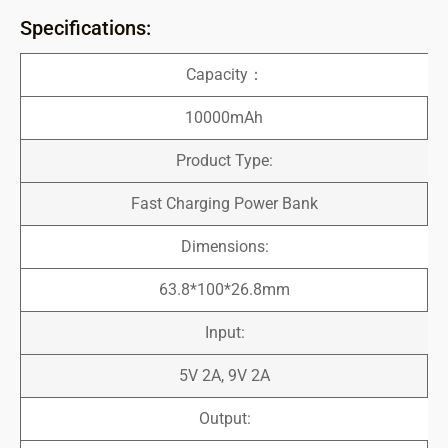
Specifications:
Capacity：
10000mAh
Product Type:
Fast Charging Power Bank
Dimensions:
63.8*100*26.8mm
Input:
5V 2A, 9V 2A
Output: