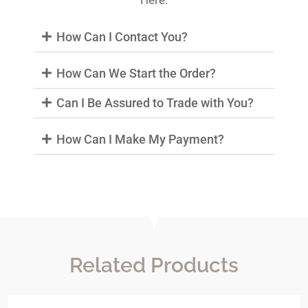
Here.
How Can I Contact You?
How Can We Start the Order?
Can I Be Assured to Trade with You?
How Can I Make My Payment?
Related Products