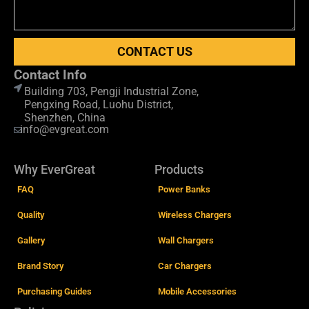
CONTACT US
Contact Info
Building 703, Pengji Industrial Zone,
Pengxing Road, Luohu District,
Shenzhen, China
info@evgreat.com
Why EverGreat
Products
FAQ
Power Banks
Quality
Wireless Chargers
Gallery
Wall Chargers
Brand Story
Car Chargers
Purchasing Guides
Mobile Accessories