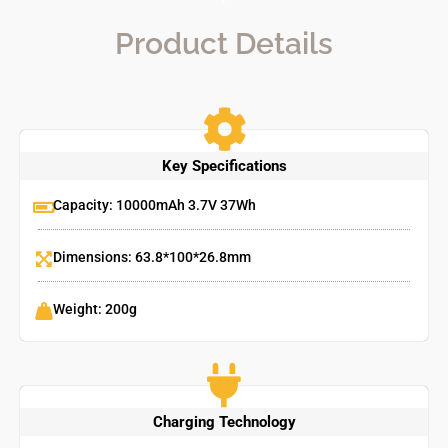
Product Details
Key Specifications
Capacity: 10000mAh 3.7V 37Wh
Dimensions: 63.8*100*26.8mm
Weight: 200g
Charging Technology