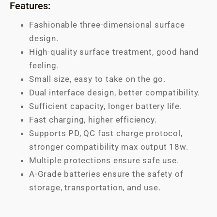
Features:
Fashionable three-dimensional surface
design.
High-quality surface treatment, good hand
feeling.
Small size, easy to take on the go.
Dual interface design, better compatibility.
Sufficient capacity, longer battery life.
Fast charging, higher efficiency.
Supports PD, QC fast charge protocol,
stronger compatibility max output 18w.
Multiple protections ensure safe use.
A-Grade batteries ensure the safety of
storage, transportation, and use.