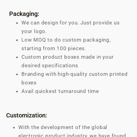
Packaging:
We can design for you. Just provide us
your logo.
Low MOQ to do custom packaging,
starting from 100 pieces.
Custom product boxes made in your
desired specifications
Branding with high-quality custom printed
boxes
Avail quickest turnaround time
Customization:
With the development of the global
electronic product industry, we have found