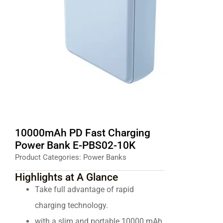
10000mAh PD Fast Charging
Power Bank E-PBS02-10K
Product Categories:
Power Banks
Highlights at A Glance
Take full advantage of rapid
charging technology.
with a slim and portable 10000 mAh