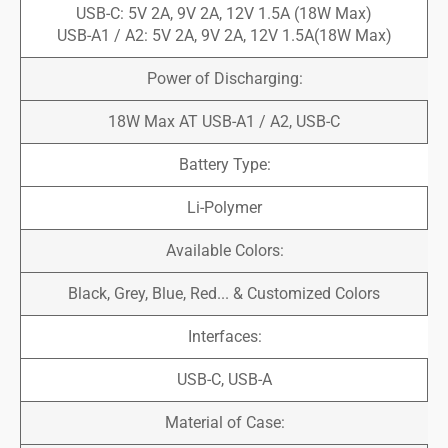
USB-C: 5V 2A, 9V 2A, 12V 1.5A (18W Max)
USB-A1 / A2: 5V 2A, 9V 2A, 12V 1.5A(18W Max)
Power of Discharging:
18W Max AT USB-A1 / A2, USB-C
Battery Type:
Li-Polymer
Available Colors:
Black, Grey, Blue, Red... & Customized Colors
Interfaces:
USB-C, USB-A
Material of Case: