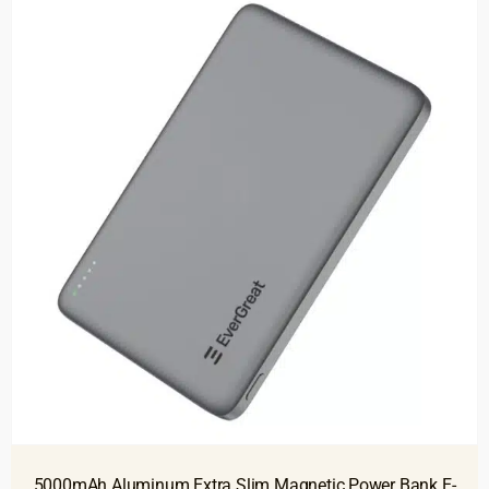
5000mAh Aluminum Extra Slim Magnetic Power Bank E-