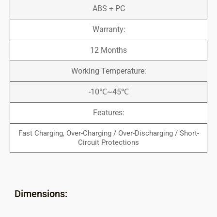
ABS + PC
Warranty:
12 Months
Working Temperature:
-10℃~45℃
Features:
Fast Charging, Over-Charging / Over-Discharging / Short-
Circuit Protections
Dimensions: