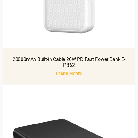
20000mAh Built-in Cable 20W PD Fast Power Bank E-
PB62
LEARN MORE