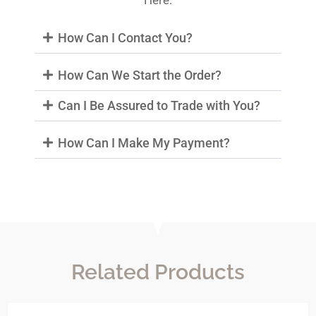
Here.
How Can I Contact You?
How Can We Start the Order?
Can I Be Assured to Trade with You?
How Can I Make My Payment?
Related Products