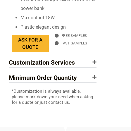
power bank.
Max output 18W.
Plastic elegant design
FREE SAMPLES
ASK FOR A
FAST SAMPLES
QUOTE
Customization Services
Minimum Order Quantity
*Customization is always available,
please mark down your need when asking
for a quote or just contact us.