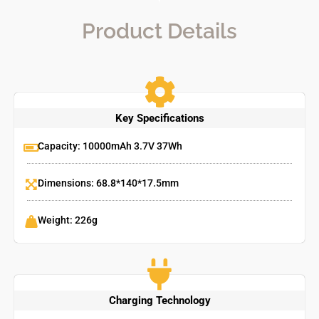
Product Details
Key Specifications
Capacity: 10000mAh 3.7V 37Wh
Dimensions: 68.8*140*17.5mm
Weight: 226g
Charging Technology