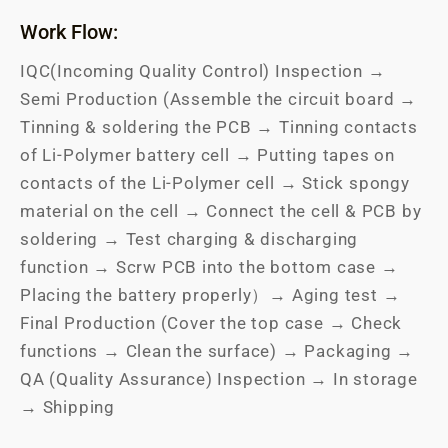
Work Flow:
IQC(Incoming Quality Control) Inspection →
Semi Production (Assemble the circuit board →
Tinning & soldering the PCB → Tinning contacts
of Li-Polymer battery cell → Putting tapes on
contacts of the Li-Polymer cell → Stick spongy
material on the cell → Connect the cell & PCB by
soldering → Test charging & discharging
function → Scrw PCB into the bottom case →
Placing the battery properly）→ Aging test →
Final Production (Cover the top case → Check
functions → Clean the surface) → Packaging →
QA (Quality Assurance) Inspection → In storage
→ Shipping