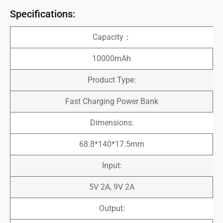
Specifications:
Capacity：
10000mAh
Product Type:
Fast Charging Power Bank
Dimensions:
68.8*140*17.5mm
Input:
5V 2A, 9V 2A
Output: