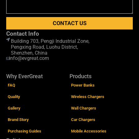
CONTACT US
Contact Info
Building 703, Pengji Industrial Zone,
Pengxing Road, Luohu District,
Shenzhen, China
info@evgreat.com
Why EverGreat
Products
FAQ
Power Banks
Quality
Wireless Chargers
Gallery
Wall Chargers
Brand Story
Car Chargers
Purchasing Guides
Mobile Accessories