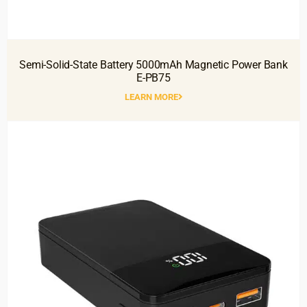
Semi-Solid-State Battery 5000mAh Magnetic Power Bank
E-PB75
LEARN MORE