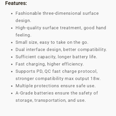
Features:
Fashionable three-dimensional surface
design.
High-quality surface treatment, good hand
feeling.
Small size, easy to take on the go.
Dual interface design, better compatibility.
Sufficient capacity, longer battery life.
Fast charging, higher efficiency.
Supports PD, QC fast charge protocol,
stronger compatibility max output 18w.
Multiple protections ensure safe use.
A-Grade batteries ensure the safety of
storage, transportation, and use.