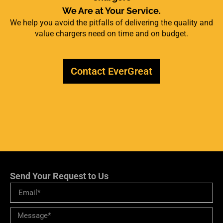
We Are at Your Service.
We help you avoid the pitfalls of delivering the quality and
value chargers need on time and on budget.
Contact EverGreat
Send Your Request to Us