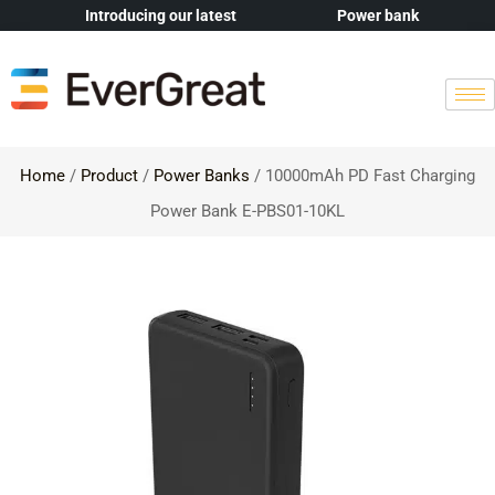
Introducing our latest
Power bank
Home
/
Product
/
Power Banks
/ 10000mAh PD Fast Charging
Power Bank E-PBS01-10KL