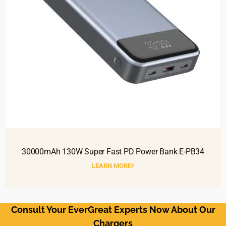
30000mAh 130W Super Fast PD Power Bank E-PB34
LEARN MORE
Consult Your EverGreat Experts Now About Our
Chargers