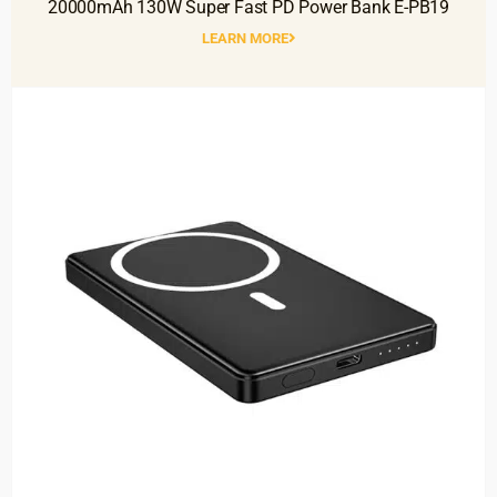
20000mAh 130W Super Fast PD Power Bank E-PB19
LEARN MORE