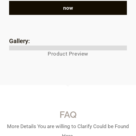
now
Gallery:
Product Preview
FAQ
More Details You are willing to Clarify Could be Found