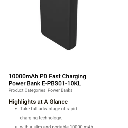
10000mAh PD Fast Charging
Power Bank E-PBS01-10KL
Product Categories:
Power Banks
Highlights at A Glance
Take full advantage of rapid
charging technology.
with a slim and portable 10000 mAh