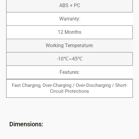
ABS + PC
Warranty:
12 Months
Working Temperature:
-10℃~45℃
Features:
Fast Charging, Over-Charging / Over-Discharging / Short-
Circuit Protections
Dimensions: