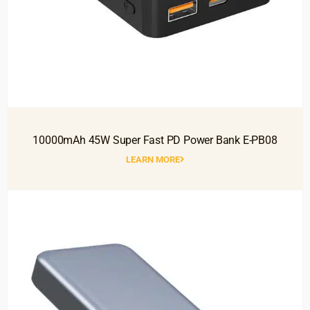
10000mAh 45W Super Fast PD Power Bank E-PB08
LEARN MORE