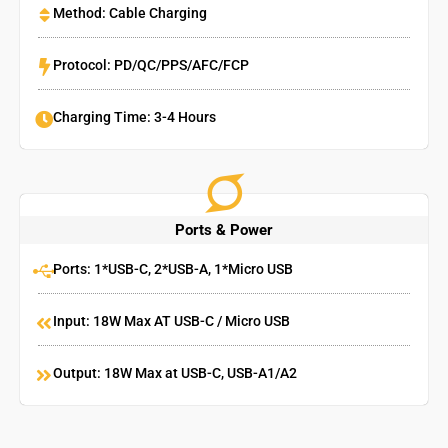
Method: Cable Charging
Protocol: PD/QC/PPS/AFC/FCP
Charging Time: 3-4 Hours
Ports & Power
Ports: 1*USB-C, 2*USB-A, 1*Micro USB
Input: 18W Max AT USB-C / Micro USB
Output: 18W Max at USB-C, USB-A1/A2