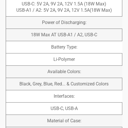
USB-C: 5V 2A, 9V 2A, 12V 1.5A (18W Max)
USB-A1 / A2: 5V 2A, 9V 2A, 12V 1.5A(18W Max)
Power of Discharging:
18W Max AT USB-A1 / A2, USB-C
Battery Type:
Li-Polymer
Available Colors:
Black, Grey, Blue, Red... & Customized Colors
Interfaces:
USB-C, USB-A
Material of Case: