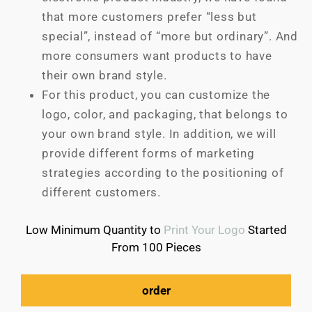
that more customers prefer “less but
special”, instead of “more but ordinary”. And
more consumers want products to have
their own brand style.
For this product, you can customize the
logo, color, and packaging, that belongs to
your own brand style. In addition, we will
provide different forms of marketing
strategies according to the positioning of
different customers.
Low Minimum Quantity to
Print Your Logo
Started
From 100 Pieces
order