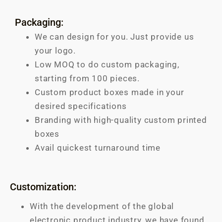
Packaging:
We can design for you. Just provide us
your logo.
Low MOQ to do custom packaging,
starting from 100 pieces.
Custom product boxes made in your
desired specifications
Branding with high-quality custom printed
boxes
Avail quickest turnaround time
Customization:
With the development of the global
electronic product industry, we have found