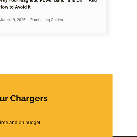
Why Your Magnetic Power Bank Falls Off — And
How to Avoid It
March 19, 2026
Purchasing Guides
ur Chargers
 time and on budget.