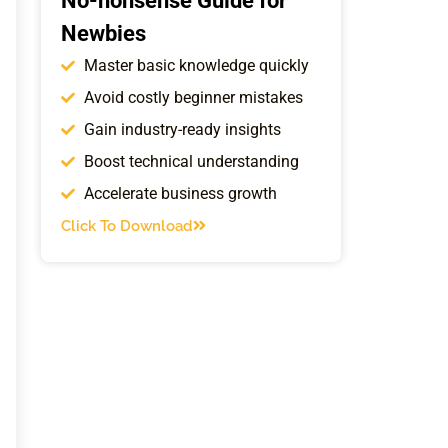
No-nonsense Guide for
Newbies
Master basic knowledge quickly
Avoid costly beginner mistakes
Gain industry-ready insights
Boost technical understanding
Accelerate business growth
Click To Download