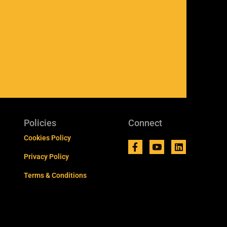
Policies
Connect
Cookies Policy
Privacy Policy
Terms & Conditions