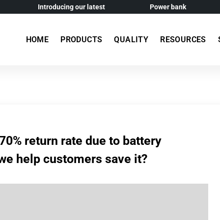
Introducing our latest
Power bank
HOME
PRODUCTS
QUALITY
RESOURCES
70% return rate due to battery
we help customers save it?