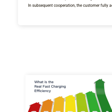
In subsequent cooperation, the customer fully 