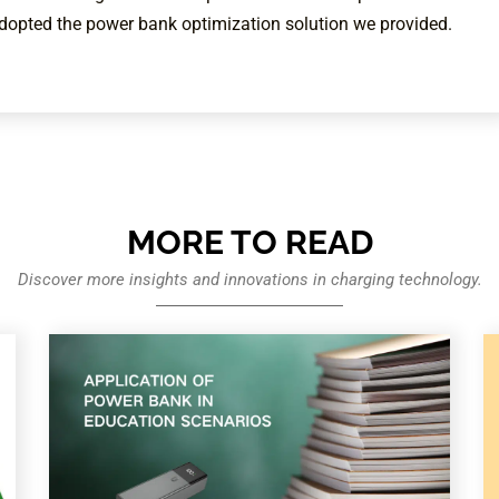
adopted the power bank optimization solution we provided.
MORE TO READ
Discover more insights and innovations in charging technology.