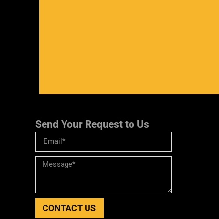
Send Your Request to Us
CONTACT US