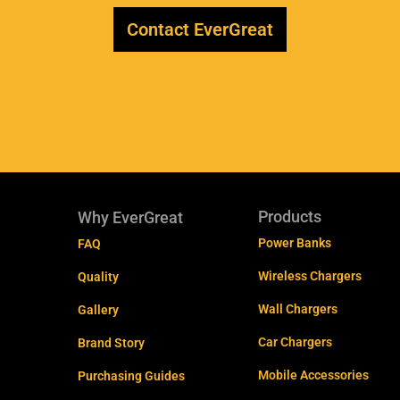
Contact EverGreat
Products
Why EverGreat
Power Banks
FAQ
Wireless Chargers
Quality
Wall Chargers
Gallery
Car Chargers
Brand Story
Mobile Accessories
Purchasing Guides