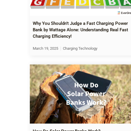
Why You Shouldn’t Judge a Fast Charging Power
Bank by Wattage Alone: Understanding Real Fast
Charging Efficiency!
March 19, 2025
Charging Technology