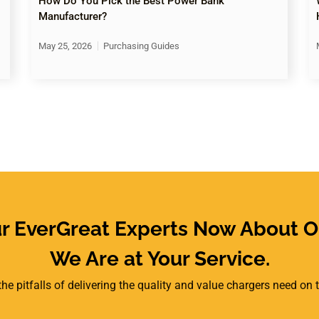
How Do You Pick the Best Power Bank
Manufacturer?
May 25, 2026
Purchasing Guides
ur EverGreat Experts Now About O
We Are at Your Service.
he pitfalls of delivering the quality and value chargers need on