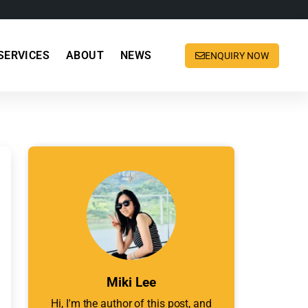
SERVICES
ABOUT
NEWS
ENQUIRY NOW
Miki Lee
Hi, I'm the author of this post, and