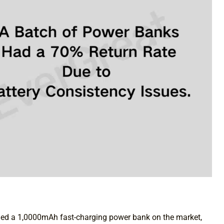
hed a 1,0000mAh fast-charging power bank on the market,