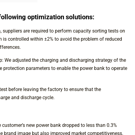
ollowing optimization solutions:
 suppliers are required to perform capacity sorting tests on
ion is controlled within ±2% to avoid the problem of reduced
fferences.
ip: We adjusted the charging and discharging strategy of the
ge protection parameters to enable the power bank to operate
st before leaving the factory to ensure that the
arge and discharge cycle.
the customer’s new power bank dropped to less than 0.3%
 the brand image but also improved market competitiveness.