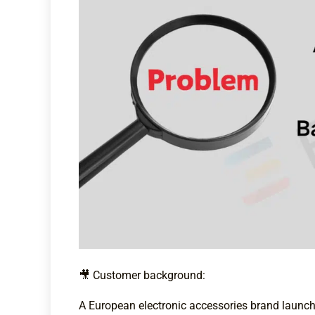
🎥 Customer background:
A European electronic accessories brand launc