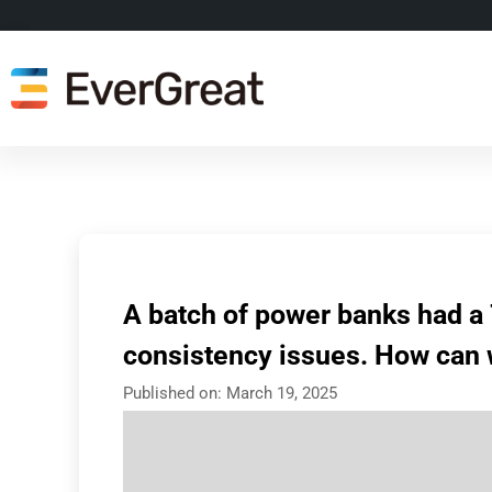
A batch of power banks had a 
consistency issues. How can 
Published on:
March 19, 2025