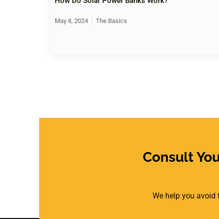
How Do Solar Power Banks Work?
May 8, 2024
The Basics
Consult Yo
We help you avoid t