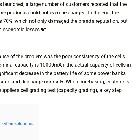
s launched, a large number of customers reported that the
me products could not even be charged. In the end, the
as 70%, which not only damaged the brand’s reputation, but
in economic losses.💸
cause of the problem was the poor consistency of the cells
ominal capacity is 10000mAh, the actual capacity of cells in
significant decrease in the battery life of some power banks
o charge and discharge normally. When purchasing, customers
upplier’s cell grading test (capacity grading), a key step.
ization solutions: