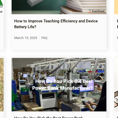
How to Improve Teaching Efficiency and Device
Battery Life?
March 19, 2025
FAQ