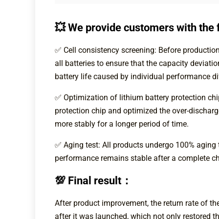
💥 We provide customers with the f
✅ Cell consistency screening: Before production,
all batteries to ensure that the capacity deviat
battery life caused by individual performance di
✅ Optimization of lithium battery protection ch
protection chip and optimized the over-dischar
more stably for a longer period of time.
✅ Aging test: All products undergo 100% aging te
performance remains stable after a complete ch
💯 Final result：
After product improvement, the return rate of 
after it was launched, which not only restored