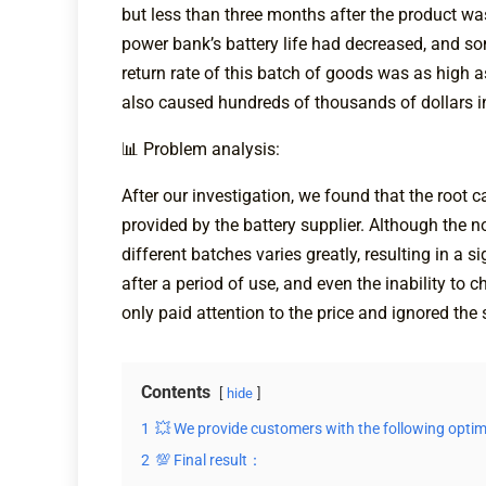
but less than three months after the product wa
power bank’s battery life had decreased, and so
return rate of this batch of goods was as high 
also caused hundreds of thousands of dollars 
📊 Problem analysis:
After our investigation, we found that the root 
provided by the battery supplier. Although the n
different batches varies greatly, resulting in a 
after a period of use, and even the inability t
only paid attention to the price and ignored the s
Contents
hide
1
💥 We provide customers with the following optim
2
💯 Final result：