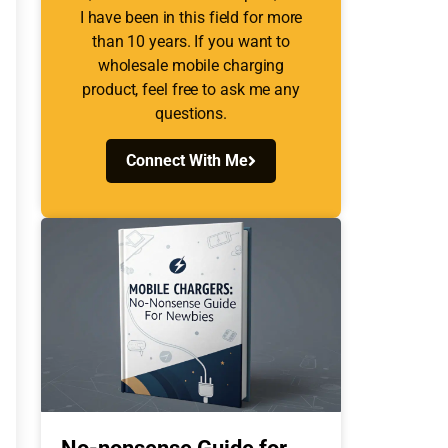
I have been in this field for more
than 10 years. If you want to
wholesale mobile charging
product, feel free to ask me any
questions.
Connect With Me