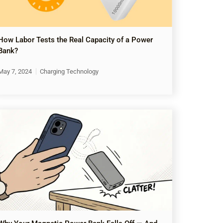
How Labor Tests the Real Capacity of a Power
Bank?
May 7, 2024
Charging Technology